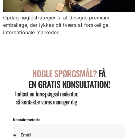
Opdag nøglestrategier til at designe premium
emballage, der lykkes på tværs af forskellige
internationale markeder.
NOGLE SPØRGSMÅL?
FÅ
EN GRATIS KONSULTATION!
Indtast en forespørgsel nedenfor,
så kontakter vores manager dig
Kontaktmetode