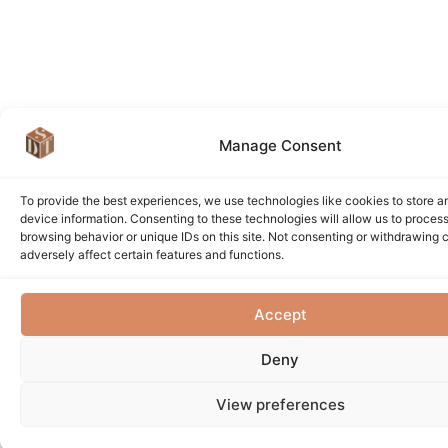
Manage Consent
To provide the best experiences, we use technologies like cookies to store 
device information. Consenting to these technologies will allow us to proces
browsing behavior or unique IDs on this site. Not consenting or withdrawing
adversely affect certain features and functions.
Accept
Deny
View preferences