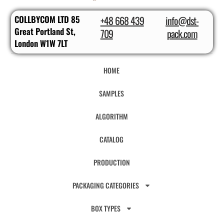
COLLBYCOM LTD 85
+48 668 439
info@dst-
Great Portland St,
709
pack.com
London W1W 7LT
HOME
SAMPLES
ALGORITHM
CATALOG
PRODUCTION
PACKAGING CATEGORIES
BOX TYPES