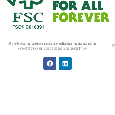
All rights reserved. Copying and using information from the site without the
DS
consent of the owner is prohibited and is prosecuted by law