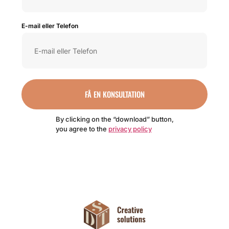
E-mail eller Telefon
FÅ EN KONSULTATION
By clicking on the “download” button,
you agree to the
privacy policy