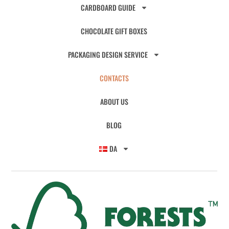
CARDBOARD GUIDE
CHOCOLATE GIFT BOXES
PACKAGING DESIGN SERVICE
CONTACTS
ABOUT US
BLOG
DA