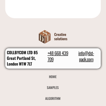
COLLBYCOM LTD 85
+48 668 439
info@dst-
Great Portland St,
709
pack.com
London W1W 7LT
HOME
SAMPLES
ALGORITHM