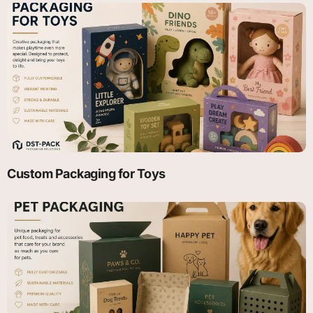
Custom Packaging for Toys