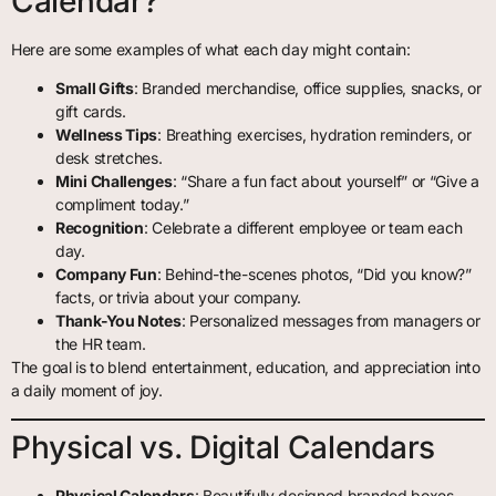
Calendar?
Here are some examples of what each day might contain:
Small Gifts
: Branded merchandise, office supplies, snacks, or
gift cards.
Wellness Tips
: Breathing exercises, hydration reminders, or
desk stretches.
Mini Challenges
: “Share a fun fact about yourself” or “Give a
compliment today.”
Recognition
: Celebrate a different employee or team each
day.
Company Fun
: Behind-the-scenes photos, “Did you know?”
facts, or trivia about your company.
Thank-You Notes
: Personalized messages from managers or
the HR team.
The goal is to blend entertainment, education, and appreciation into
a daily moment of joy.
Physical vs. Digital Calendars
Physical Calendars
: Beautifully designed branded boxes