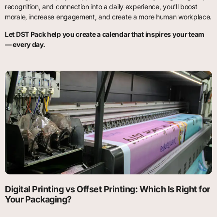
recognition, and connection into a daily experience, you’ll boost
morale, increase engagement, and create a more human workplace.
Let DST Pack help you create a calendar that inspires your team
— every day.
Digital Printing vs Offset Printing: Which Is Right for
Your Packaging?