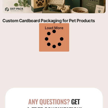
Custom Cardboard Packaging for Pet Products
Load More
ANY QUESTIONS?
GET