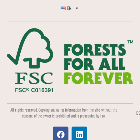
EN
All rights reserved. Copying and using information from the site without the
DS
consent of the owner is prohibited and is prosecuted by law