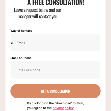
A FREE CONSULTATION!
Leave a request below and our
manager will contact you
Way of contact
Email or Phone
GET A CONSULTATION
By clicking on the “download” button,
you agree to the
privacy policy