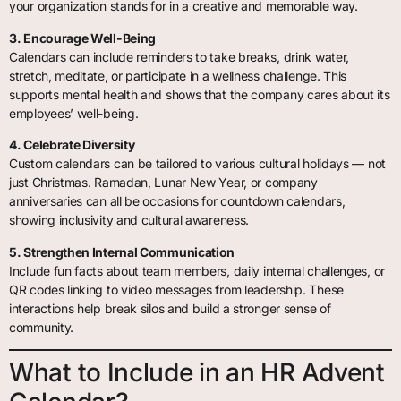
your organization stands for in a creative and memorable way.
3. Encourage Well-Being
Calendars can include reminders to take breaks, drink water,
stretch, meditate, or participate in a wellness challenge. This
supports mental health and shows that the company cares about its
employees’ well-being.
4. Celebrate Diversity
Custom calendars can be tailored to various cultural holidays — not
just Christmas. Ramadan, Lunar New Year, or company
anniversaries can all be occasions for countdown calendars,
showing inclusivity and cultural awareness.
5. Strengthen Internal Communication
Include fun facts about team members, daily internal challenges, or
QR codes linking to video messages from leadership. These
interactions help break silos and build a stronger sense of
community.
What to Include in an HR Advent