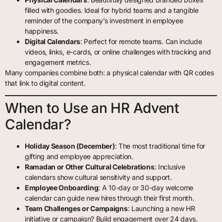
filled with goodies. Ideal for hybrid teams and a tangible
reminder of the company’s investment in employee
happiness.
Digital Calendars
: Perfect for remote teams. Can include
videos, links, e-cards, or online challenges with tracking and
engagement metrics.
Many companies combine both: a physical calendar with QR codes
that link to digital content.
When to Use an HR Advent
Calendar?
Holiday Season (December)
: The most traditional time for
gifting and employee appreciation.
Ramadan or Other Cultural Celebrations
: Inclusive
calendars show cultural sensitivity and support.
Employee Onboarding
: A 10-day or 30-day welcome
calendar can guide new hires through their first month.
Team Challenges or Campaigns
: Launching a new HR
initiative or campaign? Build engagement over 24 days.