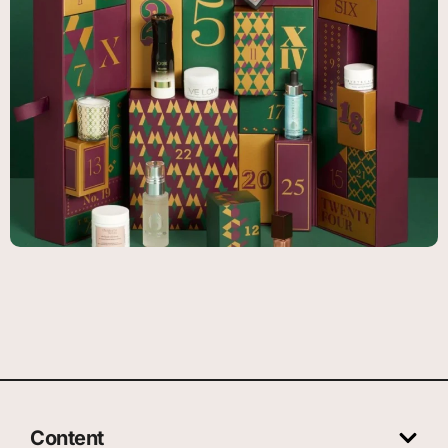
Content