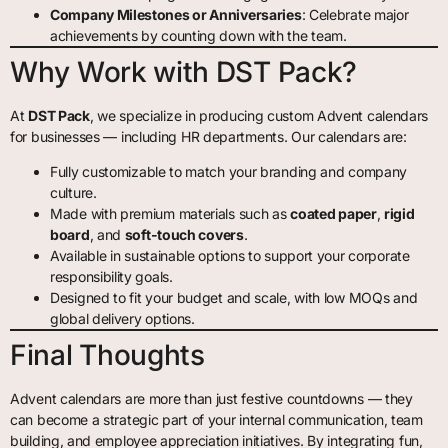
Company Milestones or Anniversaries
: Celebrate major
achievements by counting down with the team.
Why Work with DST Pack?
At
DST Pack
, we specialize in producing custom Advent calendars
for businesses — including HR departments. Our calendars are:
Fully customizable to match your branding and company
culture.
Made with premium materials such as
coated paper
,
rigid
board
, and
soft-touch covers
.
Available in sustainable options to support your corporate
responsibility goals.
Designed to fit your budget and scale, with low MOQs and
global delivery options.
Final Thoughts
Advent calendars are more than just festive countdowns — they
can become a strategic part of your internal communication, team
building, and employee appreciation initiatives. By integrating fun,