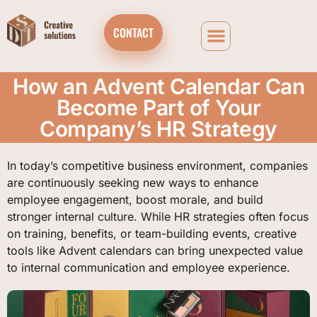
CONTACT
How an Advent Calendar Can
Become Part of Your
Company’s HR Strategy
In today’s competitive business environment, companies
are continuously seeking new ways to enhance
employee engagement, boost morale, and build
stronger internal culture. While HR strategies often focus
on training, benefits, or team-building events, creative
tools like Advent calendars can bring unexpected value
to internal communication and employee experience.