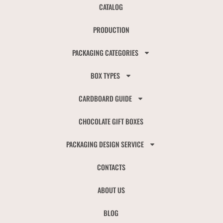
CATALOG
PRODUCTION
PACKAGING CATEGORIES
BOX TYPES
CARDBOARD GUIDE
CHOCOLATE GIFT BOXES
PACKAGING DESIGN SERVICE
CONTACTS
ABOUT US
BLOG