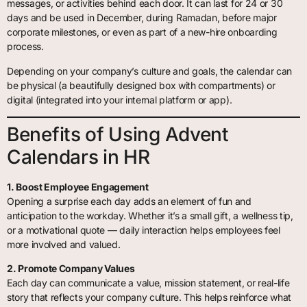
messages, or activities behind each door. It can last for 24 or 30
days and be used in December, during Ramadan, before major
corporate milestones, or even as part of a new-hire onboarding
process.
Depending on your company’s culture and goals, the calendar can
be physical (a beautifully designed box with compartments) or
digital (integrated into your internal platform or app).
Benefits of Using Advent
Calendars in HR
1. Boost Employee Engagement
Opening a surprise each day adds an element of fun and
anticipation to the workday. Whether it’s a small gift, a wellness tip,
or a motivational quote — daily interaction helps employees feel
more involved and valued.
2. Promote Company Values
Each day can communicate a value, mission statement, or real-life
story that reflects your company culture. This helps reinforce what