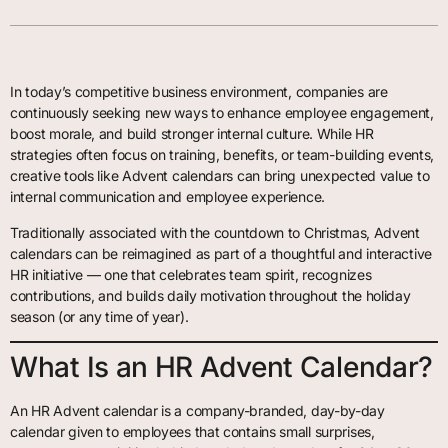
In today’s competitive business environment, companies are
continuously seeking new ways to enhance employee engagement,
boost morale, and build stronger internal culture. While HR
strategies often focus on training, benefits, or team-building events,
creative tools like Advent calendars can bring unexpected value to
internal communication and employee experience.
Traditionally associated with the countdown to Christmas, Advent
calendars can be reimagined as part of a thoughtful and interactive
HR initiative — one that celebrates team spirit, recognizes
contributions, and builds daily motivation throughout the holiday
season (or any time of year).
What Is an HR Advent Calendar?
An HR Advent calendar is a company-branded, day-by-day
calendar given to employees that contains small surprises,