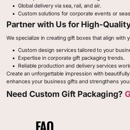
Global delivery via sea, rail, and air.
Custom solutions for corporate events or sea
Partner with Us for High-Qualit
We specialize in creating gift boxes that align wit
Custom design services tailored to your busin
Expertise in corporate gift packaging trends.
Reliable production and delivery services wor
Create an unforgettable impression with beautifull
enhances your business gifts and strengthens your
Need Custom Gift Packaging?
G
FAQ