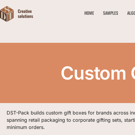
HOME
SAMPLES
ALG
Custom G
DST-Pack builds custom gift boxes for brands across in
spanning retail packaging to corporate gifting sets, start
minimum orders.