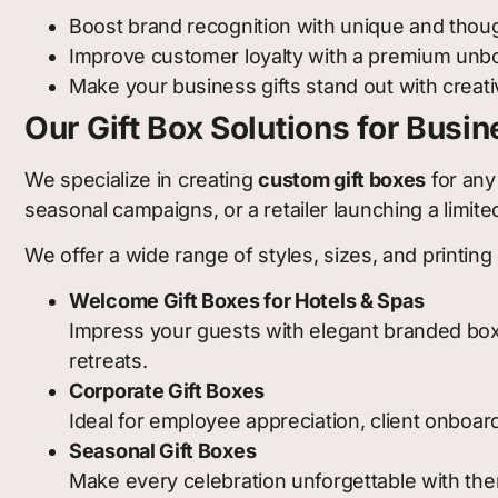
Boost brand recognition with unique and thoug
Improve customer loyalty with a premium unb
Make your business gifts stand out with creat
Our Gift Box Solutions for Busi
We specialize in creating
custom gift boxes
for any
seasonal campaigns, or a retailer launching a limi
We offer a wide range of styles, sizes, and printing 
Welcome Gift Boxes for Hotels & Spas
Impress your guests with elegant branded boxes 
retreats.
Corporate Gift Boxes
Ideal for employee appreciation, client onboard
Seasonal Gift Boxes
Make every celebration unforgettable with th