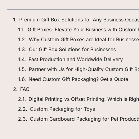
Premium Gift Box Solutions for Any Business Occa
Gift Boxes: Elevate Your Business with Custom
Why Custom Gift Boxes are Ideal for Business
Our Gift Box Solutions for Businesses
Fast Production and Worldwide Delivery
Partner with Us for High-Quality Custom Gift 
Need Custom Gift Packaging? Get a Quote
FAQ
Digital Printing vs Offset Printing: Which Is Ri
Custom Packaging for Toys
Custom Cardboard Packaging for Pet Product