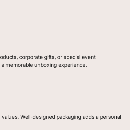
ducts, corporate gifts, or special event
ing a memorable unboxing experience.
’s values. Well-designed packaging adds a personal