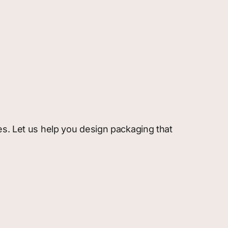
es. Let us help you design packaging that