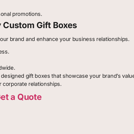
sonal promotions.
y Custom Gift Boxes
h your brand and enhance your business relationships.
ess.
ldwide.
y designed gift boxes that showcase your brand’s valu
 corporate relationships.
et a Quote