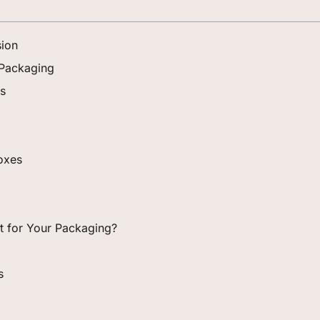
sion
 Packaging
es
Boxes
ght for Your Packaging?
s