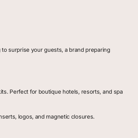
 to surprise your guests, a brand preparing
ts. Perfect for boutique hotels, resorts, and spa
inserts, logos, and magnetic closures.