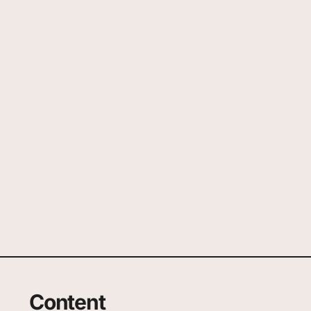
Content