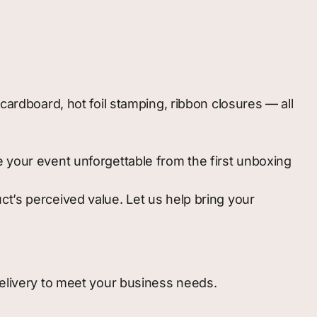
ardboard, hot foil stamping, ribbon closures — all
your event unforgettable from the first unboxing
t’s perceived value. Let us help bring your
delivery to meet your business needs.