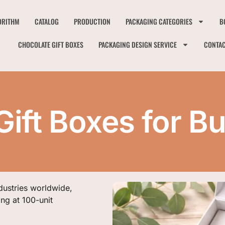
ORITHM
CATALOG
PRODUCTION
PACKAGING CATEGORIES
B
CHOCOLATE GIFT BOXES
PACKAGING DESIGN SERVICE
CONTA
ift Boxes for B
dustries worldwide,
ing at 100-unit