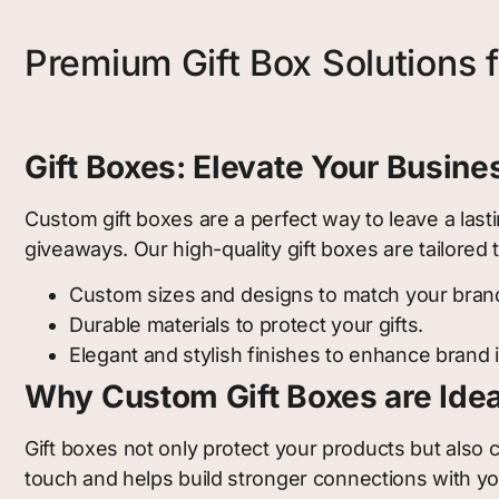
Premium Gift Box Solutions 
Gift Boxes: Elevate Your Busin
Custom gift boxes are a perfect way to leave a last
giveaways. Our high-quality gift boxes are tailore
Custom sizes and designs to match your bran
Durable materials to protect your gifts.
Elegant and stylish finishes to enhance brand
Why Custom Gift Boxes are Idea
Gift boxes not only protect your products but also
touch and helps build stronger connections with you