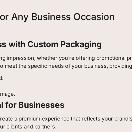
for Any Business Occasion
ess with Custom Packaging
ing impression, whether you’re offering promotional pro
d to meet the specific needs of your business, provid
d.
 image.
l for Businesses
 create a premium experience that reflects your brand
r clients and partners.