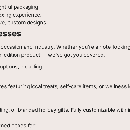
htful packaging.
oxing experience.
ive, custom designs.
nesses
 occasion and industry. Whether you’re a hotel looking
ted-edition product — we’ve got you covered.
options, including:
featuring local treats, self-care items, or wellness ki
ing, or branded holiday gifts. Fully customizable with 
emed boxes for: