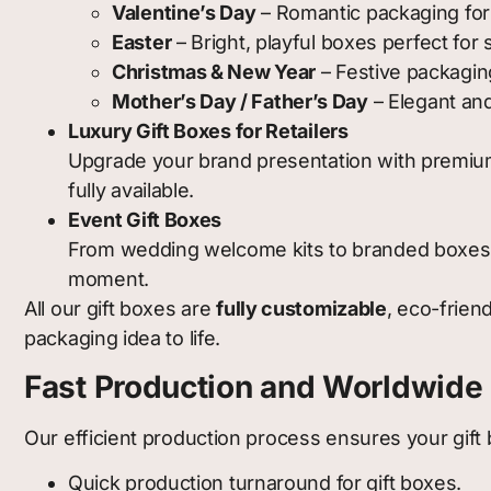
Valentine’s Day
– Romantic packaging for
Easter
– Bright, playful boxes perfect for
Christmas & New Year
– Festive packaging
Mother’s Day / Father’s Day
– Elegant and
Luxury Gift Boxes for Retailers
Upgrade your brand presentation with premium 
fully available.
Event Gift Boxes
From wedding welcome kits to branded boxes f
moment.
All our gift boxes are
fully customizable
, eco-frien
packaging idea to life.
Fast Production and Worldwide 
Our efficient production process ensures your gift 
Quick production turnaround for gift boxes.