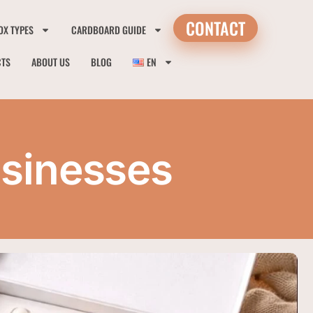
CONTACT
OX TYPES
CARDBOARD GUIDE
CTS
ABOUT US
BLOG
EN
usinesses