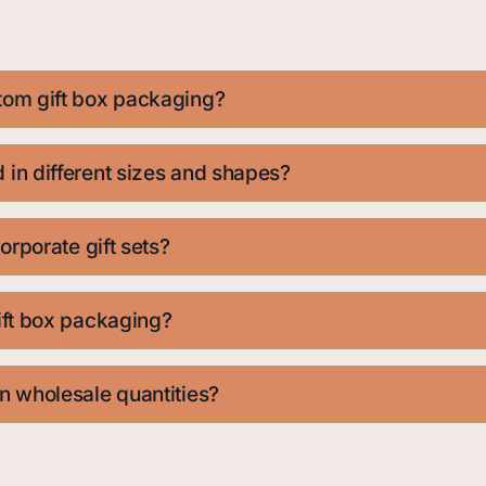
tom gift box packaging?
in different sizes and shapes?
orporate gift sets?
ift box packaging?
n wholesale quantities?