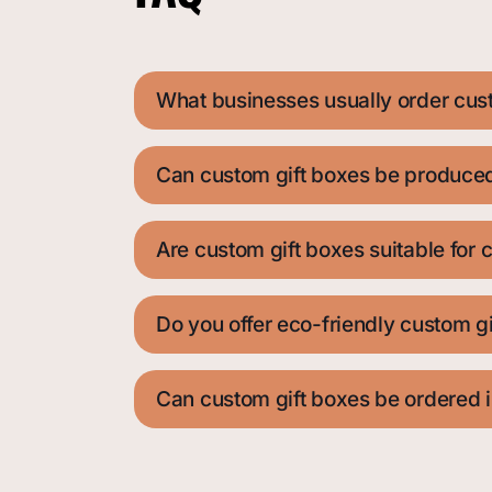
What businesses usually order cus
Can custom gift boxes be produced 
Are custom gift boxes suitable for c
Do you offer eco-friendly custom g
Can custom gift boxes be ordered i