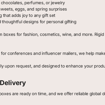
 chocolates, perfumes, or jewelry
 sweets, eggs, and spring surprises
 that adds joy to any gift set
 thoughtful designs for personal gifting
boxes for fashion, cosmetics, wine, and more. Rigid c
or conferences and influencer mailers, we help make 
dly upon request, and designed to enhance your produc
Delivery
boxes are ready on time, and we offer reliable global 