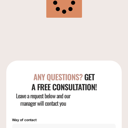
ANY QUESTIONS?
GET
A FREE CONSULTATION!
Leave a request below and our
manager will contact you
Way of contact