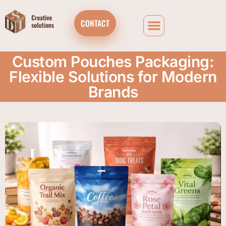
CONTACT
Custom Pouches Packaging:
Flexible Solutions for Modern
Brands