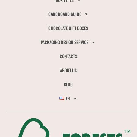
CARDBOARD GUIDE
CHOCOLATE GIFT BOXES
PACKAGING DESIGN SERVICE
CONTACTS
ABOUT US
BLOG
EN