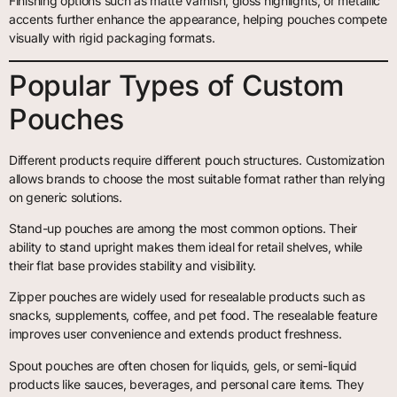
Finishing options such as matte varnish, gloss highlights, or metallic
accents further enhance the appearance, helping pouches compete
visually with rigid packaging formats.
Popular Types of Custom
Pouches
Different products require different pouch structures. Customization
allows brands to choose the most suitable format rather than relying
on generic solutions.
Stand-up pouches are among the most common options. Their
ability to stand upright makes them ideal for retail shelves, while
their flat base provides stability and visibility.
Zipper pouches are widely used for resealable products such as
snacks, supplements, coffee, and pet food. The resealable feature
improves user convenience and extends product freshness.
Spout pouches are often chosen for liquids, gels, or semi-liquid
products like sauces, beverages, and personal care items. They