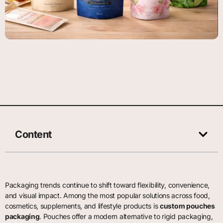
Content
Packaging trends continue to shift toward flexibility, convenience,
and visual impact. Among the most popular solutions across food,
cosmetics, supplements, and lifestyle products is
custom pouches
packaging
. Pouches offer a modern alternative to rigid packaging,