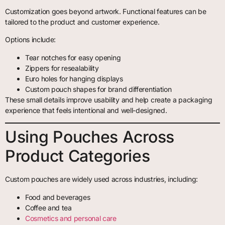
Customization goes beyond artwork. Functional features can be
tailored to the product and customer experience.
Options include:
Tear notches for easy opening
Zippers for resealability
Euro holes for hanging displays
Custom pouch shapes for brand differentiation
These small details improve usability and help create a packaging
experience that feels intentional and well-designed.
Using Pouches Across
Product Categories
Custom pouches are widely used across industries, including:
Food and beverages
Coffee and tea
Cosmetics and personal care