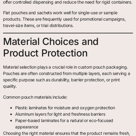
offer controlled dispensing and reduce the need for rigid containers.
Flat pouches and sachets work well for single-use or sample
products. These are frequently used for promotional campaigns,
travel-size items, or trial distributions.
Material Choices and
Product Protection
Material selection plays a crucial role in custom pouch packaging.
Pouches are often constructed from multiple layers, each serving a
specific purpose such as durability, barrier protection, or print
quality.
Common pouch materials include:
Plastic laminates for moisture and oxygen protection
Aluminum layers for light and freshness barriers
Paper-based laminates for a natural or eco-focused
appearance
Choosing the right material ensures that the product remains fresh,