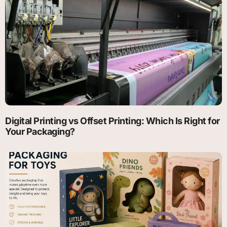
Digital Printing vs Offset Printing: Which Is Right for
Your Packaging?