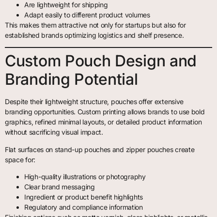
Are lightweight for shipping
Adapt easily to different product volumes
This makes them attractive not only for startups but also for
established brands optimizing logistics and shelf presence.
Custom Pouch Design and
Branding Potential
Despite their lightweight structure, pouches offer extensive
branding opportunities. Custom printing allows brands to use bold
graphics, refined minimal layouts, or detailed product information
without sacrificing visual impact.
Flat surfaces on stand-up pouches and zipper pouches create
space for:
High-quality illustrations or photography
Clear brand messaging
Ingredient or product benefit highlights
Regulatory and compliance information