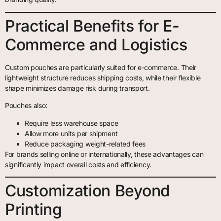
Practical Benefits for E-
Commerce and Logistics
Custom pouches are particularly suited for e-commerce. Their
lightweight structure reduces shipping costs, while their flexible
shape minimizes damage risk during transport.
Pouches also:
Require less warehouse space
Allow more units per shipment
Reduce packaging weight-related fees
For brands selling online or internationally, these advantages can
significantly impact overall costs and efficiency.
Customization Beyond
Printing