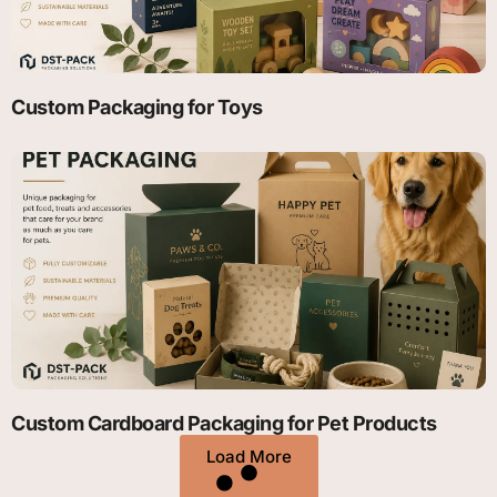
Custom Packaging for Toys
Custom Cardboard Packaging for Pet Products
Load More