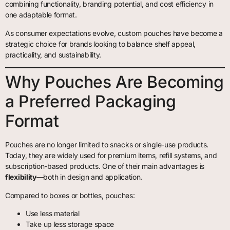
combining functionality, branding potential, and cost efficiency in
one adaptable format.
As consumer expectations evolve, custom pouches have become a
strategic choice for brands looking to balance shelf appeal,
practicality, and sustainability.
Why Pouches Are Becoming
a Preferred Packaging
Format
Pouches are no longer limited to snacks or single-use products.
Today, they are widely used for premium items, refill systems, and
subscription-based products. One of their main advantages is
flexibility
—both in design and application.
Compared to boxes or bottles, pouches:
Use less material
Take up less storage space