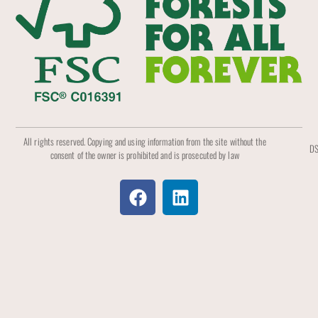
All rights reserved. Copying and using information from the site without the
DS
consent of the owner is prohibited and is prosecuted by law