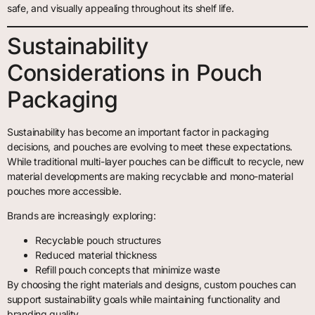
safe, and visually appealing throughout its shelf life.
Sustainability
Considerations in Pouch
Packaging
Sustainability has become an important factor in packaging
decisions, and pouches are evolving to meet these expectations.
While traditional multi-layer pouches can be difficult to recycle, new
material developments are making recyclable and mono-material
pouches more accessible.
Brands are increasingly exploring:
Recyclable pouch structures
Reduced material thickness
Refill pouch concepts that minimize waste
By choosing the right materials and designs, custom pouches can
support sustainability goals while maintaining functionality and
branding quality.