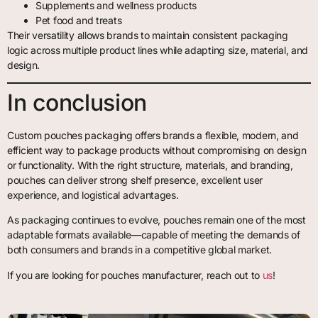
Supplements and wellness products
Pet food and treats
Their versatility allows brands to maintain consistent packaging
logic across multiple product lines while adapting size, material, and
design.
In conclusion
Custom pouches packaging offers brands a flexible, modern, and
efficient way to package products without compromising on design
or functionality. With the right structure, materials, and branding,
pouches can deliver strong shelf presence, excellent user
experience, and logistical advantages.
As packaging continues to evolve, pouches remain one of the most
adaptable formats available—capable of meeting the demands of
both consumers and brands in a competitive global market.
If you are looking for pouches manufacturer, reach out to
us
!