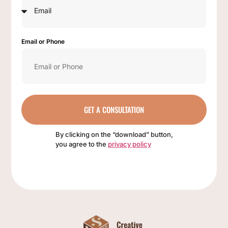
Email or Phone
GET A CONSULTATION
By clicking on the “download” button,
you agree to the
privacy policy