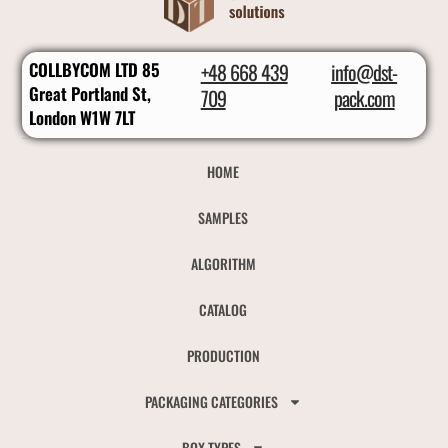
COLLBYCOM LTD 85
+48 668 439
info@dst-
Great Portland St,
709
pack.com
London W1W 7LT
HOME
SAMPLES
ALGORITHM
CATALOG
PRODUCTION
PACKAGING CATEGORIES
BOX TYPES