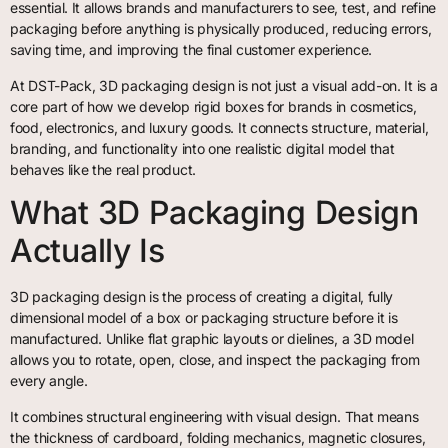
essential. It allows brands and manufacturers to see, test, and refine
packaging before anything is physically produced, reducing errors,
saving time, and improving the final customer experience.
At DST-Pack, 3D packaging design is not just a visual add-on. It is a
core part of how we develop rigid boxes for brands in cosmetics,
food, electronics, and luxury goods. It connects structure, material,
branding, and functionality into one realistic digital model that
behaves like the real product.
What 3D Packaging Design
Actually Is
3D packaging design is the process of creating a digital, fully
dimensional model of a box or packaging structure before it is
manufactured. Unlike flat graphic layouts or dielines, a 3D model
allows you to rotate, open, close, and inspect the packaging from
every angle.
It combines structural engineering with visual design. That means
the thickness of cardboard, folding mechanics, magnetic closures,