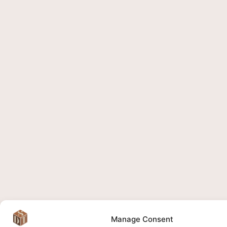
Manage Consent