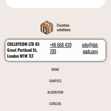
COLLBYCOM LTD 85
+48 668 439
info@dst-
Great Portland St,
709
pack.com
London W1W 7LT
HOME
SAMPLES
ALGORITHM
CATALOG