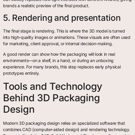
brands a realistic preview of the final product.
5. Rendering and presentation
The final stage is rendering. This is where the 3D model is turned
into high-quality images or animations. These visuals are often used
for marketing, client approval, or internal decision-making.
A good render can show how the packaging will look in real
environments—on a shelf, in a hand, or during an unboxing
experience. For many brands, this step replaces early physical
prototypes entirely.
Tools and Technology
Behind 3D Packaging
Design
Modern 3D packaging design relies on specialized software that
combines CAD (computer-aided design) and rendering technology.