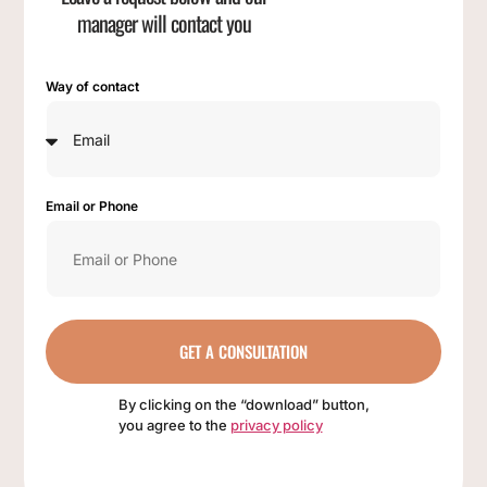
manager will contact you
Way of contact
Email or Phone
GET A CONSULTATION
By clicking on the “download” button,
you agree to the
privacy policy