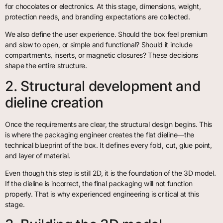
for chocolates or electronics. At this stage, dimensions, weight,
protection needs, and branding expectations are collected.
We also define the user experience. Should the box feel premium
and slow to open, or simple and functional? Should it include
compartments, inserts, or magnetic closures? These decisions
shape the entire structure.
2. Structural development and
dieline creation
Once the requirements are clear, the structural design begins. This
is where the packaging engineer creates the flat dieline—the
technical blueprint of the box. It defines every fold, cut, glue point,
and layer of material.
Even though this step is still 2D, it is the foundation of the 3D model.
If the dieline is incorrect, the final packaging will not function
properly. That is why experienced engineering is critical at this
stage.