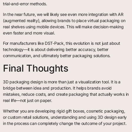
trial-and-error methods.
In the near future, we will likely see even more integration with AR
(augmented reality), allowing brands to place virtual packaging on
real shelves using mobile devices. This will make decision-making
even faster and more visual.
For manufacturers like DST-Pack, this evolution is not just about
technology—it is about delivering better accuracy, better
communication, and ultimately better packaging solutions.
Final Thoughts
3D packaging design is more than just a visualization tool. It is a
bridge between idea and production. It helps brands avoid
mistakes, reduce costs, and create packaging that actually works in
real life—not just on paper.
Whether you are developing rigid gift boxes, cosmetic packaging,
or custom retail solutions, understanding and using 3D design early
in the process can completely change the outcome of your project.