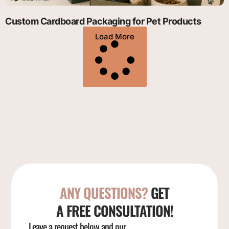
Custom Cardboard Packaging for Pet Products
Load More
ANY QUESTIONS?
GET
A FREE CONSULTATION!
Leave a request below and our