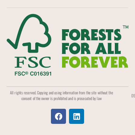
All rights reserved. Copying and using information from the site without the
DS
consent of the owner is prohibited and is prosecuted by law