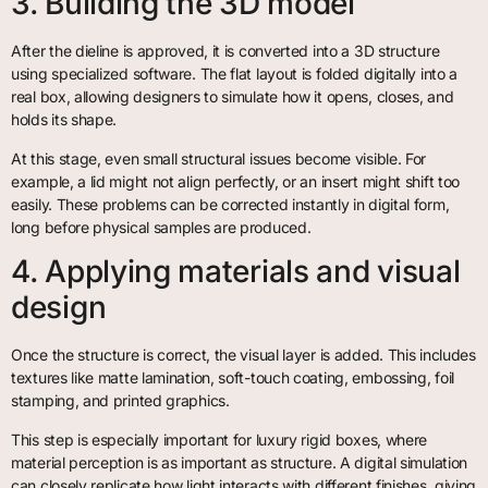
3. Building the 3D model
After the dieline is approved, it is converted into a 3D structure
using specialized software. The flat layout is folded digitally into a
real box, allowing designers to simulate how it opens, closes, and
holds its shape.
At this stage, even small structural issues become visible. For
example, a lid might not align perfectly, or an insert might shift too
easily. These problems can be corrected instantly in digital form,
long before physical samples are produced.
4. Applying materials and visual
design
Once the structure is correct, the visual layer is added. This includes
textures like matte lamination, soft-touch coating, embossing, foil
stamping, and printed graphics.
This step is especially important for luxury rigid boxes, where
material perception is as important as structure. A digital simulation
can closely replicate how light interacts with different finishes, giving