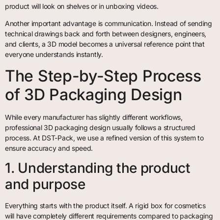
product will look on shelves or in unboxing videos.
Another important advantage is communication. Instead of sending
technical drawings back and forth between designers, engineers,
and clients, a 3D model becomes a universal reference point that
everyone understands instantly.
The Step-by-Step Process
of 3D Packaging Design
While every manufacturer has slightly different workflows,
professional 3D packaging design usually follows a structured
process. At DST-Pack, we use a refined version of this system to
ensure accuracy and speed.
1. Understanding the product
and purpose
Everything starts with the product itself. A rigid box for cosmetics
will have completely different requirements compared to packaging