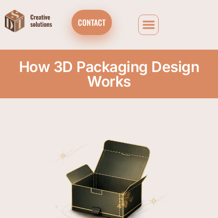
CONTACT
How 3D Packaging Design
Works