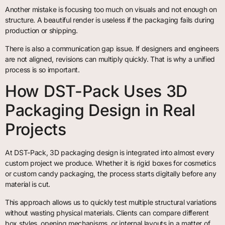
Another mistake is focusing too much on visuals and not enough on
structure. A beautiful render is useless if the packaging fails during
production or shipping.
There is also a communication gap issue. If designers and engineers
are not aligned, revisions can multiply quickly. That is why a unified
process is so important.
How DST-Pack Uses 3D
Packaging Design in Real
Projects
At DST-Pack, 3D packaging design is integrated into almost every
custom project we produce. Whether it is rigid boxes for cosmetics
or custom candy packaging, the process starts digitally before any
material is cut.
This approach allows us to quickly test multiple structural variations
without wasting physical materials. Clients can compare different
box styles, opening mechanisms, or internal layouts in a matter of