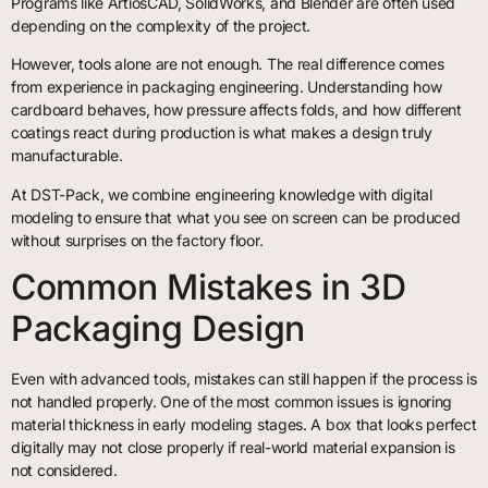
Programs like ArtiosCAD, SolidWorks, and Blender are often used
depending on the complexity of the project.
However, tools alone are not enough. The real difference comes
from experience in packaging engineering. Understanding how
cardboard behaves, how pressure affects folds, and how different
coatings react during production is what makes a design truly
manufacturable.
At DST-Pack, we combine engineering knowledge with digital
modeling to ensure that what you see on screen can be produced
without surprises on the factory floor.
Common Mistakes in 3D
Packaging Design
Even with advanced tools, mistakes can still happen if the process is
not handled properly. One of the most common issues is ignoring
material thickness in early modeling stages. A box that looks perfect
digitally may not close properly if real-world material expansion is
not considered.