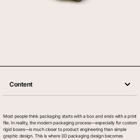
Content
Most people think packaging starts with a box and ends with a print
file. In reality, the modern packaging process—especially for custom
rigid boxes—is much closer to product engineering than simple
graphic design. This is where 3D packaging design becomes