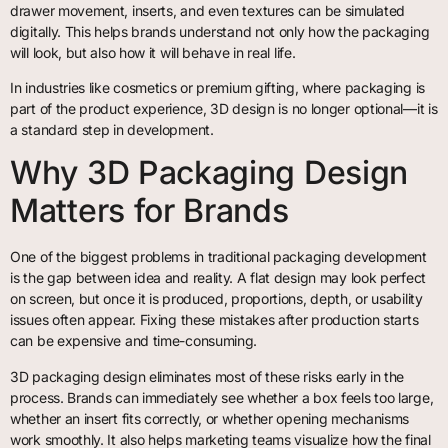
drawer movement, inserts, and even textures can be simulated
digitally. This helps brands understand not only how the packaging
will look, but also how it will behave in real life.
In industries like cosmetics or premium gifting, where packaging is
part of the product experience, 3D design is no longer optional—it is
a standard step in development.
Why 3D Packaging Design
Matters for Brands
One of the biggest problems in traditional packaging development
is the gap between idea and reality. A flat design may look perfect
on screen, but once it is produced, proportions, depth, or usability
issues often appear. Fixing these mistakes after production starts
can be expensive and time-consuming.
3D packaging design eliminates most of these risks early in the
process. Brands can immediately see whether a box feels too large,
whether an insert fits correctly, or whether opening mechanisms
work smoothly. It also helps marketing teams visualize how the final