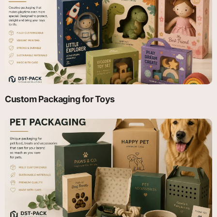
Custom Packaging for Toys