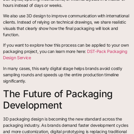
hours instead of days or weeks.
We also use 3D design to improve communication with international
clients. Instead of relying on technical drawings, we share realistic
visuals that clearly show how the final packaging will look and
function.
If you want to explore how this process can be applied to your own
packaging project, you can learn more here:
DST-Pack Packaging
Design Service
In many cases, this early digital stage helps brands avoid costly
sampling rounds and speeds up the entire production timeline
significantly.
The Future of Packaging
Development
3D packaging design is becoming the new standard across the
packaging industry. As brands demand faster development cycles
and more customization, digital prototyping is replacing traditional