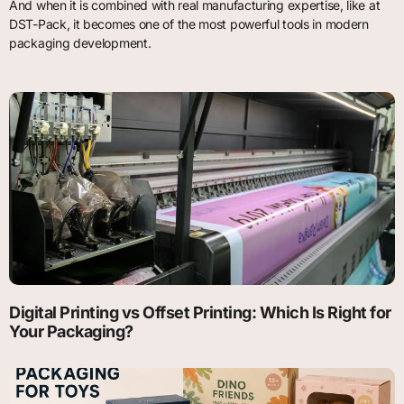
And when it is combined with real manufacturing expertise, like at
DST-Pack, it becomes one of the most powerful tools in modern
packaging development.
Digital Printing vs Offset Printing: Which Is Right for
Your Packaging?