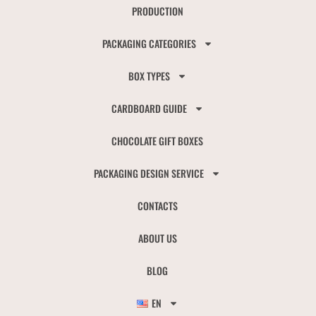
PRODUCTION
PACKAGING CATEGORIES
BOX TYPES
CARDBOARD GUIDE
CHOCOLATE GIFT BOXES
PACKAGING DESIGN SERVICE
CONTACTS
ABOUT US
BLOG
EN