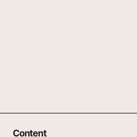
Content