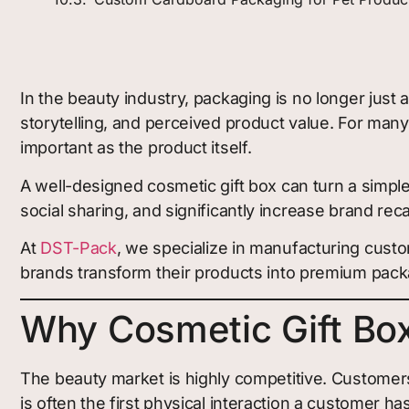
In the beauty industry, packaging is no longer just
storytelling, and perceived product value. For ma
important as the product itself.
A well-designed cosmetic gift box can turn a simple
social sharing, and significantly increase brand recal
At
DST-Pack
, we specialize in manufacturing custo
brands transform their products into premium packa
Why Cosmetic Gift Box
The beauty market is highly competitive. Customer
is often the first physical interaction a customer ha