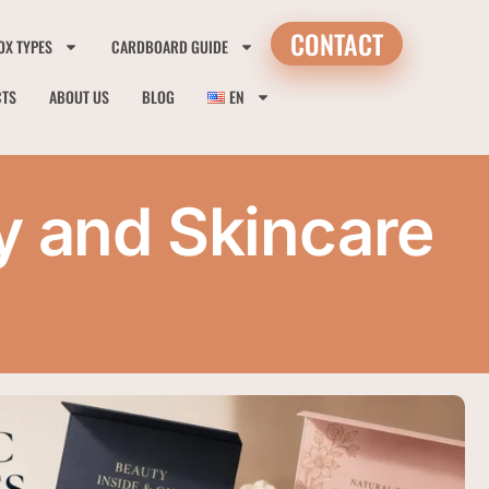
CONTACT
OX TYPES
CARDBOARD GUIDE
CTS
ABOUT US
BLOG
EN
y and Skincare