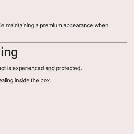
while maintaining a premium appearance when
ging
duct is experienced and protected.
aling inside the box.