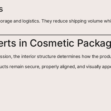
s
n storage and logistics. They reduce shipping volume 
erts in Cosmetic Packa
ression, the interior structure determines how the pro
ucts remain secure, properly aligned, and visually appe