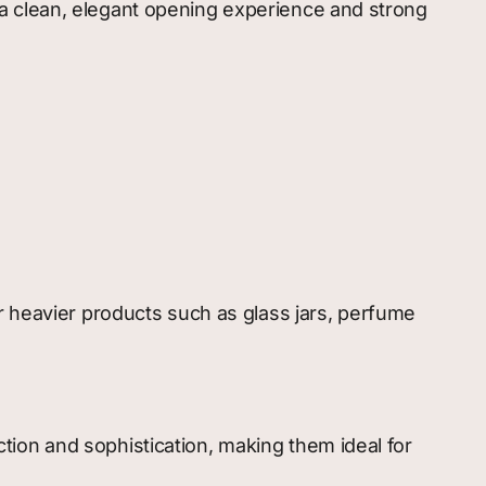
a clean, elegant opening experience and strong
r heavier products such as glass jars, perfume
ion and sophistication, making them ideal for