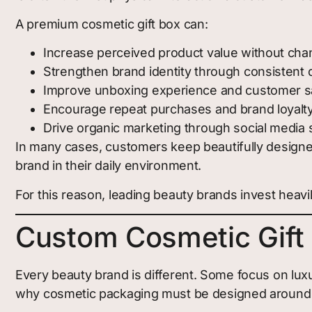
A premium cosmetic gift box can:
Increase perceived product value without chan
Strengthen brand identity through consistent 
Improve unboxing experience and customer sa
Encourage repeat purchases and brand loyalt
Drive organic marketing through social media 
In many cases, customers keep beautifully designe
brand in their daily environment.
For this reason, leading beauty brands invest heavil
Custom Cosmetic Gift 
Every beauty brand is different. Some focus on lux
why cosmetic packaging must be designed around t