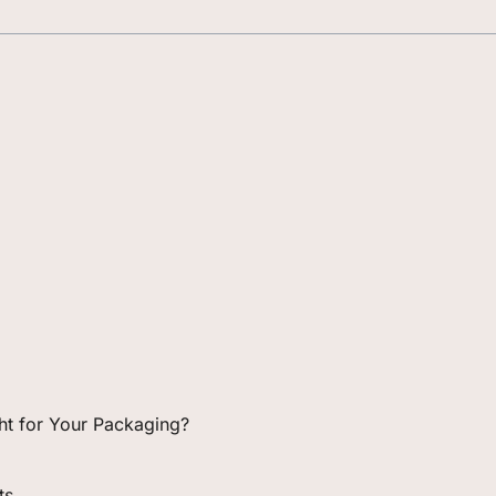
ight for Your Packaging?
ts