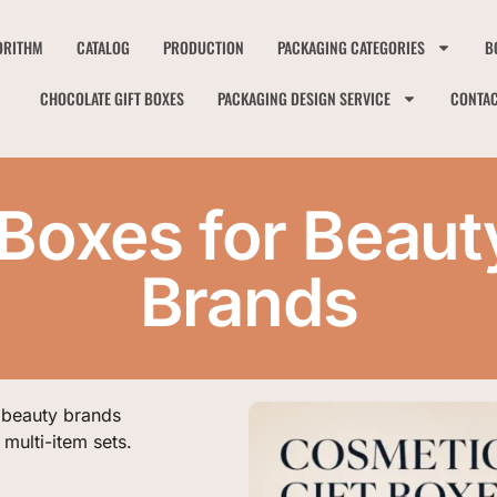
ORITHM
CATALOG
PRODUCTION
PACKAGING CATEGORIES
B
CHOCOLATE GIFT BOXES
PACKAGING DESIGN SERVICE
CONTA
 Boxes for Beaut
Brands
 beauty brands
multi-item sets.