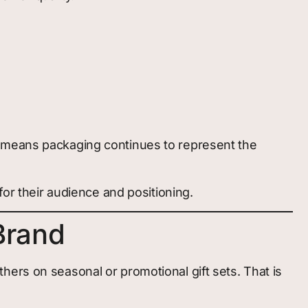
s means packaging continues to represent the
for their audience and positioning.
Brand
ers on seasonal or promotional gift sets. That is