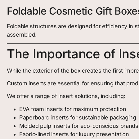
Foldable Cosmetic Gift Boxe
Foldable structures are designed for efficiency i
assembled.
The Importance of Ins
While the exterior of the box creates the first imp
Custom inserts are essential for ensuring that prod
We offer a range of insert solutions, including:
EVA foam inserts for maximum protection
Paperboard inserts for sustainable packaging
Molded pulp inserts for eco-conscious brands
Fabric-lined inserts for luxury presentation