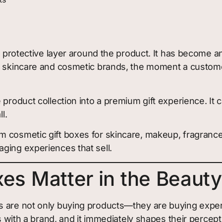
 a protective layer around the product. It has become 
ny skincare and cosmetic brands, the moment a custome
 product collection into a premium gift experience. It
l.
m cosmetic gift boxes for skincare, makeup, fragrance
ging experiences that sell.
es Matter in the Beauty
s are not only buying products—they are buying exper
s with a brand, and it immediately shapes their percepti