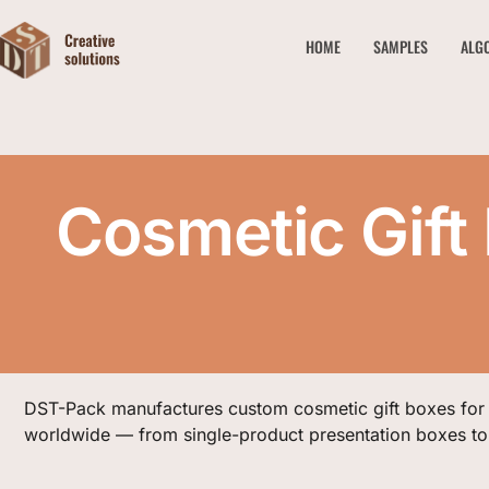
HOME
SAMPLES
ALG
Cosmetic Gift
DST-Pack manufactures custom cosmetic gift boxes for
worldwide — from single-product presentation boxes to 