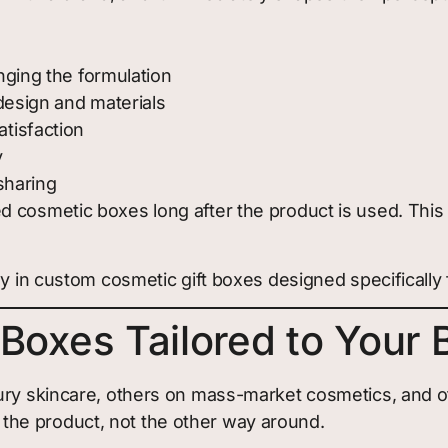
ging the formulation
design and materials
tisfaction
y
sharing
d cosmetic boxes long after the product is used. Thi
y in custom cosmetic gift boxes designed specifically 
Boxes Tailored to Your 
ury skincare, others on mass-market cosmetics, and oth
he product, not the other way around.