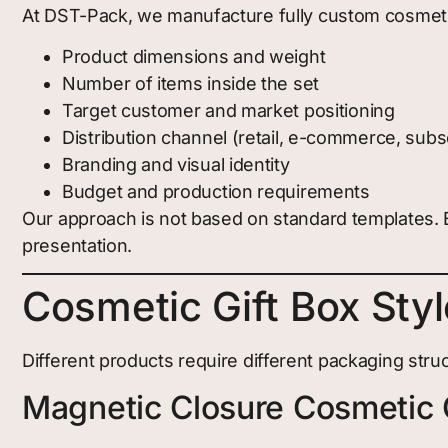
At DST-Pack, we manufacture fully custom cosmeti
Product dimensions and weight
Number of items inside the set
Target customer and market positioning
Distribution channel (retail, e-commerce, subsc
Branding and visual identity
Budget and production requirements
Our approach is not based on standard templates. E
presentation.
Cosmetic Gift Box Sty
Different products require different packaging struc
Magnetic Closure Cosmetic 