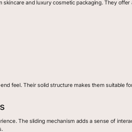
 skincare and luxury cosmetic packaging. They offer 
end feel. Their solid structure makes them suitable fo
s
ience. The sliding mechanism adds a sense of interact
s.