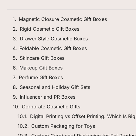
Magnetic Closure Cosmetic Gift Boxes
Rigid Cosmetic Gift Boxes
Drawer Style Cosmetic Boxes
Foldable Cosmetic Gift Boxes
Skincare Gift Boxes
Makeup Gift Boxes
Perfume Gift Boxes
Seasonal and Holiday Gift Sets
Influencer and PR Boxes
Corporate Cosmetic Gifts
Digital Printing vs Offset Printing: Which Is R
Custom Packaging for Toys
Custom Cardboard Packaging for Pet Produc