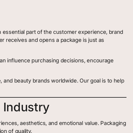
an essential part of the customer experience, brand
r receives and opens a package is just as
 can influence purchasing decisions, encourage
, and beauty brands worldwide. Our goal is to help
 Industry
iences, aesthetics, and emotional value. Packaging
on of quality.