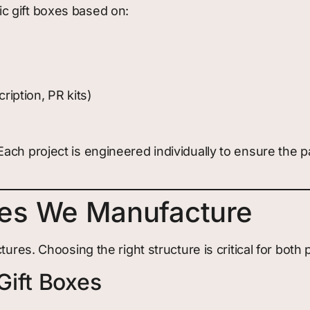
c gift boxes based on:
ription, PR kits)
ach project is engineered individually to ensure the 
les We Manufacture
tures. Choosing the right structure is critical for both
Gift Boxes