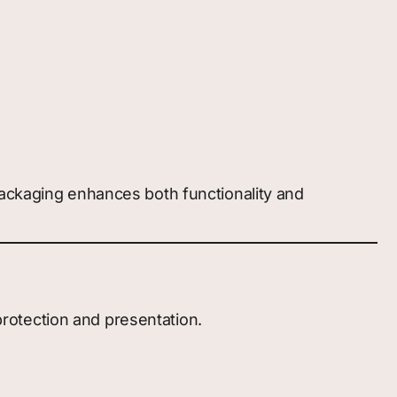
packaging enhances both functionality and
 protection and presentation.