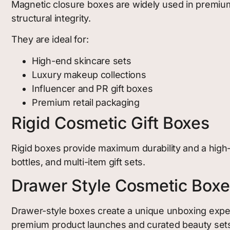
Magnetic closure boxes are widely used in premium
structural integrity.
They are ideal for:
High-end skincare sets
Luxury makeup collections
Influencer and PR gift boxes
Premium retail packaging
Rigid Cosmetic Gift Boxes
Rigid boxes provide maximum durability and a high-
bottles, and multi-item gift sets.
Drawer Style Cosmetic Boxe
Drawer-style boxes create a unique unboxing exper
premium product launches and curated beauty set