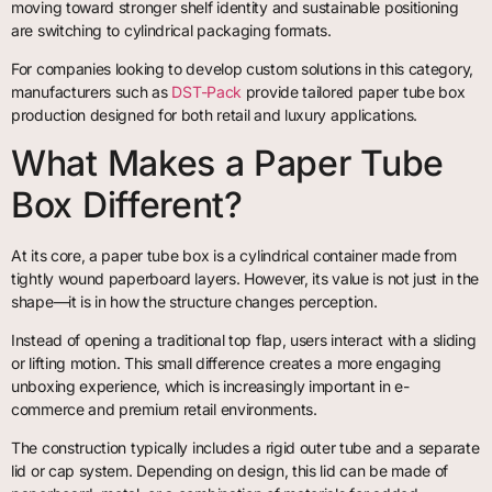
moving toward stronger shelf identity and sustainable positioning
are switching to cylindrical packaging formats.
For companies looking to develop custom solutions in this category,
manufacturers such as
DST-Pack
provide tailored paper tube box
production designed for both retail and luxury applications.
What Makes a Paper Tube
Box Different?
At its core, a paper tube box is a cylindrical container made from
tightly wound paperboard layers. However, its value is not just in the
shape—it is in how the structure changes perception.
Instead of opening a traditional top flap, users interact with a sliding
or lifting motion. This small difference creates a more engaging
unboxing experience, which is increasingly important in e-
commerce and premium retail environments.
The construction typically includes a rigid outer tube and a separate
lid or cap system. Depending on design, this lid can be made of