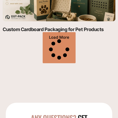
Custom Cardboard Packaging for Pet Products
Load More
ANY QUESTIONS?
GET