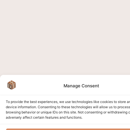
Manage Consent
To provide the best experiences, we use technologies like cookies to store 
device information. Consenting to these technologies will allow us to proces
browsing behavior or unique IDs on this site. Not consenting or withdrawing
adversely affect certain features and functions.