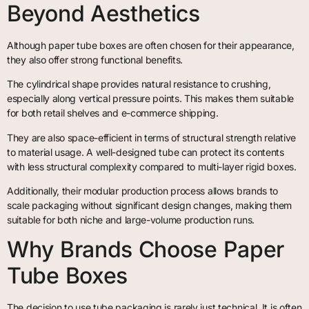
Beyond Aesthetics
Although paper tube boxes are often chosen for their appearance,
they also offer strong functional benefits.
The cylindrical shape provides natural resistance to crushing,
especially along vertical pressure points. This makes them suitable
for both retail shelves and e-commerce shipping.
They are also space-efficient in terms of structural strength relative
to material usage. A well-designed tube can protect its contents
with less structural complexity compared to multi-layer rigid boxes.
Additionally, their modular production process allows brands to
scale packaging without significant design changes, making them
suitable for both niche and large-volume production runs.
Why Brands Choose Paper
Tube Boxes
The decision to use tube packaging is rarely just technical. It is often