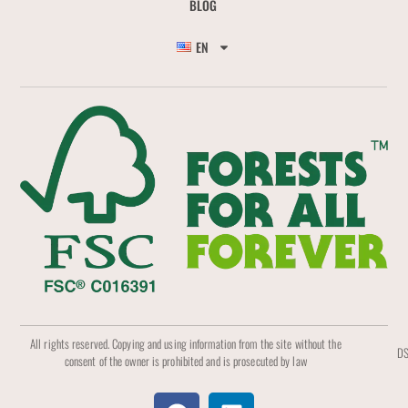
BLOG
EN
All rights reserved. Copying and using information from the site without the
DS
consent of the owner is prohibited and is prosecuted by law