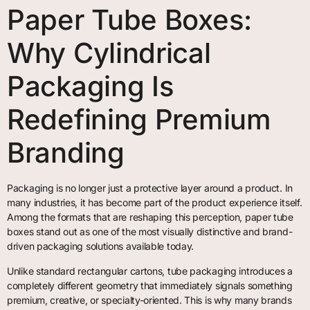
Paper Tube Boxes:
Why Cylindrical
Packaging Is
Redefining Premium
Branding
Packaging is no longer just a protective layer around a product. In
many industries, it has become part of the product experience itself.
Among the formats that are reshaping this perception, paper tube
boxes stand out as one of the most visually distinctive and brand-
driven packaging solutions available today.
Unlike standard rectangular cartons, tube packaging introduces a
completely different geometry that immediately signals something
premium, creative, or specialty-oriented. This is why many brands