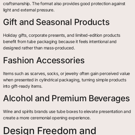
craftsmanship. The format also provides good protection against
light and external pressure.
Gift and Seasonal Products
Holiday gifts, corporate presents, and limited-edition products
benefit from tube packaging because it feels intentional and
designed rather than mass-produced.
Fashion Accessories
Items such as scarves, socks, or jewelry often gain perceived value
when presented in cylindrical packaging, turning simple products
into gift-ready items.
Alcohol and Premium Beverages
Wine and spirits brands use tube boxes to elevate presentation and
create a more ceremonial opening experience.
Design Freedom and