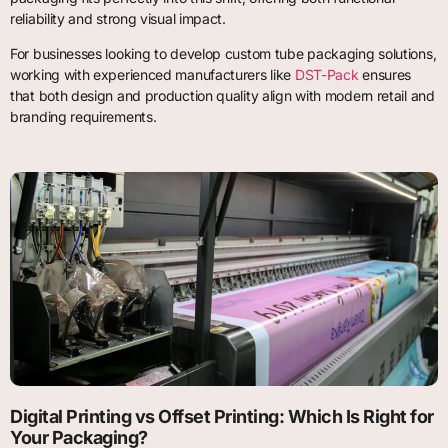
reliability and strong visual impact.
For businesses looking to develop custom tube packaging solutions,
working with experienced manufacturers like
DST-Pack
ensures
that both design and production quality align with modern retail and
branding requirements.
Digital Printing vs Offset Printing: Which Is Right for
Your Packaging?