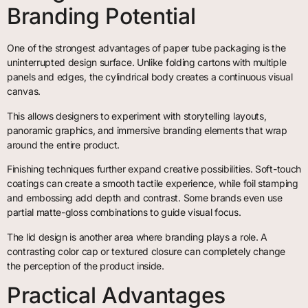
Branding Potential
One of the strongest advantages of paper tube packaging is the
uninterrupted design surface. Unlike folding cartons with multiple
panels and edges, the cylindrical body creates a continuous visual
canvas.
This allows designers to experiment with storytelling layouts,
panoramic graphics, and immersive branding elements that wrap
around the entire product.
Finishing techniques further expand creative possibilities. Soft-touch
coatings can create a smooth tactile experience, while foil stamping
and embossing add depth and contrast. Some brands even use
partial matte-gloss combinations to guide visual focus.
The lid design is another area where branding plays a role. A
contrasting color cap or textured closure can completely change
the perception of the product inside.
Practical Advantages