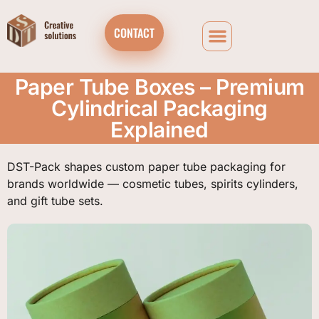
CONTACT
Paper Tube Boxes – Premium
Cylindrical Packaging
Explained
DST-Pack shapes custom paper tube packaging for
brands worldwide — cosmetic tubes, spirits cylinders,
and gift tube sets.