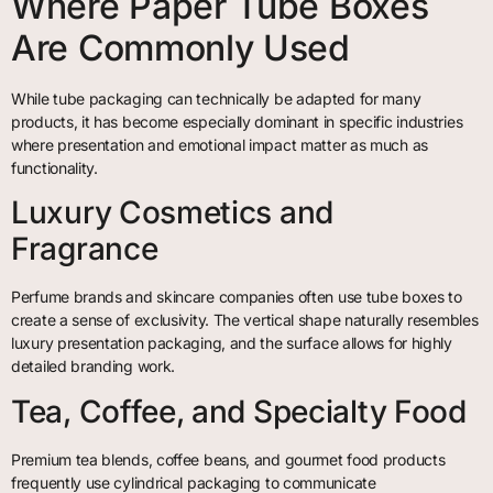
Where Paper Tube Boxes
Are Commonly Used
While tube packaging can technically be adapted for many
products, it has become especially dominant in specific industries
where presentation and emotional impact matter as much as
functionality.
Luxury Cosmetics and
Fragrance
Perfume brands and skincare companies often use tube boxes to
create a sense of exclusivity. The vertical shape naturally resembles
luxury presentation packaging, and the surface allows for highly
detailed branding work.
Tea, Coffee, and Specialty Food
Premium tea blends, coffee beans, and gourmet food products
frequently use cylindrical packaging to communicate