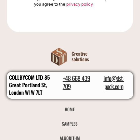
you agree to the
privacy policy
COLLBYCOM LTD 85
+48 668 439
info@dst-
Great Portland St,
709
pack.com
London W1W 7LT
HOME
SAMPLES
ALGORITHM