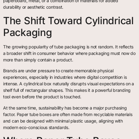
paperboard, metal, or a combination of materials for added
durability or aesthetic contrast.
The Shift Toward Cylindrical
Packaging
The growing popularity of tube packaging is not random. It reflects
a broader shift in consumer behavior where packaging must now do
more than simply contain a product.
Brands are under pressure to create memorable physical
experiences, especially in industries where digital competition is
intense. A cylindrical box naturally disrupts visual expectations on a
shelf full of rectangular shapes. This makes it a powerful branding
tool even before the product is touched.
At the same time, sustainability has become a major purchasing
factor. Paper tube boxes are often made from recyclable materials
and can be designed with minimal plastic usage, aligning with
modern eco-conscious standards.