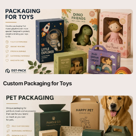
Custom Packaging for Toys