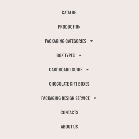
CATALOG
PRODUCTION
PACKAGING CATEGORIES
BOX TYPES
CARDBOARD GUIDE
CHOCOLATE GIFT BOXES
PACKAGING DESIGN SERVICE
CONTACTS
ABOUT US