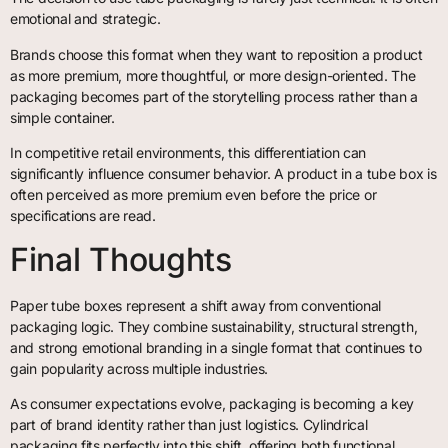
emotional and strategic.
Brands choose this format when they want to reposition a product
as more premium, more thoughtful, or more design-oriented. The
packaging becomes part of the storytelling process rather than a
simple container.
In competitive retail environments, this differentiation can
significantly influence consumer behavior. A product in a tube box is
often perceived as more premium even before the price or
specifications are read.
Final Thoughts
Paper tube boxes represent a shift away from conventional
packaging logic. They combine sustainability, structural strength,
and strong emotional branding in a single format that continues to
gain popularity across multiple industries.
As consumer expectations evolve, packaging is becoming a key
part of brand identity rather than just logistics. Cylindrical
packaging fits perfectly into this shift, offering both functional