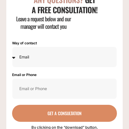
A FREE CONSULTATION!
Leave a request below and our
manager will contact you
Way of contact
Email or Phone
GET A CONSULTATION
By clicking on the “download” button,