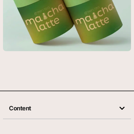
Content