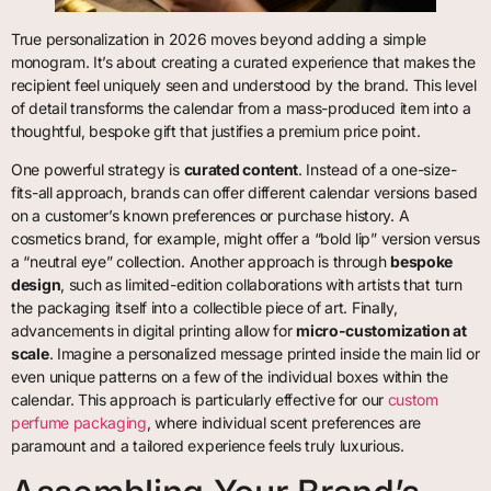
True personalization in 2026 moves beyond adding a simple
monogram. It’s about creating a curated experience that makes the
recipient feel uniquely seen and understood by the brand. This level
of detail transforms the calendar from a mass-produced item into a
thoughtful, bespoke gift that justifies a premium price point.
One powerful strategy is
curated content
. Instead of a one-size-
fits-all approach, brands can offer different calendar versions based
on a customer’s known preferences or purchase history. A
cosmetics brand, for example, might offer a “bold lip” version versus
a “neutral eye” collection. Another approach is through
bespoke
design
, such as limited-edition collaborations with artists that turn
the packaging itself into a collectible piece of art. Finally,
advancements in digital printing allow for
micro-customization at
scale
. Imagine a personalized message printed inside the main lid or
even unique patterns on a few of the individual boxes within the
calendar. This approach is particularly effective for our
custom
perfume packaging
, where individual scent preferences are
paramount and a tailored experience feels truly luxurious.