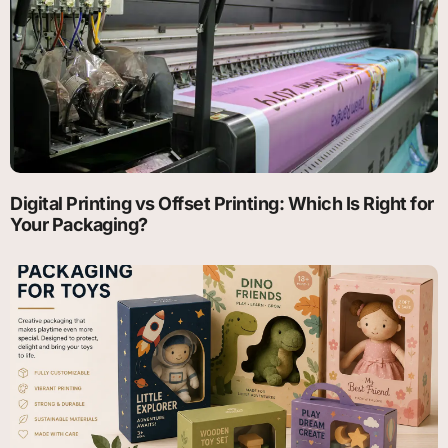
Digital Printing vs Offset Printing: Which Is Right for
Your Packaging?