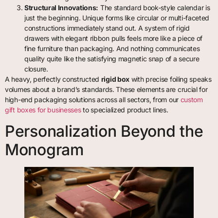
Structural Innovations:
The standard book-style calendar is
just the beginning. Unique forms like circular or multi-faceted
constructions immediately stand out. A system of rigid
drawers with elegant ribbon pulls feels more like a piece of
fine furniture than packaging. And nothing communicates
quality quite like the satisfying magnetic snap of a secure
closure.
A heavy, perfectly constructed
rigid box
with precise foiling speaks
volumes about a brand’s standards. These elements are crucial for
high-end packaging solutions across all sectors, from our
custom
gift boxes for businesses
to specialized product lines.
Personalization Beyond the
Monogram