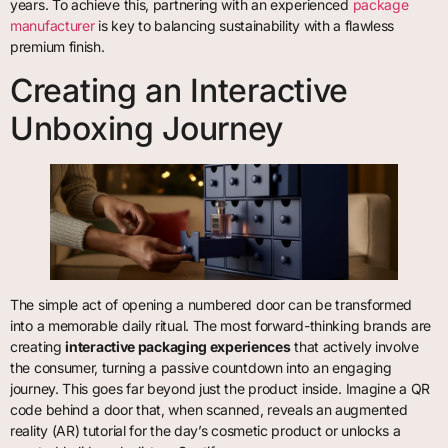
years. To achieve this, partnering with an experienced
package
manufacturer
is key to balancing sustainability with a flawless
premium finish.
Creating an Interactive
Unboxing Journey
The simple act of opening a numbered door can be transformed
into a memorable daily ritual. The most forward-thinking brands are
creating
interactive packaging experiences
that actively involve
the consumer, turning a passive countdown into an engaging
journey. This goes far beyond just the product inside. Imagine a QR
code behind a door that, when scanned, reveals an augmented
reality (AR) tutorial for the day’s cosmetic product or unlocks a