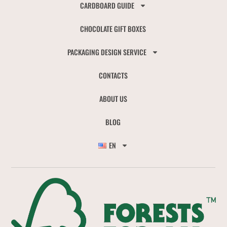
CARDBOARD GUIDE
CHOCOLATE GIFT BOXES
PACKAGING DESIGN SERVICE
CONTACTS
ABOUT US
BLOG
EN