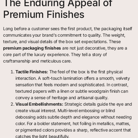
The Enduring Appeal of
Premium Finishes
Long before a customer sees the first product, the packaging itself
communicates your brand’s commitment to quality. The weight,
texture, and visual details of the box set expectations. These
premium packaging finishes
are not just decorative, they are a
core part of the luxury experience. They tell a story of
craftsmanship and meticulous care.
Tactile Finishes:
The feel of the box is the first physical
interaction. A soft-touch lamination offers a smooth, velvety
sensation that feels modern and sophisticated. In contrast,
textured papers with a linen or subtle woodgrain finish can
convey a sense of heritage and artisanal quality.
Visual Embellishments:
Strategic details guide the eye and
create visual interest. Multi-level embossing or blind
debossing adds subtle depth and elegance without needing
color. For a bolder statement, hot foiling in metallics, mattes,
or pigmented colors provides a sharp, reflective accent that
catches the light beautifully.