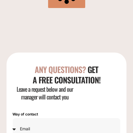
ANY QUESTIONS?
GET
A FREE CONSULTATION!
Leave a request below and our
manager will contact you
Way of contact