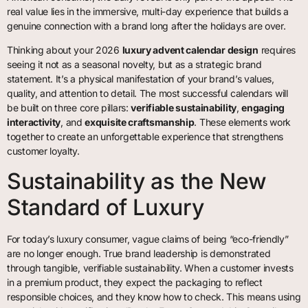
real value lies in the immersive, multi-day experience that builds a
genuine connection with a brand long after the holidays are over.
Thinking about your 2026
luxury advent calendar design
requires
seeing it not as a seasonal novelty, but as a strategic brand
statement. It’s a physical manifestation of your brand’s values,
quality, and attention to detail. The most successful calendars will
be built on three core pillars:
verifiable sustainability
,
engaging
interactivity
, and
exquisite craftsmanship
. These elements work
together to create an unforgettable experience that strengthens
customer loyalty.
Sustainability as the New
Standard of Luxury
For today’s luxury consumer, vague claims of being “eco-friendly”
are no longer enough. True brand leadership is demonstrated
through tangible, verifiable sustainability. When a customer invests
in a premium product, they expect the packaging to reflect
responsible choices, and they know how to check. This means using