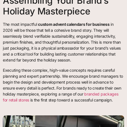
Assembling Your Brand’s
Holiday Masterpiece
The most impactful
custom advent calendars for business
in
2026 will be those that tell a cohesive brand story. They will
seamlessly blend verifiable sustainability, engaging interactivity,
premium finishes, and thoughtful personalization. This is more than
just packaging, it is a physical ambassador for your brand’s values
and a critical tool for building lasting customer relationships that
extend far beyond the holiday season.
Executing these complex, high-value concepts requires careful
planning and expert partnership. We encourage brand managers to
begin the design and development process well in advance to
ensure every detail is perfect. For brands ready to create their own
holiday masterpiece, exploring a range of our
branded packages
for retail stores
is the first step toward a successful campaign.