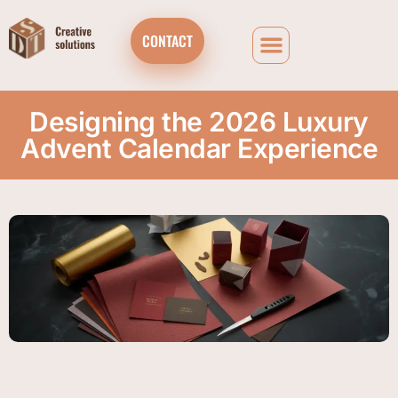
CONTACT
Designing the 2026 Luxury
Advent Calendar Experience