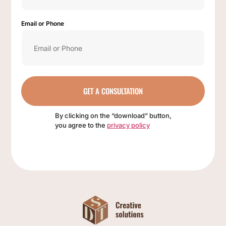
Email or Phone
GET A CONSULTATION
By clicking on the “download” button,
you agree to the
privacy policy