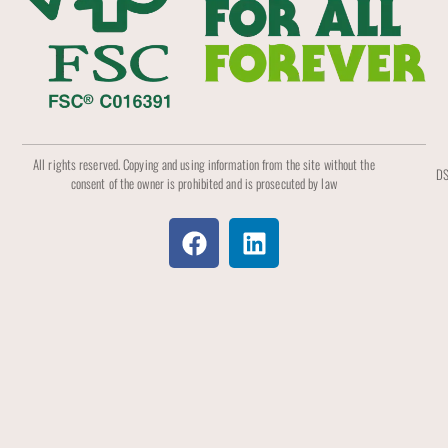
All rights reserved. Copying and using information from the site without the
DS
consent of the owner is prohibited and is prosecuted by law