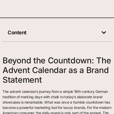
Content
Beyond the Countdown: The
Advent Calendar as a Brand
Statement
The advent calendar’s journey from a simple 19th-century German
tradition of marking days with chalk to today’s elaborate brand
showcases is remarkable. What was once a humble countdown has
become a powerful marketing tool for luxury brands. For the modern
American consumer, the daily reveal is only part of the appeal. The