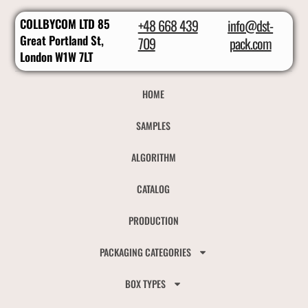
COLLBYCOM LTD 85
+48 668 439
info@dst-
Great Portland St,
709
pack.com
London W1W 7LT
HOME
SAMPLES
ALGORITHM
CATALOG
PRODUCTION
PACKAGING CATEGORIES
BOX TYPES