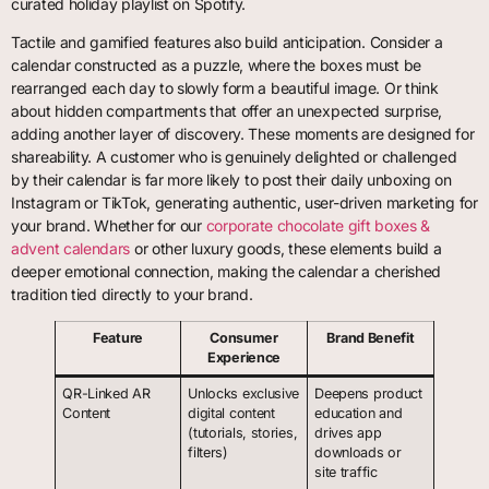
curated holiday playlist on Spotify.
Tactile and gamified features also build anticipation. Consider a
calendar constructed as a puzzle, where the boxes must be
rearranged each day to slowly form a beautiful image. Or think
about hidden compartments that offer an unexpected surprise,
adding another layer of discovery. These moments are designed for
shareability. A customer who is genuinely delighted or challenged
by their calendar is far more likely to post their daily unboxing on
Instagram or TikTok, generating authentic, user-driven marketing for
your brand. Whether for our
corporate chocolate gift boxes &
advent calendars
or other luxury goods, these elements build a
deeper emotional connection, making the calendar a cherished
tradition tied directly to your brand.
Feature
Consumer
Brand Benefit
Experience
QR-Linked AR
Unlocks exclusive
Deepens product
Content
digital content
education and
(tutorials, stories,
drives app
filters)
downloads or
site traffic