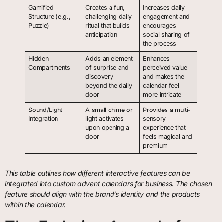
Gamified
Creates a fun,
Increases daily
Structure (e.g.,
challenging daily
engagement and
Puzzle)
ritual that builds
encourages
anticipation
social sharing of
the process
Hidden
Adds an element
Enhances
Compartments
of surprise and
perceived value
discovery
and makes the
beyond the daily
calendar feel
door
more intricate
Sound/Light
A small chime or
Provides a multi-
Integration
light activates
sensory
upon opening a
experience that
door
feels magical and
premium
This table outlines how different interactive features can be
integrated into custom advent calendars for business. The chosen
feature should align with the brand’s identity and the products
within the calendar.