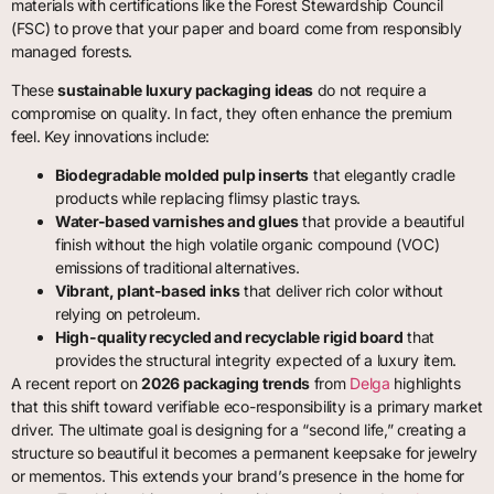
materials with certifications like the Forest Stewardship Council
(FSC) to prove that your paper and board come from responsibly
managed forests.
These
sustainable luxury packaging ideas
do not require a
compromise on quality. In fact, they often enhance the premium
feel. Key innovations include:
Biodegradable molded pulp inserts
that elegantly cradle
products while replacing flimsy plastic trays.
Water-based varnishes and glues
that provide a beautiful
finish without the high volatile organic compound (VOC)
emissions of traditional alternatives.
Vibrant, plant-based inks
that deliver rich color without
relying on petroleum.
High-quality recycled and recyclable rigid board
that
provides the structural integrity expected of a luxury item.
A recent report on
2026 packaging trends
from
Delga
highlights
that this shift toward verifiable eco-responsibility is a primary market
driver. The ultimate goal is designing for a “second life,” creating a
structure so beautiful it becomes a permanent keepsake for jewelry
or mementos. This extends your brand’s presence in the home for