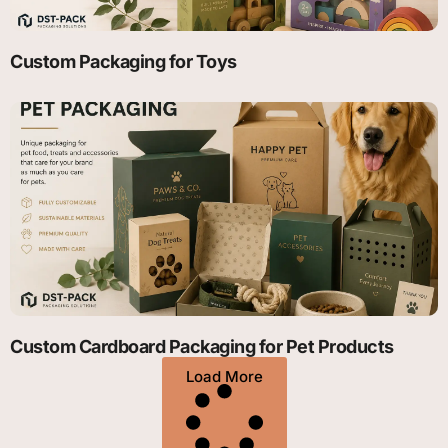
Custom Packaging for Toys
Custom Cardboard Packaging for Pet Products
Load More