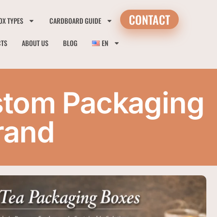
CONTACT
OX TYPES
CARDBOARD GUIDE
CTS
ABOUT US
BLOG
EN
stom Packaging
rand