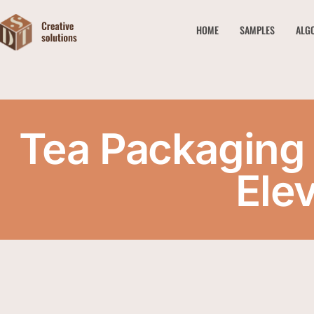
HOME
SAMPLES
ALG
Tea Packaging
Ele