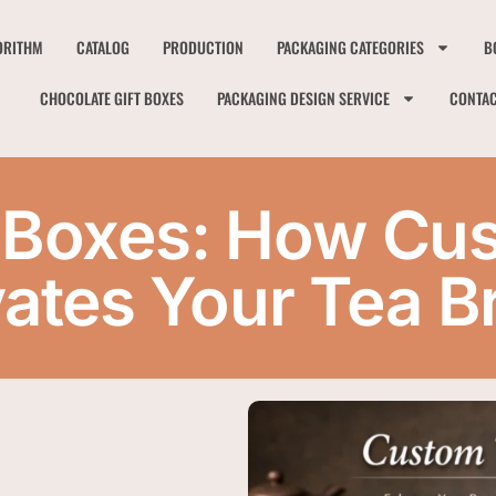
ORITHM
CATALOG
PRODUCTION
PACKAGING CATEGORIES
B
CHOCOLATE GIFT BOXES
PACKAGING DESIGN SERVICE
CONTA
 Boxes: How Cu
vates Your Tea B