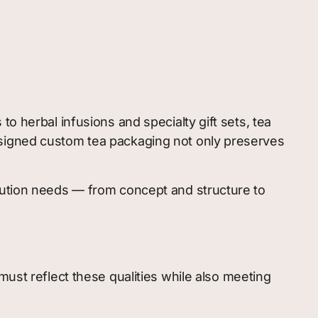
o herbal infusions and specialty gift sets, tea
esigned custom tea packaging not only preserves
ibution needs — from concept and structure to
must reflect these qualities while also meeting