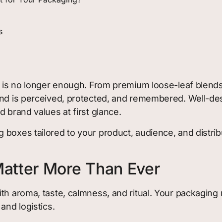
s
e is no longer enough. From premium loose-leaf blends t
rand is perceived, protected, and remembered. Well-d
 brand values at first glance.
 boxes tailored to your product, audience, and distr
atter More Than Ever
th aroma, taste, calmness, and ritual. Your packaging 
and logistics.