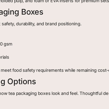
 molded pulp, and foam or EVA inserts for premium sets
kaging Boxes
 safety, durability, and brand positioning.
00 gsm
rials
 meet food safety requirements while remaining cost-ef
ng Options
in how tea packaging boxes look and feel. Thoughtful 