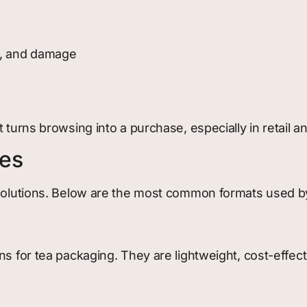
ht, and damage
 turns browsing into a purchase, especially in retail a
xes
 solutions. Below are the most common formats used b
ns for tea packaging. They are lightweight, cost-effect