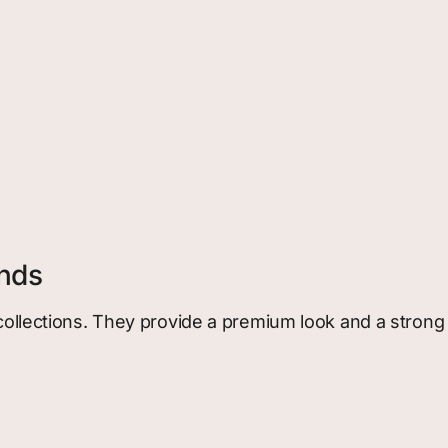
ands
t collections. They provide a premium look and a stron