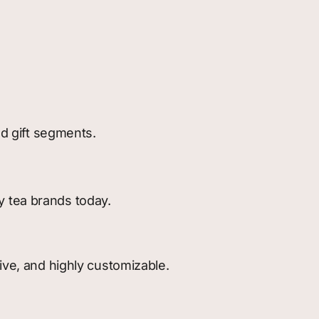
nd gift segments.
y tea brands today.
ive, and highly customizable.