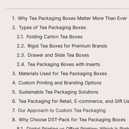
Why Tea Packaging Boxes Matter More Than Ever
Types of Tea Packaging Boxes
Folding Carton Tea Boxes
Rigid Tea Boxes for Premium Brands
Drawer and Slide Tea Boxes
Tea Packaging Boxes with Inserts
Materials Used for Tea Packaging Boxes
Custom Printing and Branding Options
Sustainable Tea Packaging Solutions
Tea Packaging for Retail, E-commerce, and Gift U
Our Approach to Custom Tea Packaging
Why Choose DST-Pack for Tea Packaging Boxes
Digital Printing vs Offset Printing: Which Is Ri