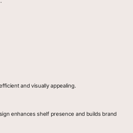
.
ficient and visually appealing.
design enhances shelf presence and builds brand