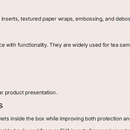
m inserts, textured paper wraps, embossing, and debos
with functionality. They are widely used for tea samp
ar product presentation.
s
hets inside the box while improving both protection an