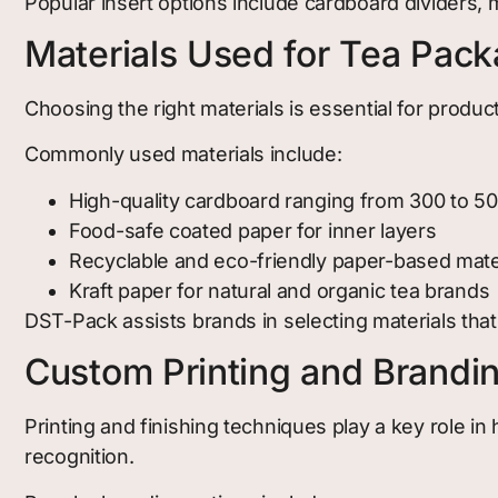
Popular insert options include cardboard dividers,
Materials Used for Tea Pac
Choosing the right materials is essential for product
Commonly used materials include:
High-quality cardboard ranging from 300 to 5
Food-safe coated paper for inner layers
Recyclable and eco-friendly paper-based mate
Kraft paper for natural and organic tea brands
DST-Pack assists brands in selecting materials that
Custom Printing and Brandi
Printing and finishing techniques play a key role 
recognition.