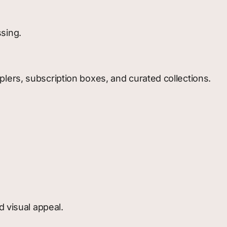
sing.
lers, subscription boxes, and curated collections.
d visual appeal.