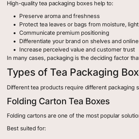
High-quality tea packaging boxes help to:
Preserve aroma and freshness
Protect tea leaves or bags from moisture, lig
Communicate premium positioning
Differentiate your brand on shelves and online
Increase perceived value and customer trust
In many cases, packaging is the deciding factor that
Types of Tea Packaging Bo
Different tea products require different packaging
Folding Carton Tea Boxes
Folding cartons are one of the most popular solutio
Best suited for: