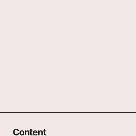
Content