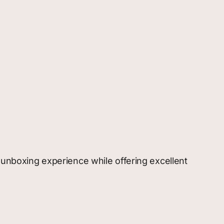
g unboxing experience while offering excellent