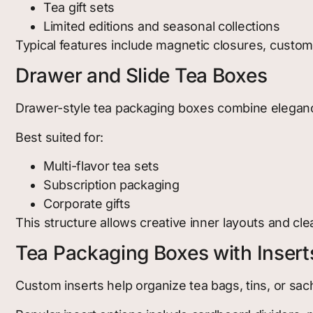
Tea gift sets
Limited editions and seasonal collections
Typical features include magnetic closures, custo
Drawer and Slide Tea Boxes
Drawer-style tea packaging boxes combine elegance 
Best suited for:
Multi-flavor tea sets
Subscription packaging
Corporate gifts
This structure allows creative inner layouts and cle
Tea Packaging Boxes with Insert
Custom inserts help organize tea bags, tins, or sac