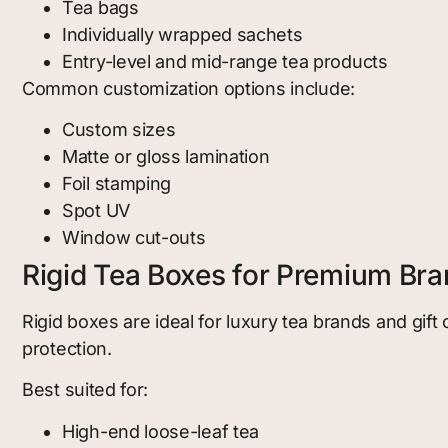
Tea bags
Individually wrapped sachets
Entry-level and mid-range tea products
Common customization options include:
Custom sizes
Matte or gloss lamination
Foil stamping
Spot UV
Window cut-outs
Rigid Tea Boxes for Premium Br
Rigid boxes are ideal for luxury tea brands and gif
protection.
Best suited for:
High-end loose-leaf tea