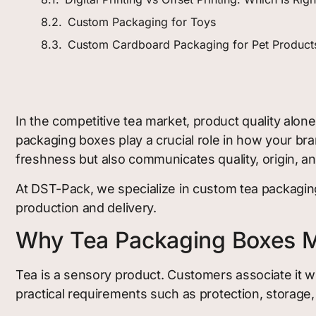
Custom Packaging for Toys
Custom Cardboard Packaging for Pet Product
In the competitive tea market, product quality alon
packaging boxes play a crucial role in how your b
freshness but also communicates quality, origin, and
At DST-Pack, we specialize in custom tea packaging
production and delivery.
Why Tea Packaging Boxes M
Tea is a sensory product. Customers associate it wi
practical requirements such as protection, storage, 