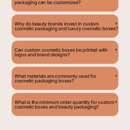
packaging can be customized?
Why do beauty brands invest in custom
cosmetic packaging and luxury cosmetic boxes?
Can custom cosmetic boxes be printed with
logos and brand designs?
What materials are commonly used for
cosmetic packaging boxes?
What is the minimum order quantity for custom
cosmetic boxes and beauty packaging?