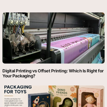
Digital Printing vs Offset Printing: Which Is Right for
Your Packaging?