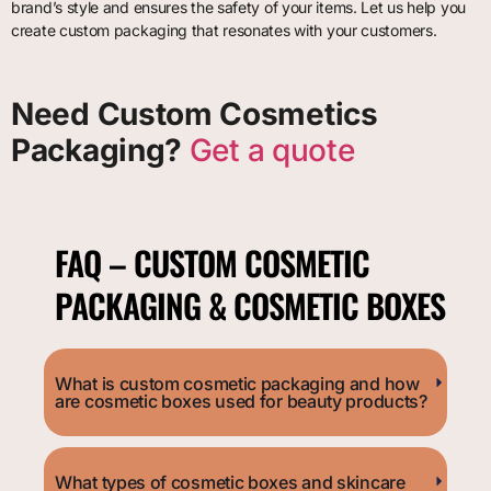
brand’s style and ensures the safety of your items. Let us help you
create custom packaging that resonates with your customers.
Need Custom Cosmetics
Packaging?
Get a quote
FAQ – CUSTOM COSMETIC
PACKAGING & COSMETIC BOXES
What is custom cosmetic packaging and how
are cosmetic boxes used for beauty products?
What types of cosmetic boxes and skincare