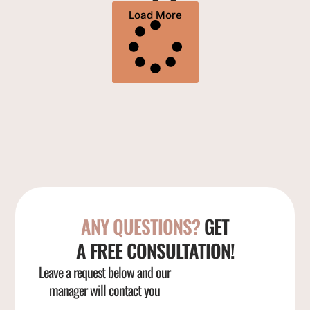
Load More
ANY QUESTIONS?
GET
A FREE CONSULTATION!
Leave a request below and our
manager will contact you