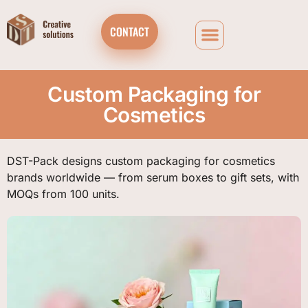
CONTACT
Custom Packaging for
Cosmetics
DST-Pack designs custom packaging for cosmetics
brands worldwide — from serum boxes to gift sets, with
MOQs from 100 units.