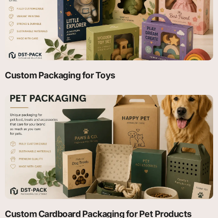
Custom Packaging for Toys
Custom Cardboard Packaging for Pet Products