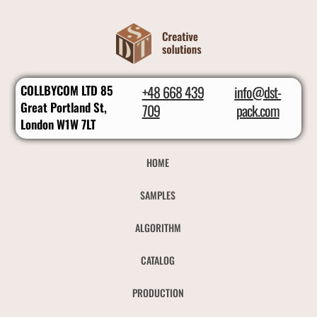
COLLBYCOM LTD 85
+48 668 439
info@dst-
Great Portland St,
709
pack.com
London W1W 7LT
HOME
SAMPLES
ALGORITHM
CATALOG
PRODUCTION