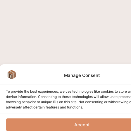
Manage Consent
To provide the best experiences, we use technologies like cookies to store 
device information. Consenting to these technologies will allow us to proces
browsing behavior or unique IDs on this site. Not consenting or withdrawing
adversely affect certain features and functions.
Accept