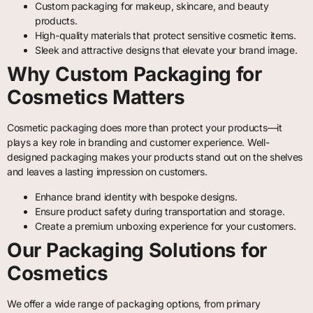
Custom packaging for makeup, skincare, and beauty
products.
High-quality materials that protect sensitive cosmetic items.
Sleek and attractive designs that elevate your brand image.
Why Custom Packaging for
Cosmetics Matters
Cosmetic packaging does more than protect your products—it
plays a key role in branding and customer experience. Well-
designed packaging makes your products stand out on the shelves
and leaves a lasting impression on customers.
Enhance brand identity with bespoke designs.
Ensure product safety during transportation and storage.
Create a premium unboxing experience for your customers.
Our Packaging Solutions for
Cosmetics
We offer a wide range of packaging options, from primary