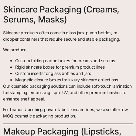
Skincare Packaging (Creams,
Serums, Masks)
Skincare products often come in glass jars, pump bottles, or
dropper containers that require secure and stable packaging.
We produce:
Custom folding carton boxes for creams and serums
Rigid skincare boxes for premium product lines
Custom inserts for glass bottles and jars
Magnetic closure boxes for luxury skincare collections
Our cosmetic packaging solutions can include soft-touch lamination,
foil stamping, embossing, spot UV, and other premium finishes to
enhance shelf appeal.
For brands launching private label skincare lines, we also offer low
MOQ cosmetic packaging production.
Makeup Packaging (Lipsticks,