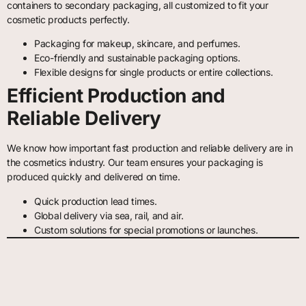
containers to secondary packaging, all customized to fit your
cosmetic products perfectly.
Packaging for makeup, skincare, and perfumes.
Eco-friendly and sustainable packaging options.
Flexible designs for single products or entire collections.
Efficient Production and
Reliable Delivery
We know how important fast production and reliable delivery are in
the cosmetics industry. Our team ensures your packaging is
produced quickly and delivered on time.
Quick production lead times.
Global delivery via sea, rail, and air.
Custom solutions for special promotions or launches.