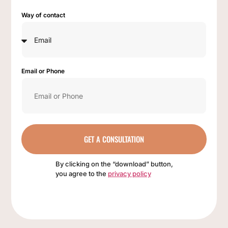
Way of contact
Email or Phone
GET A CONSULTATION
By clicking on the “download” button,
you agree to the
privacy policy