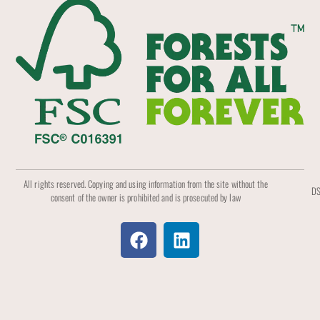
All rights reserved. Copying and using information from the site without the
DS
consent of the owner is prohibited and is prosecuted by law