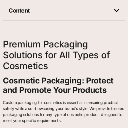
Content
Premium Packaging
Solutions for All Types of
Cosmetics
Cosmetic Packaging: Protect
and Promote Your Products
Custom packaging for cosmetics is essential in ensuring product
safety while also showcasing your brand’s style. We provide tailored
packaging solutions for any type of cosmetic product, designed to
meet your specific requirements.