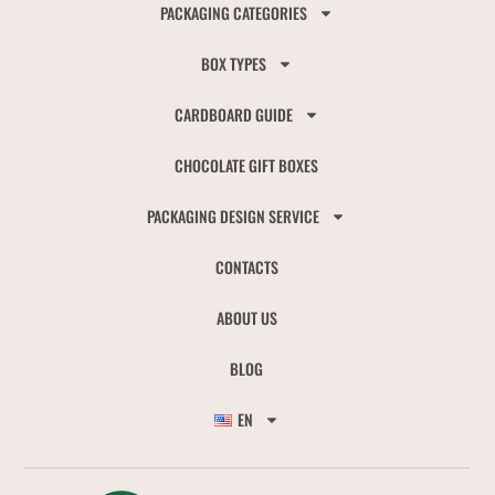
PACKAGING CATEGORIES
BOX TYPES
CARDBOARD GUIDE
CHOCOLATE GIFT BOXES
PACKAGING DESIGN SERVICE
CONTACTS
ABOUT US
BLOG
EN