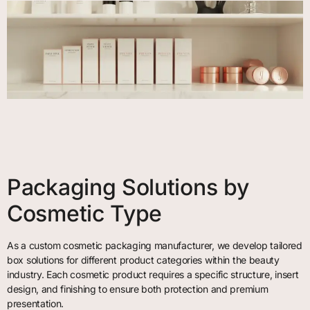
Packaging Solutions by
Cosmetic Type
As a custom cosmetic packaging manufacturer, we develop tailored
box solutions for different product categories within the beauty
industry. Each cosmetic product requires a specific structure, insert
design, and finishing to ensure both protection and premium
presentation.