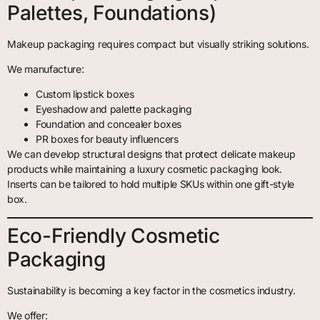
Palettes, Foundations)
Makeup packaging requires compact but visually striking solutions.
We manufacture:
Custom lipstick boxes
Eyeshadow and palette packaging
Foundation and concealer boxes
PR boxes for beauty influencers
We can develop structural designs that protect delicate makeup
products while maintaining a luxury cosmetic packaging look.
Inserts can be tailored to hold multiple SKUs within one gift-style
box.
Eco-Friendly Cosmetic
Packaging
Sustainability is becoming a key factor in the cosmetics industry.
We offer: