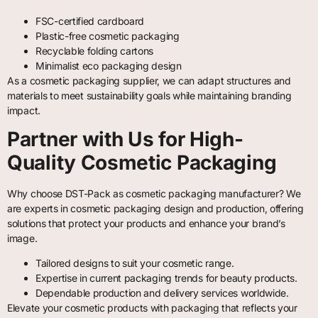
FSC-certified cardboard
Plastic-free cosmetic packaging
Recyclable folding cartons
Minimalist eco packaging design
As a cosmetic packaging supplier, we can adapt structures and
materials to meet sustainability goals while maintaining branding
impact.
Partner with Us for High-
Quality Cosmetic Packaging
Why choose DST-Pack as cosmetic packaging manufacturer? We
are experts in cosmetic packaging design and production, offering
solutions that protect your products and enhance your brand’s
image.
Tailored designs to suit your cosmetic range.
Expertise in current packaging trends for beauty products.
Dependable production and delivery services worldwide.
Elevate your cosmetic products with packaging that reflects your