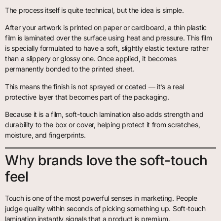
The process itself is quite technical, but the idea is simple.
After your artwork is printed on paper or cardboard, a thin plastic
film is laminated over the surface using heat and pressure. This film
is specially formulated to have a soft, slightly elastic texture rather
than a slippery or glossy one. Once applied, it becomes
permanently bonded to the printed sheet.
This means the finish is not sprayed or coated — it’s a real
protective layer that becomes part of the packaging.
Because it is a film, soft-touch lamination also adds strength and
durability to the box or cover, helping protect it from scratches,
moisture, and fingerprints.
Why brands love the soft-touch
feel
Touch is one of the most powerful senses in marketing. People
judge quality within seconds of picking something up. Soft-touch
lamination instantly signals that a product is premium.