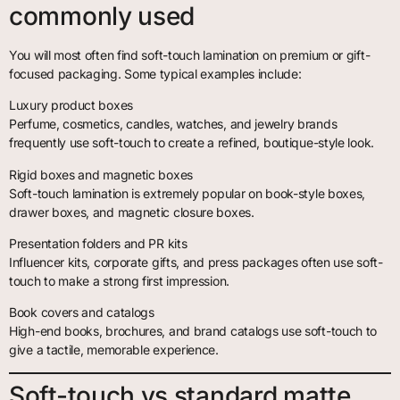
commonly used
You will most often find soft-touch lamination on premium or gift-
focused packaging. Some typical examples include:
Luxury product boxes
Perfume, cosmetics, candles, watches, and jewelry brands
frequently use soft-touch to create a refined, boutique-style look.
Rigid boxes and magnetic boxes
Soft-touch lamination is extremely popular on book-style boxes,
drawer boxes, and magnetic closure boxes.
Presentation folders and PR kits
Influencer kits, corporate gifts, and press packages often use soft-
touch to make a strong first impression.
Book covers and catalogs
High-end books, brochures, and brand catalogs use soft-touch to
give a tactile, memorable experience.
Soft-touch vs standard matte