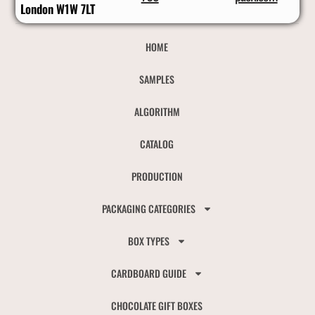
London W1W 7LT
HOME
SAMPLES
ALGORITHM
CATALOG
PRODUCTION
PACKAGING CATEGORIES
BOX TYPES
CARDBOARD GUIDE
CHOCOLATE GIFT BOXES