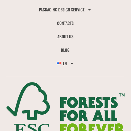
PACKAGING DESIGN SERVICE
CONTACTS
ABOUT US
BLOG
EN