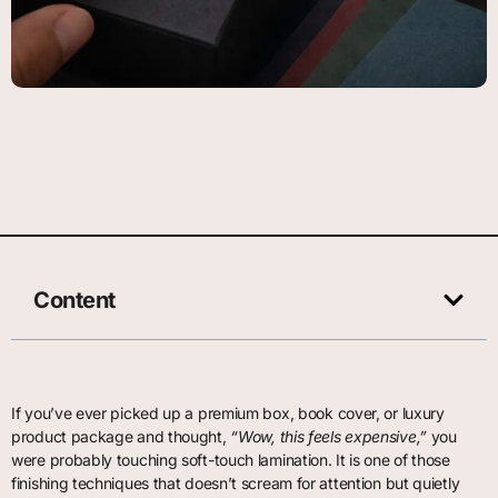
Content
If you’ve ever picked up a premium box, book cover, or luxury
product package and thought,
“Wow, this feels expensive,”
you
were probably touching soft-touch lamination. It is one of those
finishing techniques that doesn’t scream for attention but quietly