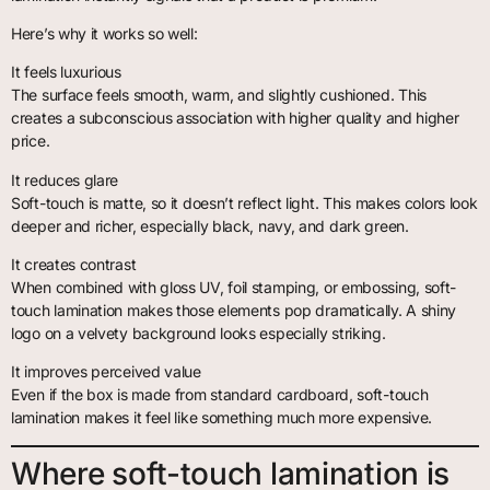
Here’s why it works so well:
It feels luxurious
The surface feels smooth, warm, and slightly cushioned. This
creates a subconscious association with higher quality and higher
price.
It reduces glare
Soft-touch is matte, so it doesn’t reflect light. This makes colors look
deeper and richer, especially black, navy, and dark green.
It creates contrast
When combined with gloss UV, foil stamping, or embossing, soft-
touch lamination makes those elements pop dramatically. A shiny
logo on a velvety background looks especially striking.
It improves perceived value
Even if the box is made from standard cardboard, soft-touch
lamination makes it feel like something much more expensive.
Where soft-touch lamination is