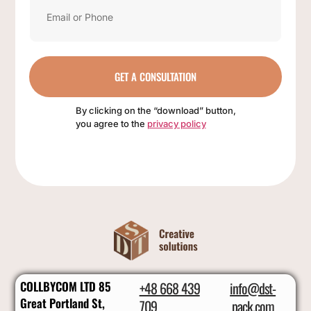
GET A CONSULTATION
By clicking on the “download” button,
you agree to the
privacy policy
COLLBYCOM LTD 85
+48 668 439
info@dst-
Great Portland St,
709
pack.com