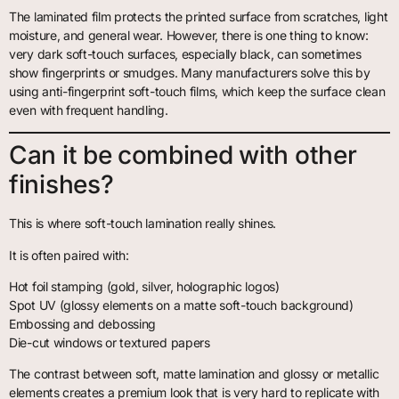
The laminated film protects the printed surface from scratches, light
moisture, and general wear. However, there is one thing to know:
very dark soft-touch surfaces, especially black, can sometimes
show fingerprints or smudges. Many manufacturers solve this by
using anti-fingerprint soft-touch films, which keep the surface clean
even with frequent handling.
Can it be combined with other
finishes?
This is where soft-touch lamination really shines.
It is often paired with:
Hot foil stamping (gold, silver, holographic logos)
Spot UV (glossy elements on a matte soft-touch background)
Embossing and debossing
Die-cut windows or textured papers
The contrast between soft, matte lamination and glossy or metallic
elements creates a premium look that is very hard to replicate with