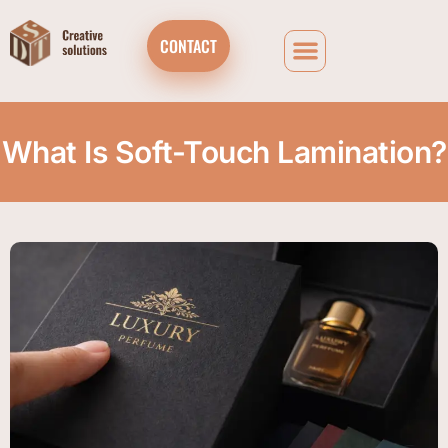
CONTACT
What Is Soft-Touch Lamination?