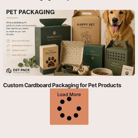
Custom Cardboard Packaging for Pet Products
Load More