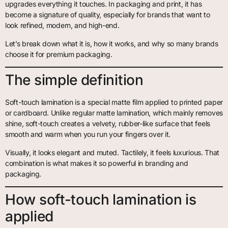
upgrades everything it touches. In packaging and print, it has
become a signature of quality, especially for brands that want to
look refined, modern, and high-end.
Let’s break down what it is, how it works, and why so many brands
choose it for premium packaging.
The simple definition
Soft-touch lamination is a special matte film applied to printed paper
or cardboard. Unlike regular matte lamination, which mainly removes
shine, soft-touch creates a velvety, rubber-like surface that feels
smooth and warm when you run your fingers over it.
Visually, it looks elegant and muted. Tactilely, it feels luxurious. That
combination is what makes it so powerful in branding and
packaging.
How soft-touch lamination is
applied