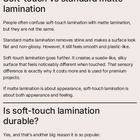
lamination
People often confuse soft-touch lamination with matte lamination,
but they are not the same.
Standard matte lamination removes shine and makes a surface look
flat and non-glossy. However, it still feels smooth and plastic-like.
Soft-touch lamination goes further. It creates a suede-like, silky
surface that feels noticeably different when touched. That sensory
difference is exactly why it costs more and is used for premium
projects.
If matte lamination is about appearance, soft-touch lamination is
about both appearance and feeling.
Is soft-touch lamination
durable?
Yes, and that’s another big reason it is so popular.