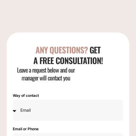
ANY QUESTIONS?
GET
A FREE CONSULTATION!
Leave a request below and our
manager will contact you
Way of contact
Email or Phone