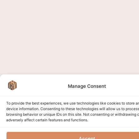
Manage Consent
To provide the best experiences, we use technologies like cookies to store 
device information. Consenting to these technologies will allow us to proces
browsing behavior or unique IDs on this site. Not consenting or withdrawing
adversely affect certain features and functions.
Accept