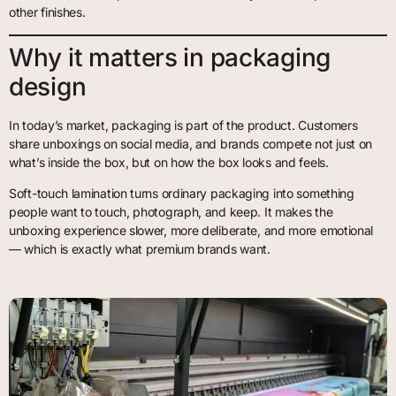
other finishes.
Why it matters in packaging
design
In today’s market, packaging is part of the product. Customers
share unboxings on social media, and brands compete not just on
what’s inside the box, but on how the box looks and feels.
Soft-touch lamination turns ordinary packaging into something
people want to touch, photograph, and keep. It makes the
unboxing experience slower, more deliberate, and more emotional
— which is exactly what premium brands want.