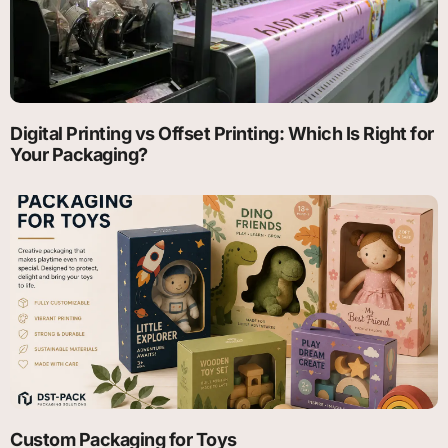
Digital Printing vs Offset Printing: Which Is Right for
Your Packaging?
Custom Packaging for Toys