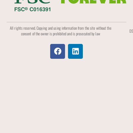
All rights reserved. Copying and using information from the site without the
DS
consent of the owner is prohibited and is prosecuted by law