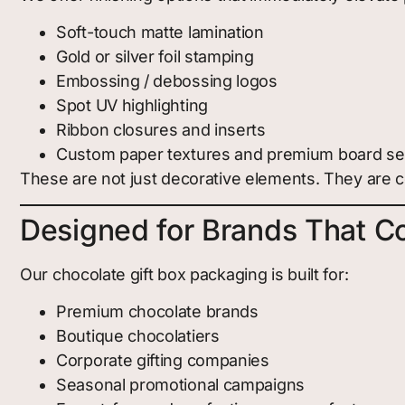
Soft-touch matte lamination
Gold or silver foil stamping
Embossing / debossing logos
Spot UV highlighting
Ribbon closures and inserts
Custom paper textures and premium board se
These are not just decorative elements. They are c
Designed for Brands That Co
Our chocolate gift box packaging is built for:
Premium chocolate brands
Boutique chocolatiers
Corporate gifting companies
Seasonal promotional campaigns