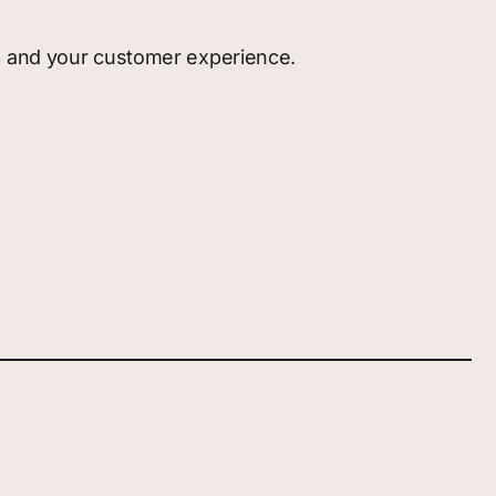
g, and your customer experience.