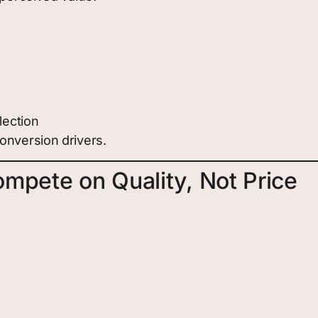
lection
onversion drivers.
mpete on Quality, Not Price