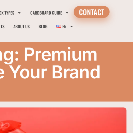
CONTACT
OX TYPES
CARDBOARD GUIDE
CTS
ABOUT US
BLOG
EN
ng: Premium
e Your Brand