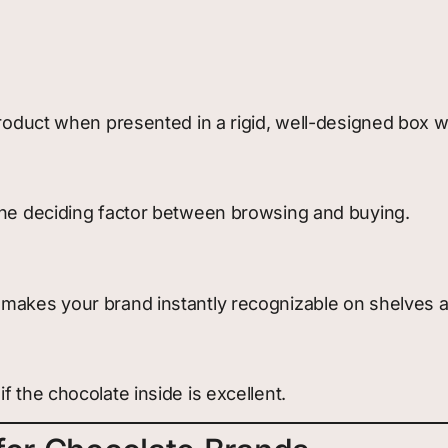
product when presented in a rigid, well-designed box w
 the deciding factor between browsing and buying.
 makes your brand instantly recognizable on shelves a
 the chocolate inside is excellent.