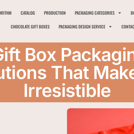
ORITHM
CATALOG
PRODUCTION
PACKAGING CATEGORIES
B
CHOCOLATE GIFT BOXES
PACKAGING DESIGN SERVICE
CONTA
Gift Box Packagi
tions That Mak
Irresistible