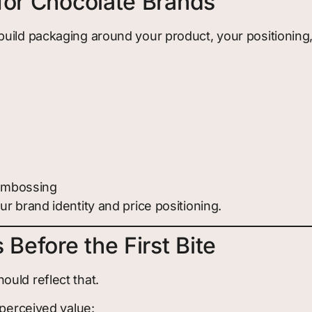
for Chocolate Brands
build packaging around your product, your positionin
 embossing
r brand identity and price positioning.
 Before the First Bite
uld reflect that.
 perceived value: