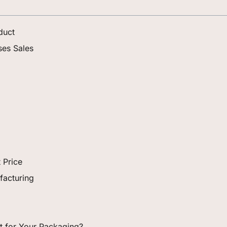
duct
ses Sales
 Price
facturing
ght for Your Packaging?