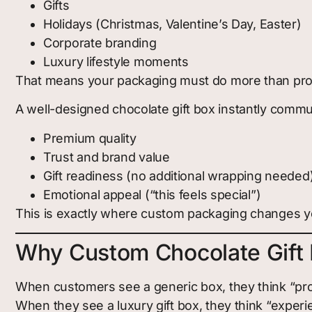
Gifts
Holidays (Christmas, Valentine’s Day, Easter)
Corporate branding
Luxury lifestyle moments
That means your packaging must do more than prot
A well-designed chocolate gift box instantly commu
Premium quality
Trust and brand value
Gift readiness (no additional wrapping needed
Emotional appeal (“this feels special”)
This is exactly where custom packaging changes y
Why Custom Chocolate Gift 
When customers see a generic box, they think “pro
When they see a luxury gift box, they think “experi