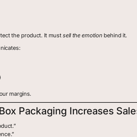
ect the product. It must
sell the emotion
behind it.
nicates:
)
our margins.
Box Packaging Increases Sale
duct.”
ence.”