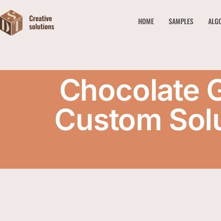
HOME
SAMPLES
ALG
Chocolate 
Custom Solu