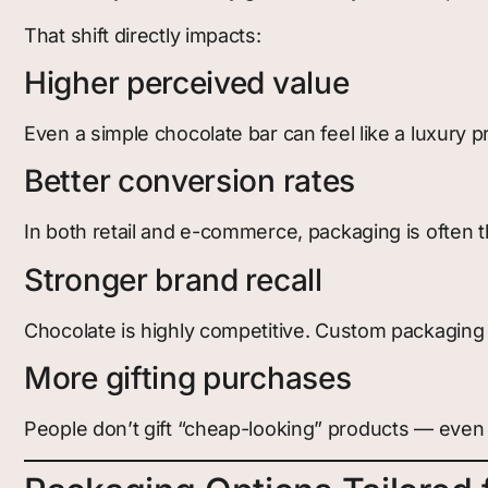
That shift directly impacts:
Higher perceived value
Even a simple chocolate bar can feel like a luxury 
Better conversion rates
In both retail and e-commerce, packaging is often
Stronger brand recall
Chocolate is highly competitive. Custom packaging
More gifting purchases
People don’t gift “cheap-looking” products — even if