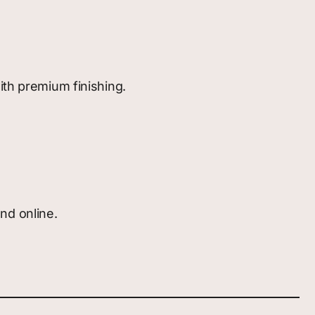
ith premium finishing.
nd online.