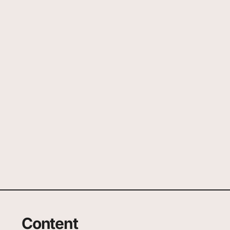
Content