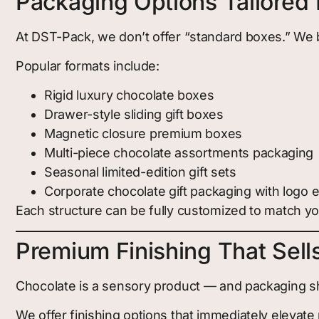
Packaging Options Tailored 
At DST-Pack, we don’t offer “standard boxes.” We 
Popular formats include:
Rigid luxury chocolate boxes
Drawer-style sliding gift boxes
Magnetic closure premium boxes
Multi-piece chocolate assortments packaging
Seasonal limited-edition gift sets
Corporate chocolate gift packaging with logo
Each structure can be fully customized to match you
Premium Finishing That Sells
Chocolate is a sensory product — and packaging sho
We offer finishing options that immediately elevate