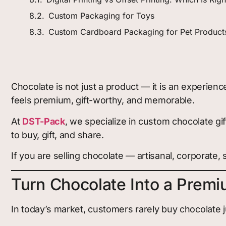
Custom Packaging for Toys
Custom Cardboard Packaging for Pet Product
Chocolate is not just a product — it is an experie
feels premium, gift-worthy, and memorable.
At
DST-Pack
, we specialize in custom chocolate gi
to buy, gift, and share.
If you are selling chocolate — artisanal, corporate, s
Turn Chocolate Into a Premiu
In today’s market, customers rarely buy chocolate j