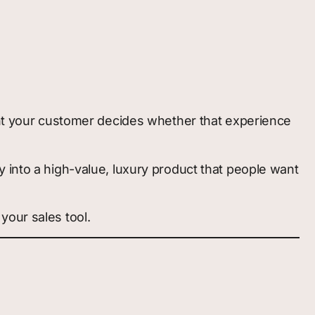
ment your customer decides whether that experience
y into a high-value, luxury product that people want
 your sales tool.