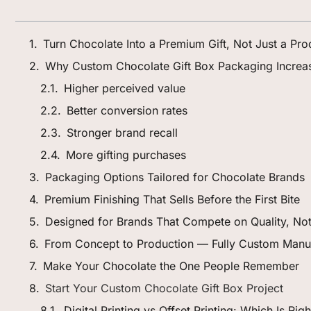
Turn Chocolate Into a Premium Gift, Not Just a Pro
Why Custom Chocolate Gift Box Packaging Increa
Higher perceived value
Better conversion rates
Stronger brand recall
More gifting purchases
Packaging Options Tailored for Chocolate Brands
Premium Finishing That Sells Before the First Bite
Designed for Brands That Compete on Quality, Not
From Concept to Production — Fully Custom Manu
Make Your Chocolate the One People Remember
Start Your Custom Chocolate Gift Box Project
Digital Printing vs Offset Printing: Which Is Ri