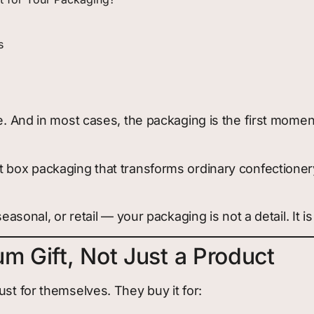
s
nce. And in most cases, the packaging is the first mo
ft box packaging that transforms ordinary confectioner
easonal, or retail — your packaging is not a detail. It is
m Gift, Not Just a Product
ust for themselves. They buy it for: