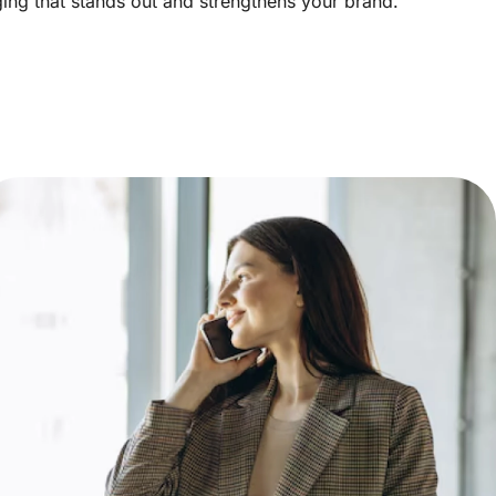
aging that stands out and strengthens your brand.