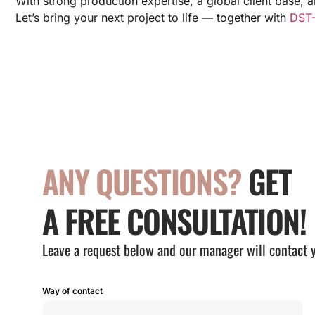
With strong production expertise, a global client base, 
Let’s bring your next project to life — together with
DST-
ANY QUESTIONS?
GET
A FREE CONSULTATION!
Leave a request below and our manager will contact 
Way of contact