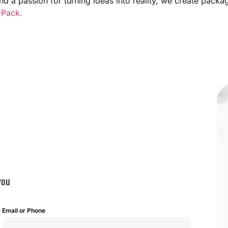
and a passion for turning ideas into reality, we create pack
Pack.
you
Email or Phone