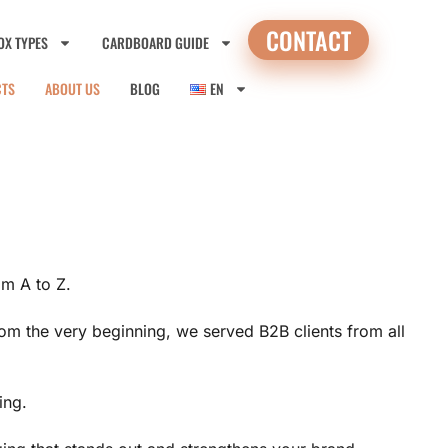
CONTACT
OX TYPES
CARDBOARD GUIDE
CTS
ABOUT US
BLOG
EN
m A to Z.
rom the very beginning, we served B2B clients from all
ing.