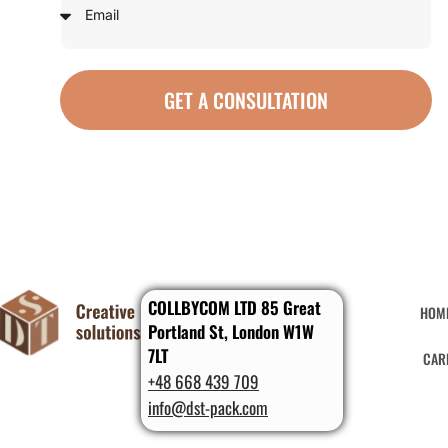
GET A CONSULTATION
COLLBYCOM LTD 85 Great
HOM
Portland St, London W1W
7LT
CAR
+48 668 439 709
info@dst-pack.com