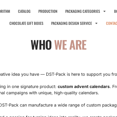
ORITHM
CATALOG
PRODUCTION
PACKAGING CATEGORIES
B
CHOCOLATE GIFT BOXES
PACKAGING DESIGN SERVICE
CONTA
WHO
WE ARE
ative idea you have — DST-Pack is here to support you fro
izing in one signature product:
custom advent calendars
. F
al campaigns with unique, high-quality calendars.
y, DST-Pack can manufacture a wide range of custom packag