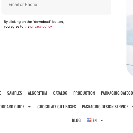
By clicking on the “download” button,
you agree to the
privacy policy
E
SAMPLES
ALGORITHM
CATALOG
PRODUCTION
PACKAGING CATEGO
DBOARD GUIDE
CHOCOLATE GIFT BOXES
PACKAGING DESIGN SERVICE
BLOG
EN