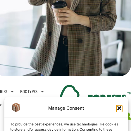
RIES
BOX TYPES
CONTACTS
ABOUT US
Manage Consent
To provide the best experiences, we use technologies like cookies
to store and/or access device information. Consenting to these