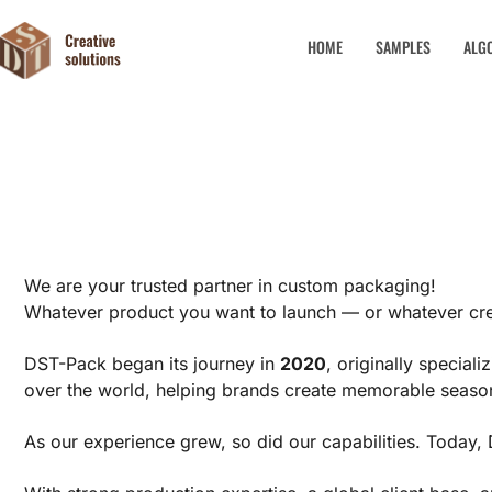
HOME
SAMPLES
ALG
We are your trusted partner in custom packaging!
Whatever product you want to launch — or whatever cre
DST-Pack began its journey in
2020
, originally special
over the world, helping brands create memorable season
As our experience grew, so did our capabilities. Toda