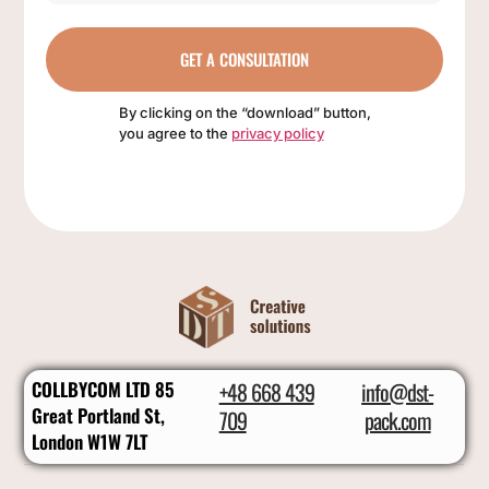
GET A CONSULTATION
By clicking on the “download” button,
you agree to the
privacy policy
COLLBYCOM LTD 85
+48 668 439
info@dst-
Great Portland St,
709
pack.com
London W1W 7LT