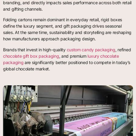
branding, and directly impacts sales performance across both retail
and gifting channels.
Folding cartons remain dominant in everyday retail, rigid boxes
define the luxury segment, and gift packaging drives seasonal
sales. At the same time, sustainability and storytelling are reshaping
how manufacturers approach packaging design.
Brands that invest in high-quality
custom candy packaging
, refined
chocolate gift box packaging
, and premium
luxury chocolate
packaging
are significantly better positioned to compete in today’s
global chocolate market.