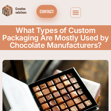
CONTACT
What Types of Custom
Packaging Are Mostly Used by
Chocolate Manufacturers?