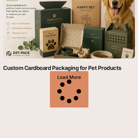
Custom Cardboard Packaging for Pet Products
Load More