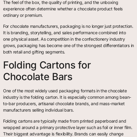
The feel of the box, the quality of printing, and the unboxing
experience often determine whether a chocolate product feels
ordinary or premium.
For chocolate manufacturers, packaging is no longer just protection.
It is branding, storytelling, and sales performance combined into
one physical asset. As competition in the confectionery industry
grows, packaging has become one of the strongest differentiators in
both retail and gifting segments.
Folding Cartons for
Chocolate Bars
One of the most widely used packaging formats in the chocolate
industry is the folding carton. It is especially common among bean-
to-bar producers, artisanal chocolate brands, and mass-market
manufacturers selling individual bars.
Folding cartons are typically made from printed paperboard and
wrapped around a primary protective layer such as foil or inner film.
Their biggest advantage is flexibility. Brands can easily change