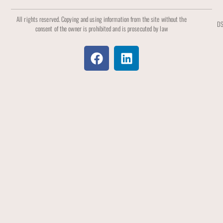
All rights reserved. Copying and using information from the site without the
DS
consent of the owner is prohibited and is prosecuted by law