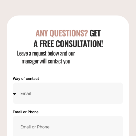
ANY QUESTIONS?
GET
A FREE CONSULTATION!
Leave a request below and our
manager will contact you
Way of contact
Email or Phone