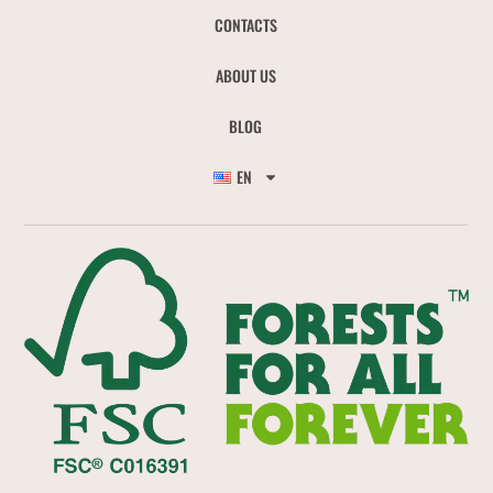
CONTACTS
ABOUT US
BLOG
EN