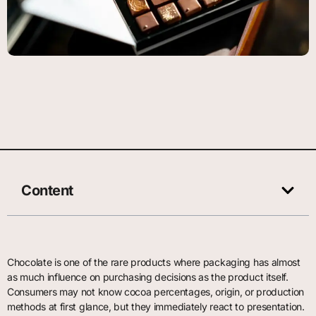
Content
Chocolate is one of the rare products where packaging has almost
as much influence on purchasing decisions as the product itself.
Consumers may not know cocoa percentages, origin, or production
methods at first glance, but they immediately react to presentation.