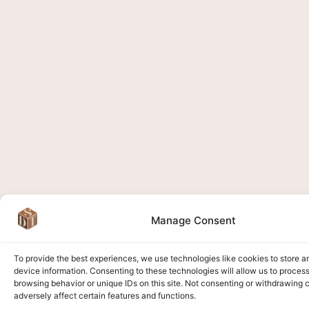
Manage Consent
To provide the best experiences, we use technologies like cookies to store 
device information. Consenting to these technologies will allow us to proces
browsing behavior or unique IDs on this site. Not consenting or withdrawing
adversely affect certain features and functions.