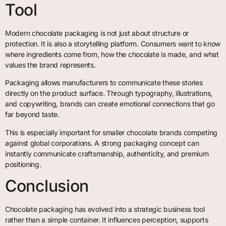
Tool
Modern chocolate packaging is not just about structure or
protection. It is also a storytelling platform. Consumers want to know
where ingredients come from, how the chocolate is made, and what
values the brand represents.
Packaging allows manufacturers to communicate these stories
directly on the product surface. Through typography, illustrations,
and copywriting, brands can create emotional connections that go
far beyond taste.
This is especially important for smaller chocolate brands competing
against global corporations. A strong packaging concept can
instantly communicate craftsmanship, authenticity, and premium
positioning.
Conclusion
Chocolate packaging has evolved into a strategic business tool
rather than a simple container. It influences perception, supports