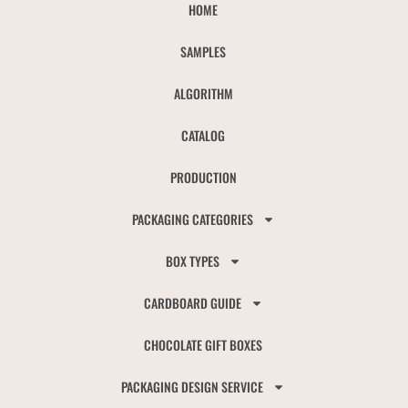
HOME
SAMPLES
ALGORITHM
CATALOG
PRODUCTION
PACKAGING CATEGORIES
BOX TYPES
CARDBOARD GUIDE
CHOCOLATE GIFT BOXES
PACKAGING DESIGN SERVICE