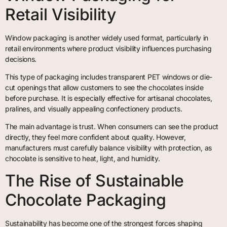
Retail Visibility
Window packaging is another widely used format, particularly in
retail environments where product visibility influences purchasing
decisions.
This type of packaging includes transparent PET windows or die-
cut openings that allow customers to see the chocolates inside
before purchase. It is especially effective for artisanal chocolates,
pralines, and visually appealing confectionery products.
The main advantage is trust. When consumers can see the product
directly, they feel more confident about quality. However,
manufacturers must carefully balance visibility with protection, as
chocolate is sensitive to heat, light, and humidity.
The Rise of Sustainable
Chocolate Packaging
Sustainability has become one of the strongest forces shaping