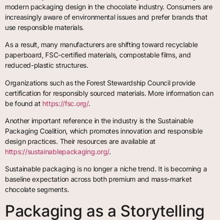
modern packaging design in the chocolate industry. Consumers are
increasingly aware of environmental issues and prefer brands that
use responsible materials.
As a result, many manufacturers are shifting toward recyclable
paperboard, FSC-certified materials, compostable films, and
reduced-plastic structures.
Organizations such as the Forest Stewardship Council provide
certification for responsibly sourced materials. More information can
be found at
https://fsc.org/
.
Another important reference in the industry is the Sustainable
Packaging Coalition, which promotes innovation and responsible
design practices. Their resources are available at
https://sustainablepackaging.org/
.
Sustainable packaging is no longer a niche trend. It is becoming a
baseline expectation across both premium and mass-market
chocolate segments.
Packaging as a Storytelling