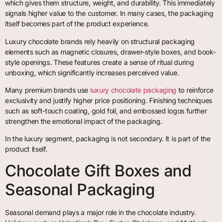
which gives them structure, weight, and durability. This immediately
signals higher value to the customer. In many cases, the packaging
itself becomes part of the product experience.
Luxury chocolate brands rely heavily on structural packaging
elements such as magnetic closures, drawer-style boxes, and book-
style openings. These features create a sense of ritual during
unboxing, which significantly increases perceived value.
Many premium brands use
luxury chocolate packaging
to reinforce
exclusivity and justify higher price positioning. Finishing techniques
such as soft-touch coating, gold foil, and embossed logos further
strengthen the emotional impact of the packaging.
In the luxury segment, packaging is not secondary. It is part of the
product itself.
Chocolate Gift Boxes and
Seasonal Packaging
Seasonal demand plays a major role in the chocolate industry.