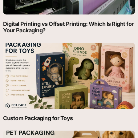
Digital Printing vs Offset Printing: Which Is Right for
Your Packaging?
Custom Packaging for Toys