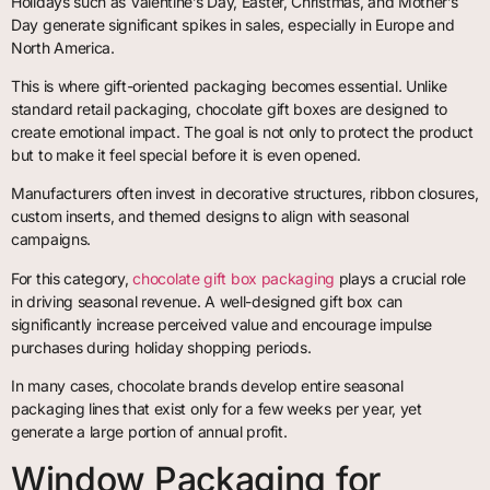
Holidays such as Valentine’s Day, Easter, Christmas, and Mother’s
Day generate significant spikes in sales, especially in Europe and
North America.
This is where gift-oriented packaging becomes essential. Unlike
standard retail packaging, chocolate gift boxes are designed to
create emotional impact. The goal is not only to protect the product
but to make it feel special before it is even opened.
Manufacturers often invest in decorative structures, ribbon closures,
custom inserts, and themed designs to align with seasonal
campaigns.
For this category,
chocolate gift box packaging
plays a crucial role
in driving seasonal revenue. A well-designed gift box can
significantly increase perceived value and encourage impulse
purchases during holiday shopping periods.
In many cases, chocolate brands develop entire seasonal
packaging lines that exist only for a few weeks per year, yet
generate a large portion of annual profit.
Window Packaging for