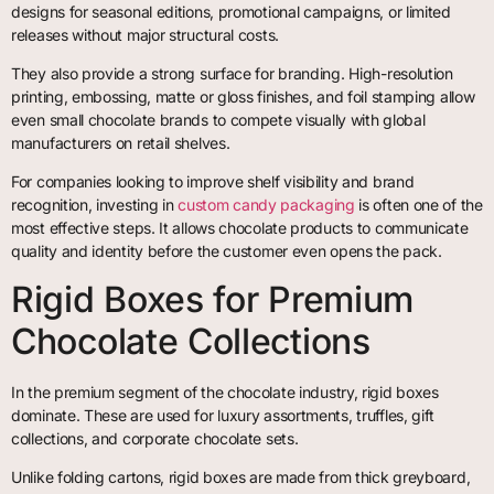
designs for seasonal editions, promotional campaigns, or limited
releases without major structural costs.
They also provide a strong surface for branding. High-resolution
printing, embossing, matte or gloss finishes, and foil stamping allow
even small chocolate brands to compete visually with global
manufacturers on retail shelves.
For companies looking to improve shelf visibility and brand
recognition, investing in
custom candy packaging
is often one of the
most effective steps. It allows chocolate products to communicate
quality and identity before the customer even opens the pack.
Rigid Boxes for Premium
Chocolate Collections
In the premium segment of the chocolate industry, rigid boxes
dominate. These are used for luxury assortments, truffles, gift
collections, and corporate chocolate sets.
Unlike folding cartons, rigid boxes are made from thick greyboard,