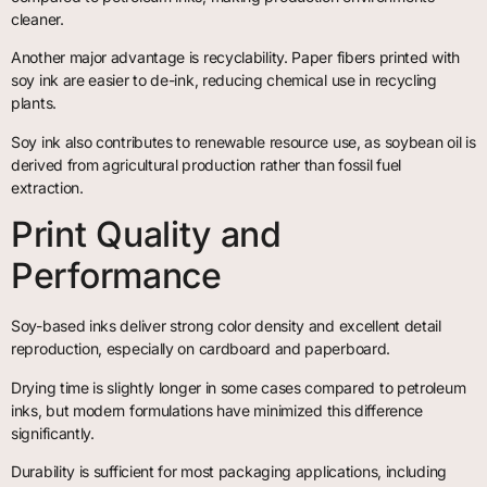
cleaner.
Another major advantage is recyclability. Paper fibers printed with
soy ink are easier to de-ink, reducing chemical use in recycling
plants.
Soy ink also contributes to renewable resource use, as soybean oil is
derived from agricultural production rather than fossil fuel
extraction.
Print Quality and
Performance
Soy-based inks deliver strong color density and excellent detail
reproduction, especially on cardboard and paperboard.
Drying time is slightly longer in some cases compared to petroleum
inks, but modern formulations have minimized this difference
significantly.
Durability is sufficient for most packaging applications, including