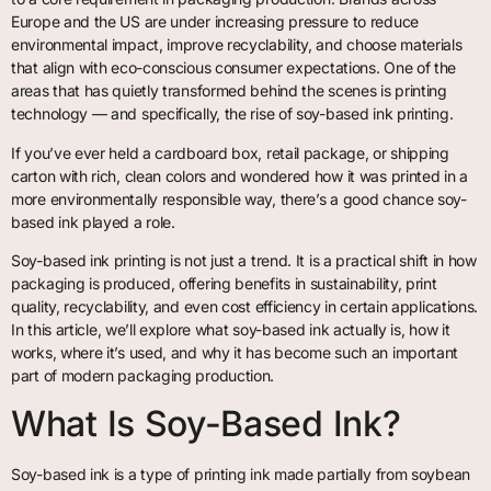
Europe and the US are under increasing pressure to reduce
environmental impact, improve recyclability, and choose materials
that align with eco-conscious consumer expectations. One of the
areas that has quietly transformed behind the scenes is printing
technology — and specifically, the rise of soy-based ink printing.
If you’ve ever held a cardboard box, retail package, or shipping
carton with rich, clean colors and wondered how it was printed in a
more environmentally responsible way, there’s a good chance soy-
based ink played a role.
Soy-based ink printing is not just a trend. It is a practical shift in how
packaging is produced, offering benefits in sustainability, print
quality, recyclability, and even cost efficiency in certain applications.
In this article, we’ll explore what soy-based ink actually is, how it
works, where it’s used, and why it has become such an important
part of modern packaging production.
What Is Soy-Based Ink?
Soy-based ink is a type of printing ink made partially from soybean