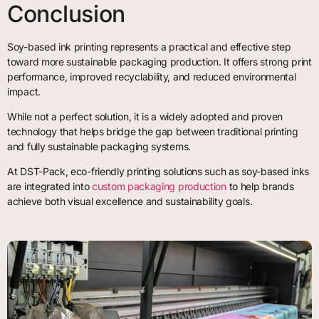
Conclusion
Soy-based ink printing represents a practical and effective step
toward more sustainable packaging production. It offers strong print
performance, improved recyclability, and reduced environmental
impact.
While not a perfect solution, it is a widely adopted and proven
technology that helps bridge the gap between traditional printing
and fully sustainable packaging systems.
At DST-Pack, eco-friendly printing solutions such as soy-based inks
are integrated into
custom packaging production
to help brands
achieve both visual excellence and sustainability goals.