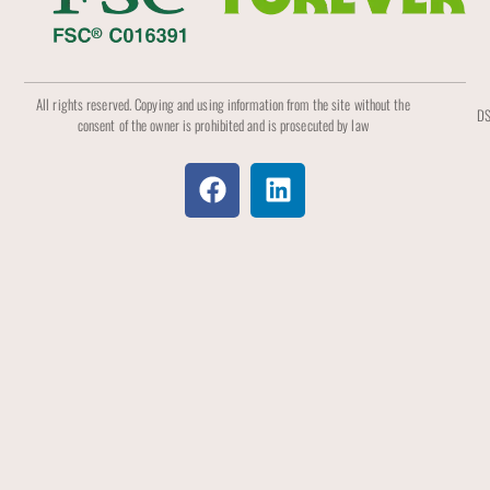
All rights reserved. Copying and using information from the site without the
DS
consent of the owner is prohibited and is prosecuted by law