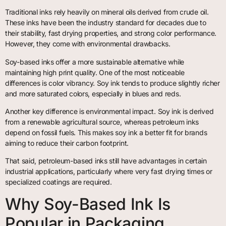
Traditional inks rely heavily on mineral oils derived from crude oil.
These inks have been the industry standard for decades due to
their stability, fast drying properties, and strong color performance.
However, they come with environmental drawbacks.
Soy-based inks offer a more sustainable alternative while
maintaining high print quality. One of the most noticeable
differences is color vibrancy. Soy ink tends to produce slightly richer
and more saturated colors, especially in blues and reds.
Another key difference is environmental impact. Soy ink is derived
from a renewable agricultural source, whereas petroleum inks
depend on fossil fuels. This makes soy ink a better fit for brands
aiming to reduce their carbon footprint.
That said, petroleum-based inks still have advantages in certain
industrial applications, particularly where very fast drying times or
specialized coatings are required.
Why Soy-Based Ink Is
Popular in Packaging