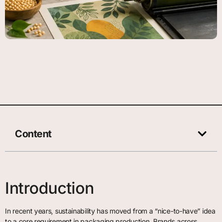
Content
Introduction
In recent years, sustainability has moved from a “nice-to-have” idea
to a core requirement in packaging production. Brands across