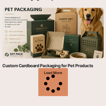
Custom Cardboard Packaging for Pet Products
Load More