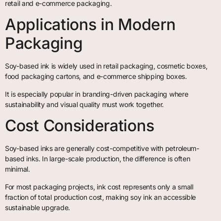
retail and e-commerce packaging.
Applications in Modern
Packaging
Soy-based ink is widely used in retail packaging, cosmetic boxes,
food packaging cartons, and e-commerce shipping boxes.
It is especially popular in branding-driven packaging where
sustainability and visual quality must work together.
Cost Considerations
Soy-based inks are generally cost-competitive with petroleum-
based inks. In large-scale production, the difference is often
minimal.
For most packaging projects, ink cost represents only a small
fraction of total production cost, making soy ink an accessible
sustainable upgrade.