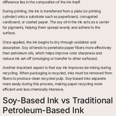
difference lies in the composition of the ink itself.
During printing, the ink is transferred from a plate (or printing
cylinder) onto a substrate such as paperboard, corrugated
cardboard, or coated paper. The soy oil in the ink acts as a carrier
for pigments, helping them spread evenly and adhere to the
surface.
Once applied, the ink begins to dry through oxidation and
absorption. Soy oil tends to penetrate paper fibers more effectively
than petroleum oils, which helps improve color sharpness and
reduce ink set-off (smudging or transfer to other surfaces).
Another important aspect is that soy ink improves de-inking during
recycling. When packaging is recycled, inks must be removed from
fibers to produce clean recycled pulp. Soy-based inks separate
more easily during this process, making paper recycling more
efficient and less chemically intensive.
Soy-Based Ink vs Traditional
Petroleum-Based Ink