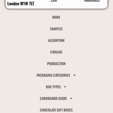
London W1W 7LT
HOME
SAMPLES
ALGORITHM
CATALOG
PRODUCTION
PACKAGING CATEGORIES
BOX TYPES
CARDBOARD GUIDE
CHOCOLATE GIFT BOXES