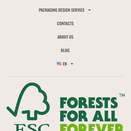
PACKAGING DESIGN SERVICE
CONTACTS
ABOUT US
BLOG
EN