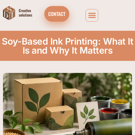
CONTACT
Soy-Based Ink Printing: What It
Is and Why It Matters