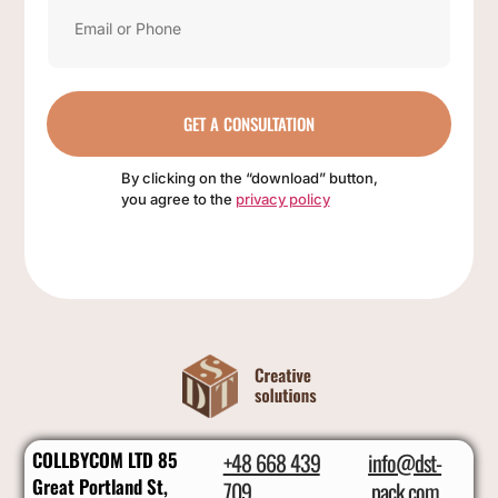
GET A CONSULTATION
By clicking on the “download” button,
you agree to the
privacy policy
COLLBYCOM LTD 85
+48 668 439
info@dst-
Great Portland St,
709
pack.com