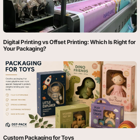
Digital Printing vs Offset Printing: Which Is Right for
Your Packaging?
Custom Packaging for Toys