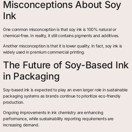
Misconceptions About Soy
Ink
One common misconception is that soy ink is 100% natural or
chemical-free. In reality, it still contains pigments and additives.
Another misconception is that it is lower quality. In fact, soy ink is
widely used in premium commercial printing.
The Future of Soy-Based Ink
in Packaging
Soy-based ink is expected to play an even larger role in sustainable
packaging systems as brands continue to prioritize eco-friendly
production.
Ongoing improvements in ink chemistry are enhancing
performance, while sustainability reporting requirements are
increasing demand.