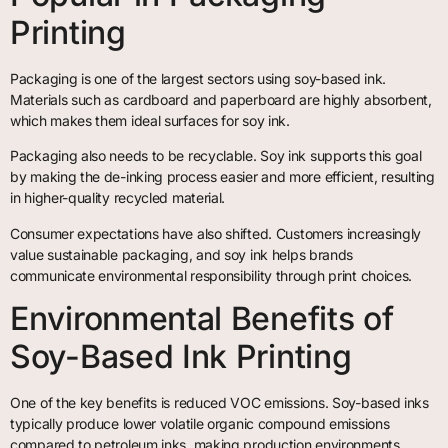
Printing
Packaging is one of the largest sectors using soy-based ink.
Materials such as cardboard and paperboard are highly absorbent,
which makes them ideal surfaces for soy ink.
Packaging also needs to be recyclable. Soy ink supports this goal
by making the de-inking process easier and more efficient, resulting
in higher-quality recycled material.
Consumer expectations have also shifted. Customers increasingly
value sustainable packaging, and soy ink helps brands
communicate environmental responsibility through print choices.
Environmental Benefits of
Soy-Based Ink Printing
One of the key benefits is reduced VOC emissions. Soy-based inks
typically produce lower volatile organic compound emissions
compared to petroleum inks, making production environments