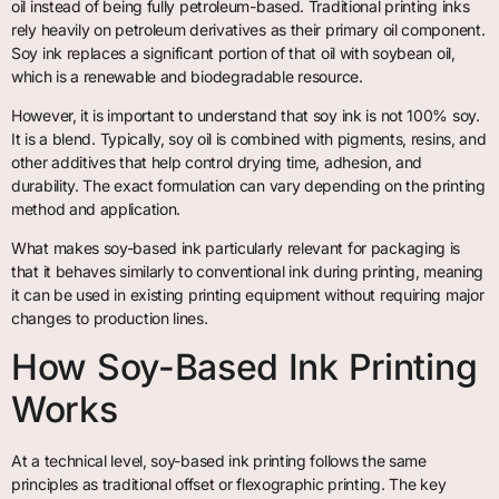
oil instead of being fully petroleum-based. Traditional printing inks
rely heavily on petroleum derivatives as their primary oil component.
Soy ink replaces a significant portion of that oil with soybean oil,
which is a renewable and biodegradable resource.
However, it is important to understand that soy ink is not 100% soy.
It is a blend. Typically, soy oil is combined with pigments, resins, and
other additives that help control drying time, adhesion, and
durability. The exact formulation can vary depending on the printing
method and application.
What makes soy-based ink particularly relevant for packaging is
that it behaves similarly to conventional ink during printing, meaning
it can be used in existing printing equipment without requiring major
changes to production lines.
How Soy-Based Ink Printing
Works
At a technical level, soy-based ink printing follows the same
principles as traditional offset or flexographic printing. The key