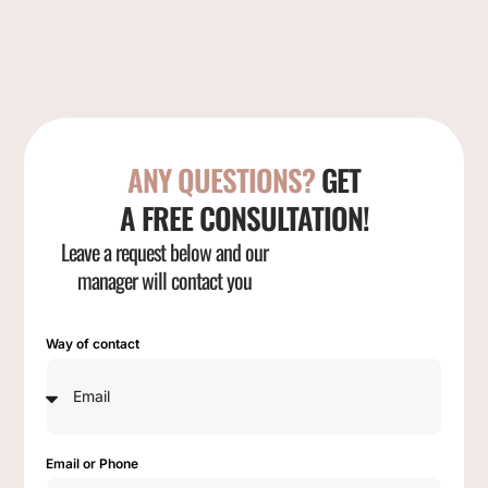
ANY QUESTIONS?
GET
A FREE CONSULTATION!
Leave a request below and our
manager will contact you
Way of contact
Email or Phone