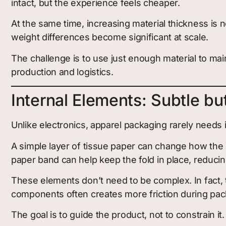
intact, but the experience feels cheaper.
At the same time, increasing material thickness is 
weight differences become significant at scale.
The challenge is to use just enough material to mai
production and logistics.
Internal Elements: Subtle bu
Unlike electronics, apparel packaging rarely needs 
A simple layer of tissue paper can change how the 
paper band can help keep the fold in place, reduc
These elements don’t need to be complex. In fact, 
components often creates more friction during pac
The goal is to guide the product, not to constrain it.