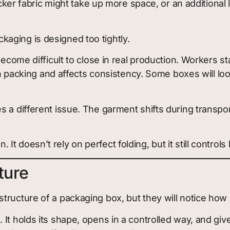
hicker fabric might take up more space, or an addition
aging is designed too tightly.
become difficult to close in real production. Workers st
own packing and affects consistency. Some boxes will lo
 a different issue. The garment shifts during transpor
t doesn’t rely on perfect folding, but it still control
ture
ructure of a packaging box, but they will notice how i
 It holds its shape, opens in a controlled way, and gi