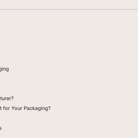
ging
turer?
ght for Your Packaging?
s