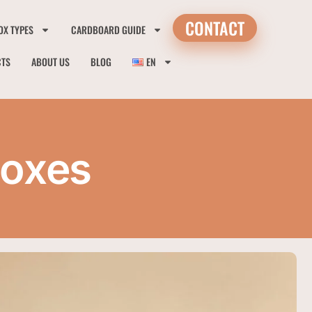
CONTACT
OX TYPES
CARDBOARD GUIDE
CTS
ABOUT US
BLOG
EN
Boxes