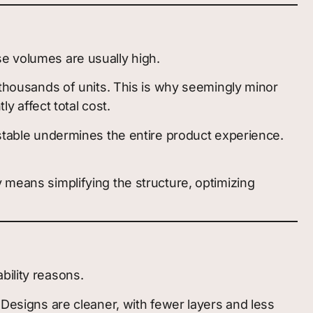
se volumes are usually high.
s thousands of units. This is why seemingly minor
ly affect total cost.
nstable undermines the entire product experience.
 means simplifying the structure, optimizing
bility reasons.
signs are cleaner, with fewer layers and less