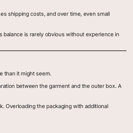
ses shipping costs, and over time, even small
s balance is rarely obvious without experience in
e than it might seem.
paration between the garment and the outer box. A
k. Overloading the packaging with additional