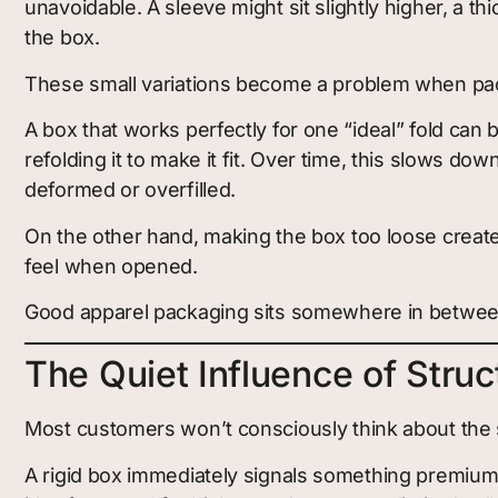
unavoidable. A sleeve might sit slightly higher, a t
the box.
These small variations become a problem when pack
A box that works perfectly for one “ideal” fold can 
refolding it to make it fit. Over time, this slows d
deformed or overfilled.
On the other hand, making the box too loose creates
feel when opened.
Good apparel packaging sits somewhere in between. I
The Quiet Influence of Struc
Most customers won’t consciously think about the st
A rigid box immediately signals something premium.