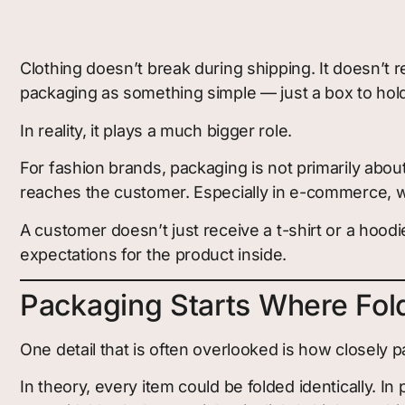
Clothing doesn’t break during shipping. It doesn’t 
packaging as something simple — just a box to hold
In reality, it plays a much bigger role.
For fashion brands, packaging is not primarily abou
reaches the customer. Especially in e-commerce, wh
A customer doesn’t just receive a t-shirt or a hoo
expectations for the product inside.
Packaging Starts Where Fol
One detail that is often overlooked is how closely
In theory, every item could be folded identically. In