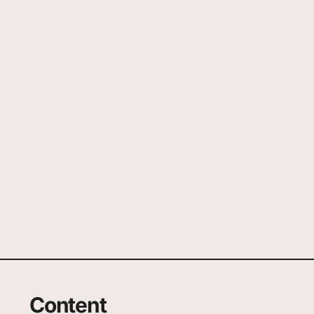
Content