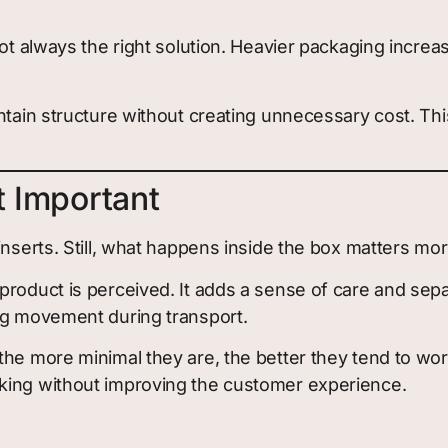
not always the right solution. Heavier packaging increa
ntain structure without creating unnecessary cost. Thi
t Important
inserts. Still, what happens inside the box matters mor
product is perceived. It adds a sense of care and se
ing movement during transport.
the more minimal they are, the better they tend to wor
king without improving the customer experience.