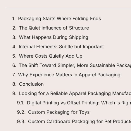
Packaging Starts Where Folding Ends
The Quiet Influence of Structure
What Happens During Shipping
Internal Elements: Subtle but Important
Where Costs Quietly Add Up
The Shift Toward Simpler, More Sustainable Packa
Why Experience Matters in Apparel Packaging
Conclusion
Looking for a Reliable Apparel Packaging Manufac
Digital Printing vs Offset Printing: Which Is Ri
Custom Packaging for Toys
Custom Cardboard Packaging for Pet Product