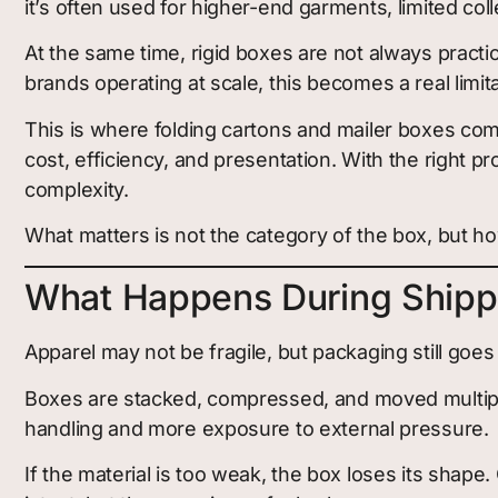
it’s often used for higher-end garments, limited coll
At the same time, rigid boxes are not always practi
brands operating at scale, this becomes a real limita
This is where folding cartons and mailer boxes come
cost, efficiency, and presentation. With the right p
complexity.
What matters is not the category of the box, but how
What Happens During Shipp
Apparel may not be fragile, but packaging still goes
Boxes are stacked, compressed, and moved multiple
handling and more exposure to external pressure.
If the material is too weak, the box loses its shape