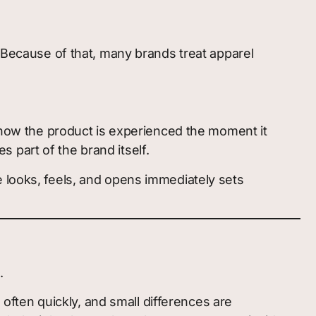
. Because of that, many brands treat apparel
d how the product is experienced the moment it
 part of the brand itself.
e looks, feels, and opens immediately sets
.
, often quickly, and small differences are