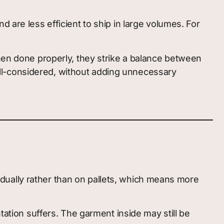
 are less efficient to ship in large volumes. For
when done properly, they strike a balance between
 well-considered, without adding unnecessary
dually rather than on pallets, which means more
tation suffers. The garment inside may still be