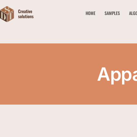
HOME
SAMPLES
ALG
Appa