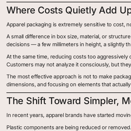
Where Costs Quietly Add U
Apparel packaging is extremely sensitive to cost, 
A small difference in box size, material, or struct
decisions — a few millimeters in height, a slightly th
At the same time, reducing costs too aggressively o
Customers may not analyze it consciously, but they w
The most effective approach is not to make packagin
dimensions, and focusing on elements that actually
The Shift Toward Simpler, M
In recent years, apparel brands have started moving
Plastic components are being reduced or removed.