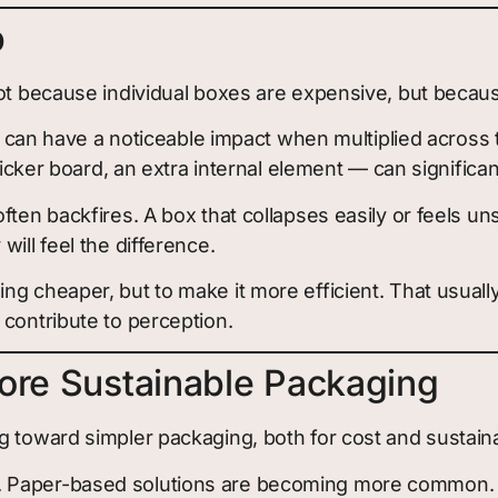
p
not because individual boxes are expensive, but becau
ure can have a noticeable impact when multiplied acros
icker board, an extra internal element — can significant
ften backfires. A box that collapses easily or feels u
ill feel the difference.
g cheaper, but to make it more efficient. That usually
 contribute to perception.
ore Sustainable Packaging
 toward simpler packaging, both for cost and sustaina
 Paper-based solutions are becoming more common. De