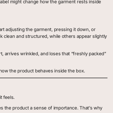
al label might change how the garment rests inside
art adjusting the garment, pressing it down, or
ok clean and structured, while others appear slightly
t, arrives wrinkled, and loses that “freshly packed”
s how the product behaves inside the box.
t feels.
ves the product a sense of importance. That’s why