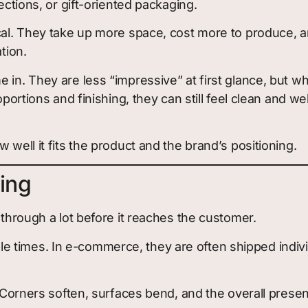
ections, or gift-oriented packaging.
cal. They take up more space, cost more to produce, and
tion.
 in. They are less “impressive” at first glance, but 
roportions and finishing, they can still feel clean and
 well it fits the product and the brand’s positioning.
ing
 through a lot before it reaches the customer.
 times. In e-commerce, they are often shipped indivi
. Corners soften, surfaces bend, and the overall presen