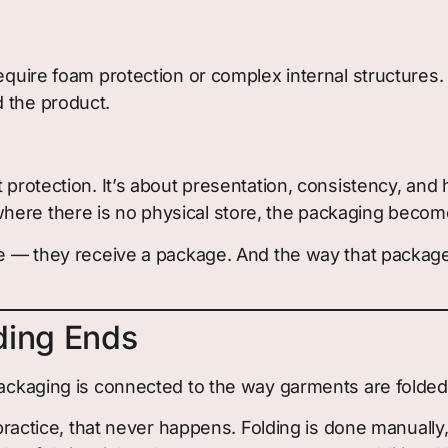
require foam protection or complex internal structures
 the product.
t protection. It’s about presentation, consistency, an
ere there is no physical store, the packaging becomes
die — they receive a package. And the way that packag
ding Ends
 packaging is connected to the way garments are folded
 practice, that never happens. Folding is done manually