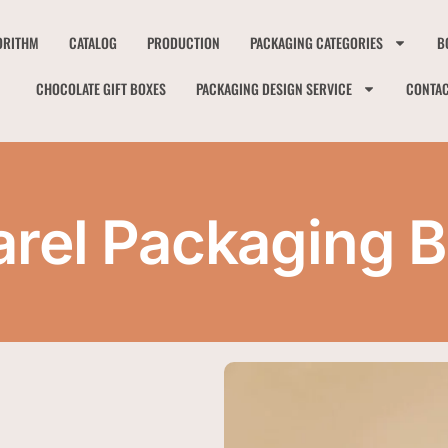
ORITHM
CATALOG
PRODUCTION
PACKAGING CATEGORIES
B
CHOCOLATE GIFT BOXES
PACKAGING DESIGN SERVICE
CONTA
rel Packaging 