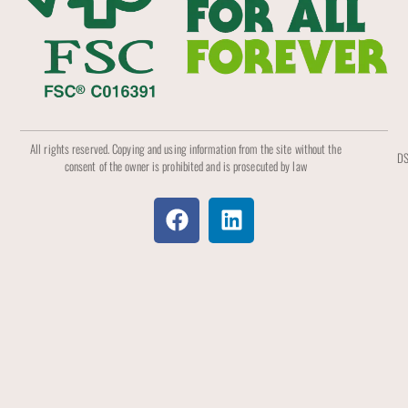
All rights reserved. Copying and using information from the site without the
DS
consent of the owner is prohibited and is prosecuted by law