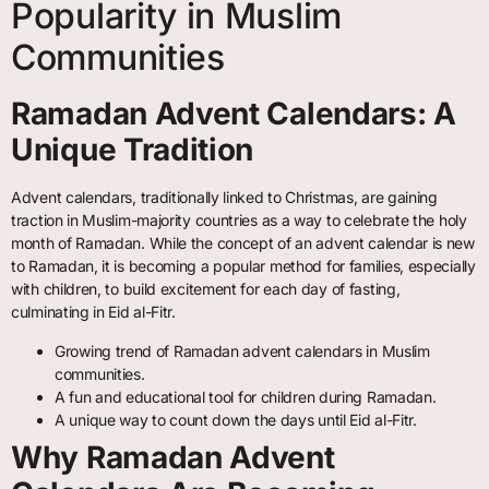
Popularity in Muslim
Communities
Ramadan Advent Calendars: A
Unique Tradition
Advent calendars, traditionally linked to Christmas, are gaining
traction in Muslim-majority countries as a way to celebrate the holy
month of Ramadan. While the concept of an advent calendar is new
to Ramadan, it is becoming a popular method for families, especially
with children, to build excitement for each day of fasting,
culminating in Eid al-Fitr.
Growing trend of Ramadan advent calendars in Muslim
communities.
A fun and educational tool for children during Ramadan.
A unique way to count down the days until Eid al-Fitr.
Why Ramadan Advent