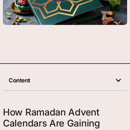
Content
How Ramadan Advent
Calendars Are Gaining