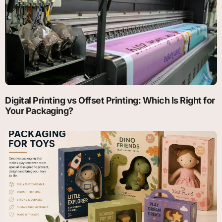
Digital Printing vs Offset Printing: Which Is Right for
Your Packaging?