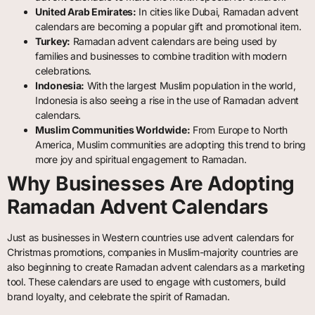
United Arab Emirates:
In cities like Dubai, Ramadan advent
calendars are becoming a popular gift and promotional item.
Turkey:
Ramadan advent calendars are being used by
families and businesses to combine tradition with modern
celebrations.
Indonesia:
With the largest Muslim population in the world,
Indonesia is also seeing a rise in the use of Ramadan advent
calendars.
Muslim Communities Worldwide:
From Europe to North
America, Muslim communities are adopting this trend to bring
more joy and spiritual engagement to Ramadan.
Why Businesses Are Adopting
Ramadan Advent Calendars
Just as businesses in Western countries use advent calendars for
Christmas promotions, companies in Muslim-majority countries are
also beginning to create Ramadan advent calendars as a marketing
tool. These calendars are used to engage with customers, build
brand loyalty, and celebrate the spirit of Ramadan.