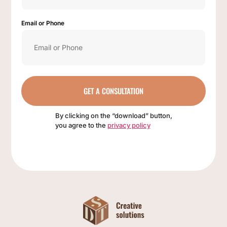
Email or Phone
GET A CONSULTATION
By clicking on the “download” button,
you agree to the
privacy policy