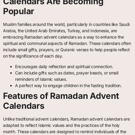
Calendars Are Becoming
Popular
Muslim families around the world, particularly in countries like Saudi
Arabia, the United Arab Emirates, Turkey, and Indonesia, are
embracing Ramadan advent calendars as a way to enhance the
spiritual and communal aspects of Ramadan. These calendars often
include small gifts, prayers, or Quranic verses to help people reflect
on the significance of each day.
Encourages daily reflection and spiritual connection.
Can include gifts such as dates, prayer beads, or small
reminders of Islamic values.
A perfect way to engage children in the fasting tradition.
Features of Ramadan Advent
Calendars
Unlike traditional advent calendars, Ramadan advent calendars are
adapted to reflect Islamic values and the practices of the holy
month. These calendars are designed to remind individuals of the