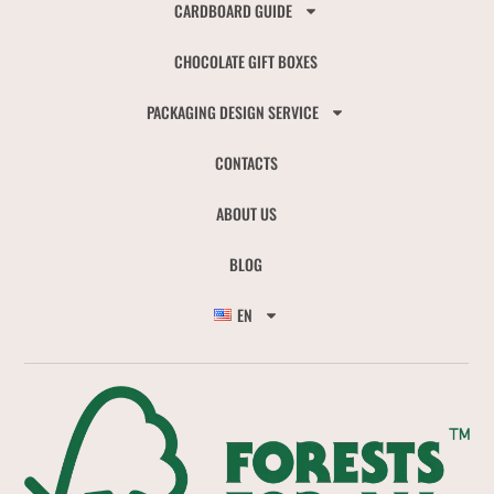
CARDBOARD GUIDE
CHOCOLATE GIFT BOXES
PACKAGING DESIGN SERVICE
CONTACTS
ABOUT US
BLOG
EN