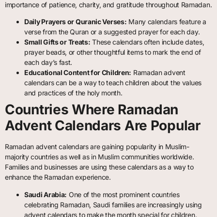
importance of patience, charity, and gratitude throughout Ramadan.
Daily Prayers or Quranic Verses:
Many calendars feature a
verse from the Quran or a suggested prayer for each day.
Small Gifts or Treats:
These calendars often include dates,
prayer beads, or other thoughtful items to mark the end of
each day’s fast.
Educational Content for Children:
Ramadan advent
calendars can be a way to teach children about the values
and practices of the holy month.
Countries Where Ramadan
Advent Calendars Are Popular
Ramadan advent calendars are gaining popularity in Muslim-
majority countries as well as in Muslim communities worldwide.
Families and businesses are using these calendars as a way to
enhance the Ramadan experience.
Saudi Arabia:
One of the most prominent countries
celebrating Ramadan, Saudi families are increasingly using
advent calendars to make the month special for children.