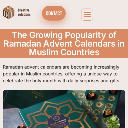
CONTACT
The Growing Popularity of
Ramadan Advent Calendars in
Muslim Countries
Ramadan advent calendars are becoming increasingly
popular in Muslim countries, offering a unique way to
celebrate the holy month with daily surprises and gifts.