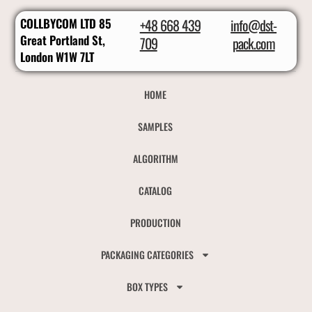
COLLBYCOM LTD 85
+48 668 439
info@dst-
Great Portland St,
709
pack.com
London W1W 7LT
HOME
SAMPLES
ALGORITHM
CATALOG
PRODUCTION
PACKAGING CATEGORIES
BOX TYPES