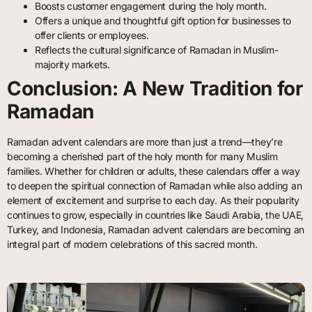
Boosts customer engagement during the holy month.
Offers a unique and thoughtful gift option for businesses to
offer clients or employees.
Reflects the cultural significance of Ramadan in Muslim-
majority markets.
Conclusion: A New Tradition for
Ramadan
Ramadan advent calendars are more than just a trend—they’re
becoming a cherished part of the holy month for many Muslim
families. Whether for children or adults, these calendars offer a way
to deepen the spiritual connection of Ramadan while also adding an
element of excitement and surprise to each day. As their popularity
continues to grow, especially in countries like Saudi Arabia, the UAE,
Turkey, and Indonesia, Ramadan advent calendars are becoming an
integral part of modern celebrations of this sacred month.