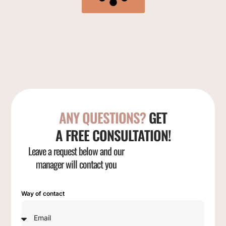
ANY QUESTIONS?
GET
A FREE CONSULTATION!
Leave a request below and our
manager will contact you
Way of contact