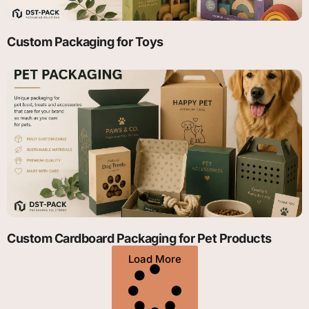
Custom Packaging for Toys
Custom Cardboard Packaging for Pet Products
Load More