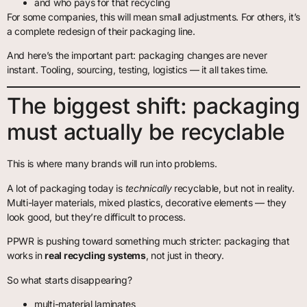
and who pays for that recycling
For some companies, this will mean small adjustments. For others, it’s
a complete redesign of their packaging line.
And here’s the important part: packaging changes are never
instant. Tooling, sourcing, testing, logistics — it all takes time.
The biggest shift: packaging
must actually be recyclable
This is where many brands will run into problems.
A lot of packaging today is
technically
recyclable, but not in reality.
Multi-layer materials, mixed plastics, decorative elements — they
look good, but they’re difficult to process.
PPWR is pushing toward something much stricter: packaging that
works in
real recycling systems
, not just in theory.
So what starts disappearing?
multi-material laminates