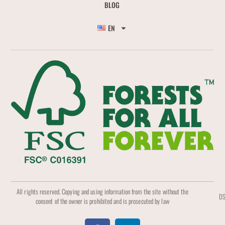
BLOG
EN
All rights reserved. Copying and using information from the site without the
DS
consent of the owner is prohibited and is prosecuted by law