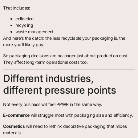
That includes:
collection
recycling
waste management
And here’s the catch: the less recyclable your packaging is, the
more you’ll likely pay.
So packaging decisions are no longer just about production cost.
They affect long-term operational costs too.
Different industries,
different pressure points
Not every business will feel PPWR in the same way.
E-commerce
will struggle most with packaging size and efficiency.
Cosmetics
will need to rethink decorative packaging that mixes
materials.