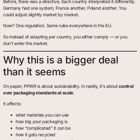
Before, there was a directive. Each country interpreted it differently.
Germany had one system, France another, Poland another. You
could adjust slightly market by market.
Now? One regulation. Same rules everywhere in the EU.
So instead of adapting per country, you either comply — or you
don’t enter the market.
Why this is a bigger deal
than it seems
On paper, PPWR is about sustainability. In reality, it’s about
control
over packaging standards at scale
.
It affects:
what materials you can use
how big your packaging is
how “complicated” it can be
how it gets recycled