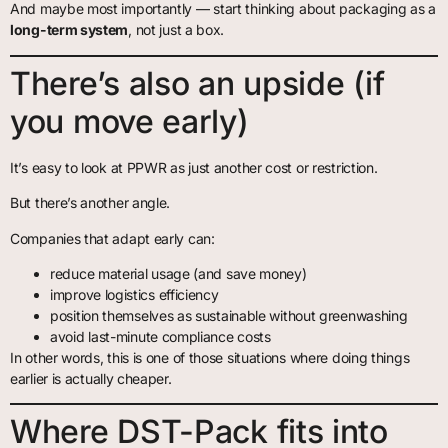
And maybe most importantly — start thinking about packaging as a
long-term system
, not just a box.
There’s also an upside (if
you move early)
It’s easy to look at PPWR as just another cost or restriction.
But there’s another angle.
Companies that adapt early can:
reduce material usage (and save money)
improve logistics efficiency
position themselves as sustainable without greenwashing
avoid last-minute compliance costs
In other words, this is one of those situations where doing things
earlier is actually cheaper.
Where DST-Pack fits into