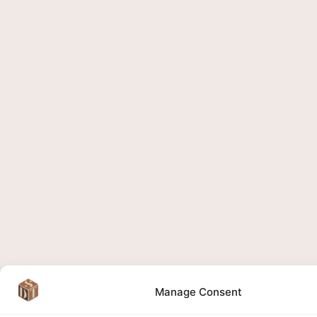
Manage Consent