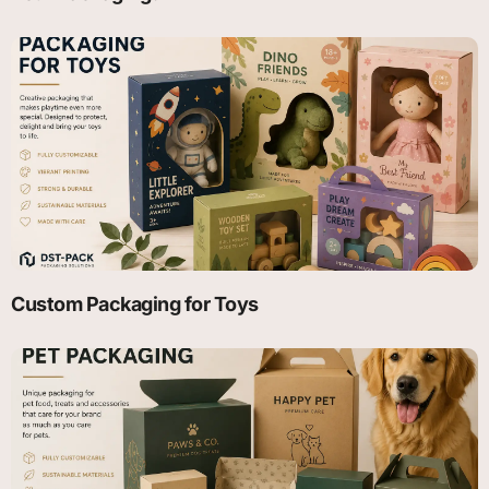
Custom Packaging for Toys