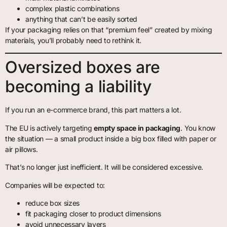
complex plastic combinations
anything that can’t be easily sorted
If your packaging relies on that “premium feel” created by mixing
materials, you’ll probably need to rethink it.
Oversized boxes are
becoming a liability
If you run an e-commerce brand, this part matters a lot.
The EU is actively targeting
empty space in packaging
. You know
the situation — a small product inside a big box filled with paper or
air pillows.
That’s no longer just inefficient. It will be considered excessive.
Companies will be expected to:
reduce box sizes
fit packaging closer to product dimensions
avoid unnecessary layers