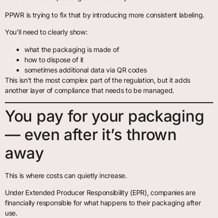
PPWR is trying to fix that by introducing more consistent labeling.
You’ll need to clearly show:
what the packaging is made of
how to dispose of it
sometimes additional data via QR codes
This isn’t the most complex part of the regulation, but it adds
another layer of compliance that needs to be managed.
You pay for your packaging
— even after it’s thrown
away
This is where costs can quietly increase.
Under Extended Producer Responsibility (EPR), companies are
financially responsible for what happens to their packaging after
use.