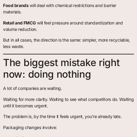
Food brands
will deal with chemical restrictions and barrier
materials.
Retail and FMCG
will feel pressure around standardization and
volume reduction.
But in all cases, the direction is the same: simpler, more recyclable,
less waste.
The biggest mistake right
now: doing nothing
A lot of companies are waiting.
Waiting for more clarity. Waiting to see what competitors do. Waiting
until it becomes urgent.
The problem is, by the time it feels urgent, you’re already late.
Packaging changes involve: