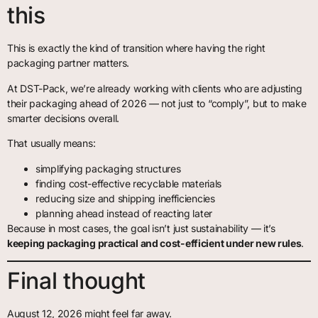
this
This is exactly the kind of transition where having the right
packaging partner matters.
At DST-Pack, we’re already working with clients who are adjusting
their packaging ahead of 2026 — not just to “comply”, but to make
smarter decisions overall.
That usually means:
simplifying packaging structures
finding cost-effective recyclable materials
reducing size and shipping inefficiencies
planning ahead instead of reacting later
Because in most cases, the goal isn’t just sustainability — it’s
keeping packaging practical and cost-efficient under new rules
.
Final thought
August 12, 2026 might feel far away.