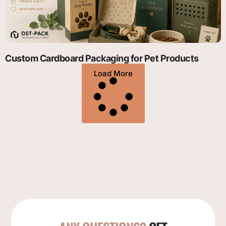
Custom Cardboard Packaging for Pet Products
Load More