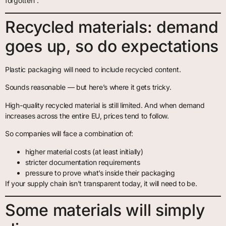
forgotten”.
Recycled materials: demand
goes up, so do expectations
Plastic packaging will need to include recycled content.
Sounds reasonable — but here’s where it gets tricky.
High-quality recycled material is still limited. And when demand
increases across the entire EU, prices tend to follow.
So companies will face a combination of:
higher material costs (at least initially)
stricter documentation requirements
pressure to prove what’s inside their packaging
If your supply chain isn’t transparent today, it will need to be.
Some materials will simply