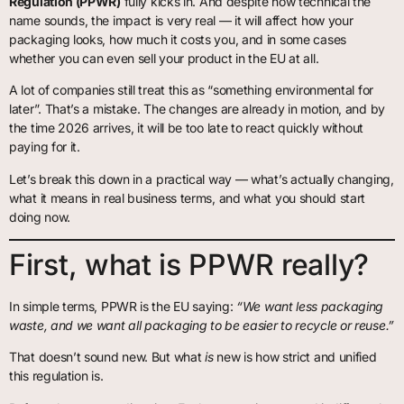
Regulation (PPWR)
fully kicks in. And despite how technical the
name sounds, the impact is very real — it will affect how your
packaging looks, how much it costs you, and in some cases
whether you can even sell your product in the EU at all.
A lot of companies still treat this as “something environmental for
later”. That’s a mistake. The changes are already in motion, and by
the time 2026 arrives, it will be too late to react quickly without
paying for it.
Let’s break this down in a practical way — what’s actually changing,
what it means in real business terms, and what you should start
doing now.
First, what is PPWR really?
In simple terms, PPWR is the EU saying:
“We want less packaging
waste, and we want all packaging to be easier to recycle or reuse.”
That doesn’t sound new. But what
is
new is how strict and unified
this regulation is.