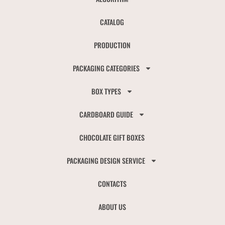
CATALOG
PRODUCTION
PACKAGING CATEGORIES
BOX TYPES
CARDBOARD GUIDE
CHOCOLATE GIFT BOXES
PACKAGING DESIGN SERVICE
CONTACTS
ABOUT US