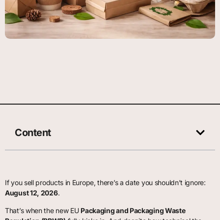
Content
If you sell products in Europe, there’s a date you shouldn’t ignore:
August 12, 2026
.
That’s when the new EU
Packaging and Packaging Waste