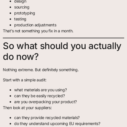
design
sourcing
prototyping
testing
production adjustments
That’s not something you fix in a month.
So what should you actually
do now?
Nothing extreme. But definitely something.
Start with a simple audit:
what materials are you using?
can they be easily recycled?
are you overpacking your product?
Then look at your suppliers:
can they provide recycled materials?
do they understand upcoming EU requirements?