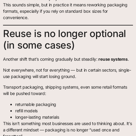
This sounds simple, but in practice it means reworking packaging
formats, especially if you rely on standard box sizes for
convenience.
Reuse is no longer optional
(in some cases)
Another shift that’s coming gradually but steadily:
reuse systems
.
Not everywhere, not for everything — but in certain sectors, single-
use packaging will start losing ground.
Transport packaging, shipping systems, even some retail formats
will be pushed toward:
returnable packaging
refill models
longer-lasting materials
This isn’t something most businesses are used to thinking about. It’s
a different mindset — packaging is no longer “used once and