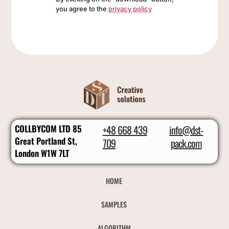
you agree to the
privacy policy
COLLBYCOM LTD 85
+48 668 439
info@dst-
Great Portland St,
709
pack.com
London W1W 7LT
HOME
SAMPLES
ALGORITHM