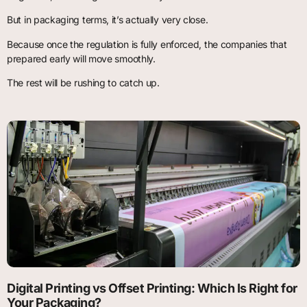
But in packaging terms, it’s actually very close.
Because once the regulation is fully enforced, the companies that
prepared early will move smoothly.
The rest will be rushing to catch up.
Digital Printing vs Offset Printing: Which Is Right for
Your Packaging?