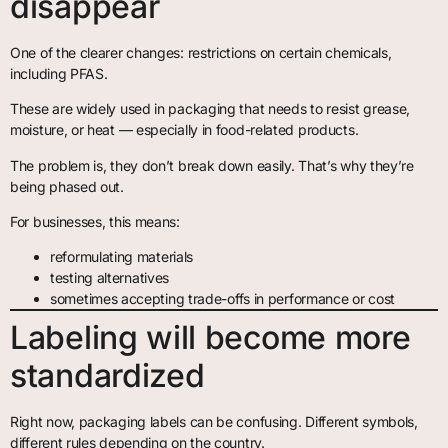
disappear
One of the clearer changes: restrictions on certain chemicals,
including PFAS.
These are widely used in packaging that needs to resist grease,
moisture, or heat — especially in food-related products.
The problem is, they don’t break down easily. That’s why they’re
being phased out.
For businesses, this means:
reformulating materials
testing alternatives
sometimes accepting trade-offs in performance or cost
Labeling will become more
standardized
Right now, packaging labels can be confusing. Different symbols,
different rules depending on the country.