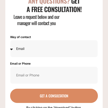
ANY QUESTIONS?
GET
A FREE CONSULTATION!
Leave a request below and our
manager will contact you
Way of contact
Email or Phone
GET A CONSULTATION
By clicking on the “download” button,