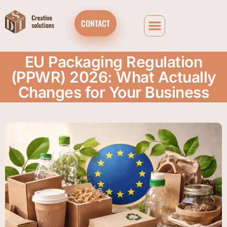
CONTACT
EU Packaging Regulation
(PPWR) 2026: What Actually
Changes for Your Business