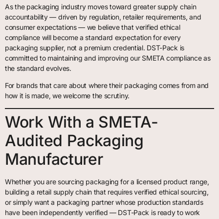
As the packaging industry moves toward greater supply chain
accountability — driven by regulation, retailer requirements, and
consumer expectations — we believe that verified ethical
compliance will become a standard expectation for every
packaging supplier, not a premium credential. DST-Pack is
committed to maintaining and improving our SMETA compliance as
the standard evolves.
For brands that care about where their packaging comes from and
how it is made, we welcome the scrutiny.
Work With a SMETA-
Audited Packaging
Manufacturer
Whether you are sourcing packaging for a licensed product range,
building a retail supply chain that requires verified ethical sourcing,
or simply want a packaging partner whose production standards
have been independently verified — DST-Pack is ready to work