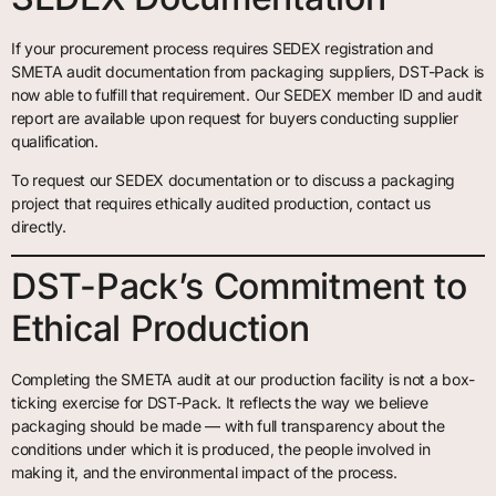
If your procurement process requires SEDEX registration and
SMETA audit documentation from packaging suppliers, DST-Pack is
now able to fulfill that requirement. Our SEDEX member ID and audit
report are available upon request for buyers conducting supplier
qualification.
To request our SEDEX documentation or to discuss a packaging
project that requires ethically audited production, contact us
directly.
DST-Pack’s Commitment to
Ethical Production
Completing the SMETA audit at our production facility is not a box-
ticking exercise for DST-Pack. It reflects the way we believe
packaging should be made — with full transparency about the
conditions under which it is produced, the people involved in
making it, and the environmental impact of the process.