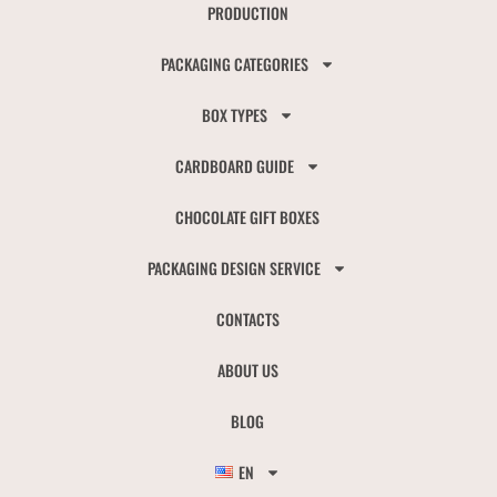
PRODUCTION
PACKAGING CATEGORIES
BOX TYPES
CARDBOARD GUIDE
CHOCOLATE GIFT BOXES
PACKAGING DESIGN SERVICE
CONTACTS
ABOUT US
BLOG
EN