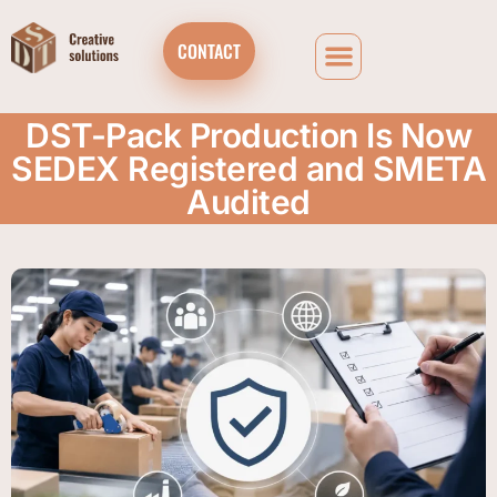
CONTACT
DST-Pack Production Is Now
SEDEX Registered and SMETA
Audited