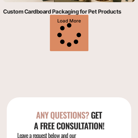
Custom Cardboard Packaging for Pet Products
Load More
ANY QUESTIONS?
GET
A FREE CONSULTATION!
Leave a request below and our