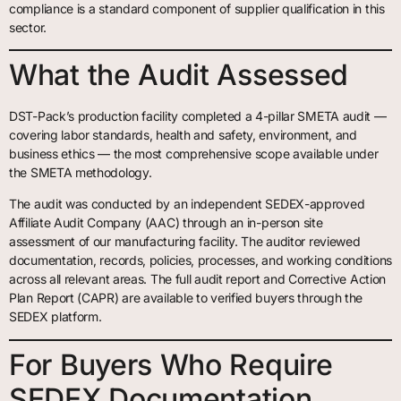
compliance is a standard component of supplier qualification in this
sector.
What the Audit Assessed
DST-Pack’s production facility completed a 4-pillar SMETA audit —
covering labor standards, health and safety, environment, and
business ethics — the most comprehensive scope available under
the SMETA methodology.
The audit was conducted by an independent SEDEX-approved
Affiliate Audit Company (AAC) through an in-person site
assessment of our manufacturing facility. The auditor reviewed
documentation, records, policies, processes, and working conditions
across all relevant areas. The full audit report and Corrective Action
Plan Report (CAPR) are available to verified buyers through the
SEDEX platform.
For Buyers Who Require
SEDEX Documentation