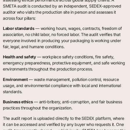
SMETA audit is conducted by an independent, SEDEX-approved
auditor who visits the production site in person and assesses it
across four pillars:
Labor standards
— working hours, wages, contracts, freedom of
association, no child labor, no forced labor. The audit verifies that
everyone involved in producing your packaging is working under
fair, legal, and humane conditions.
Health and safety
— workplace safety conditions, fire safety,
emergency preparedness, protective equipment, and safe working
environments throughout the production process.
Environment
— waste management, pollution control, resource
usage, and environmental compliance with local and international
standards.
Business ethics
— anti-bribery, anti-corruption, and fair business
practices throughout the organization.
The audit report is uploaded directly to the SEDEX platform, where
it can be accessed and verified by any buyer who requests it. One