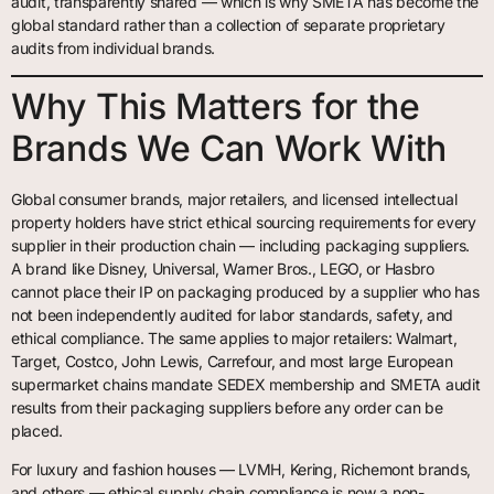
audit, transparently shared — which is why SMETA has become the
global standard rather than a collection of separate proprietary
audits from individual brands.
Why This Matters for the
Brands We Can Work With
Global consumer brands, major retailers, and licensed intellectual
property holders have strict ethical sourcing requirements for every
supplier in their production chain — including packaging suppliers.
A brand like Disney, Universal, Warner Bros., LEGO, or Hasbro
cannot place their IP on packaging produced by a supplier who has
not been independently audited for labor standards, safety, and
ethical compliance. The same applies to major retailers: Walmart,
Target, Costco, John Lewis, Carrefour, and most large European
supermarket chains mandate SEDEX membership and SMETA audit
results from their packaging suppliers before any order can be
placed.
For luxury and fashion houses — LVMH, Kering, Richemont brands,
and others — ethical supply chain compliance is now a non-