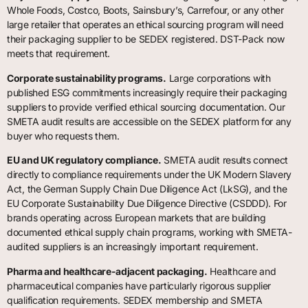
Whole Foods, Costco, Boots, Sainsbury’s, Carrefour, or any other
large retailer that operates an ethical sourcing program will need
their packaging supplier to be SEDEX registered. DST-Pack now
meets that requirement.
Corporate sustainability programs.
Large corporations with
published ESG commitments increasingly require their packaging
suppliers to provide verified ethical sourcing documentation. Our
SMETA audit results are accessible on the SEDEX platform for any
buyer who requests them.
EU and UK regulatory compliance.
SMETA audit results connect
directly to compliance requirements under the UK Modern Slavery
Act, the German Supply Chain Due Diligence Act (LkSG), and the
EU Corporate Sustainability Due Diligence Directive (CSDDD). For
brands operating across European markets that are building
documented ethical supply chain programs, working with SMETA-
audited suppliers is an increasingly important requirement.
Pharma and healthcare-adjacent packaging.
Healthcare and
pharmaceutical companies have particularly rigorous supplier
qualification requirements. SEDEX membership and SMETA