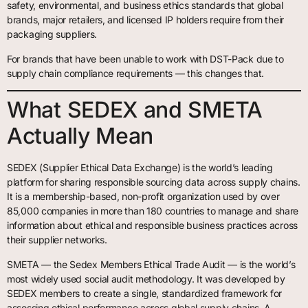
safety, environmental, and business ethics standards that global
brands, major retailers, and licensed IP holders require from their
packaging suppliers.
For brands that have been unable to work with DST-Pack due to
supply chain compliance requirements — this changes that.
What SEDEX and SMETA
Actually Mean
SEDEX (Supplier Ethical Data Exchange) is the world’s leading
platform for sharing responsible sourcing data across supply chains.
It is a membership-based, non-profit organization used by over
85,000 companies in more than 180 countries to manage and share
information about ethical and responsible business practices across
their supplier networks.
SMETA — the Sedex Members Ethical Trade Audit — is the world’s
most widely used social audit methodology. It was developed by
SEDEX members to create a single, standardized framework for
assessing ethical performance across global supply chains. A