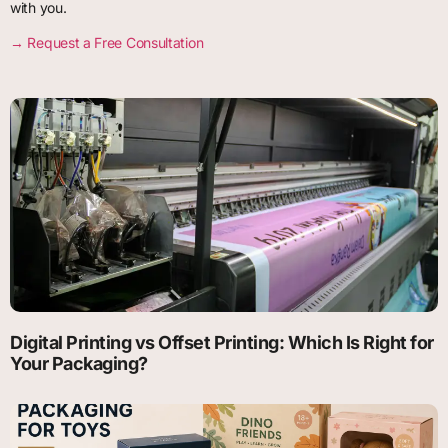
with you.
→ Request a Free Consultati
on
Digital Printing vs Offset Printing: Which Is Right for
Your Packaging?