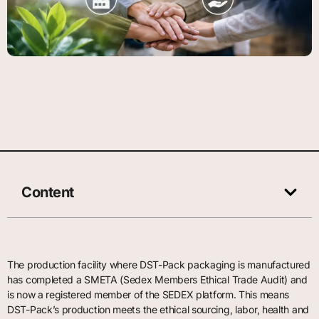
Content
The production facility where DST-Pack packaging is manufactured
has completed a SMETA (Sedex Members Ethical Trade Audit) and
is now a registered member of the SEDEX platform. This means
DST-Pack’s production meets the ethical sourcing, labor, health and