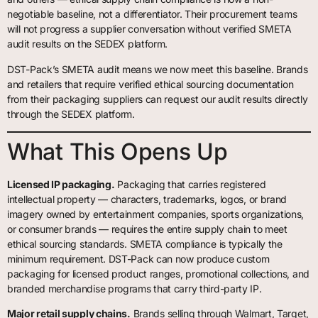
negotiable baseline, not a differentiator. Their procurement teams
will not progress a supplier conversation without verified SMETA
audit results on the SEDEX platform.
DST-Pack’s SMETA audit means we now meet this baseline. Brands
and retailers that require verified ethical sourcing documentation
from their packaging suppliers can request our audit results directly
through the SEDEX platform.
What This Opens Up
Licensed IP packaging.
Packaging that carries registered
intellectual property — characters, trademarks, logos, or brand
imagery owned by entertainment companies, sports organizations,
or consumer brands — requires the entire supply chain to meet
ethical sourcing standards. SMETA compliance is typically the
minimum requirement. DST-Pack can now produce custom
packaging for licensed product ranges, promotional collections, and
branded merchandise programs that carry third-party IP.
Major retail supply chains.
Brands selling through Walmart, Target,