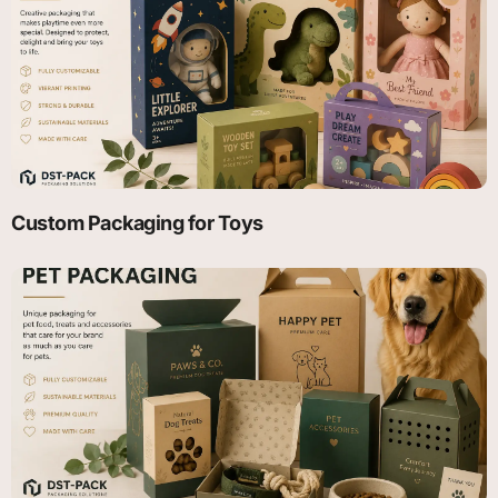
Custom Packaging for Toys