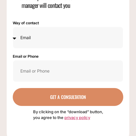
manager will contact you
Way of contact
Email or Phone
GET A CONSULTATION
By clicking on the “download” button,
you agree to the
privacy policy