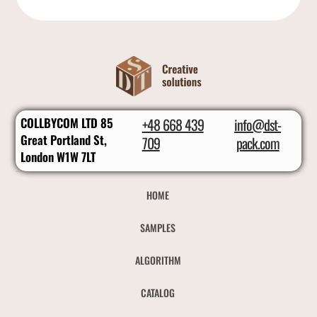
COLLBYCOM LTD 85
+48 668 439
info@dst-
Great Portland St,
709
pack.com
London W1W 7LT
HOME
SAMPLES
ALGORITHM
CATALOG