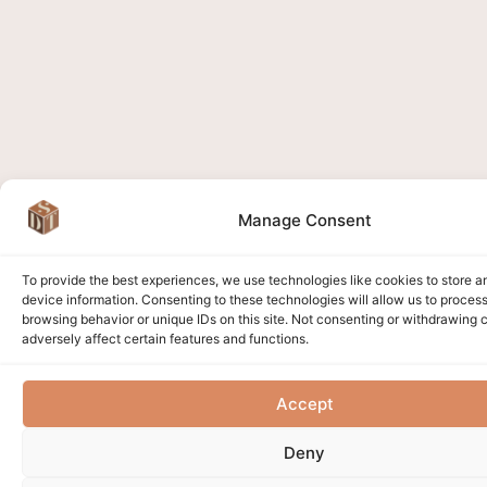
Manage Consent
To provide the best experiences, we use technologies like cookies to store 
device information. Consenting to these technologies will allow us to proces
browsing behavior or unique IDs on this site. Not consenting or withdrawing
adversely affect certain features and functions.
Accept
Deny