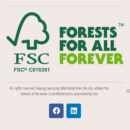
All rights reserved. Copying and using information from the site without the
DS
consent of the owner is prohibited and is prosecuted by law