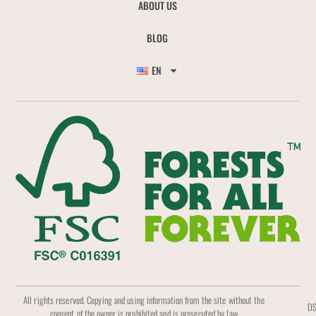
ABOUT US
BLOG
EN
All rights reserved. Copying and using information from the site without the
DS
consent of the owner is prohibited and is prosecuted by law