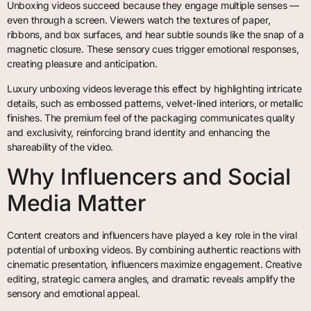
Unboxing videos succeed because they engage multiple senses —
even through a screen. Viewers watch the textures of paper,
ribbons, and box surfaces, and hear subtle sounds like the snap of a
magnetic closure. These sensory cues trigger emotional responses,
creating pleasure and anticipation.
Luxury unboxing videos leverage this effect by highlighting intricate
details, such as embossed patterns, velvet-lined interiors, or metallic
finishes. The premium feel of the packaging communicates quality
and exclusivity, reinforcing brand identity and enhancing the
shareability of the video.
Why Influencers and Social
Media Matter
Content creators and influencers have played a key role in the viral
potential of unboxing videos. By combining authentic reactions with
cinematic presentation, influencers maximize engagement. Creative
editing, strategic camera angles, and dramatic reveals amplify the
sensory and emotional appeal.