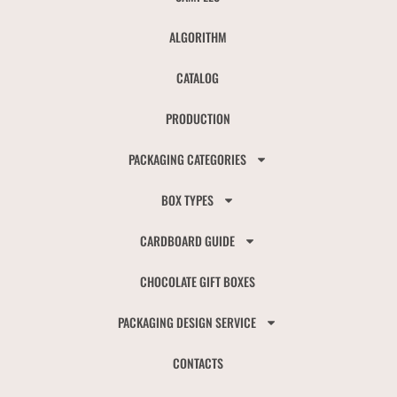
ALGORITHM
CATALOG
PRODUCTION
PACKAGING CATEGORIES
BOX TYPES
CARDBOARD GUIDE
CHOCOLATE GIFT BOXES
PACKAGING DESIGN SERVICE
CONTACTS