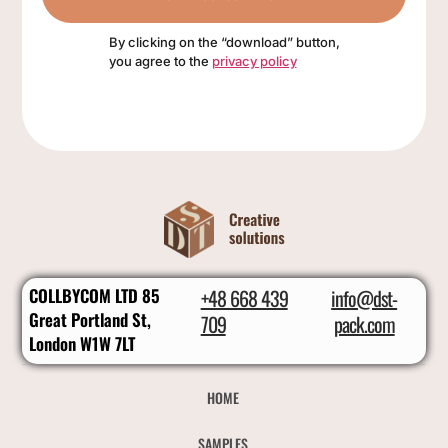
By clicking on the “download” button,
you agree to the
privacy policy
COLLBYCOM LTD 85
+48 668 439
info@dst-
Great Portland St,
709
pack.com
London W1W 7LT
HOME
SAMPLES