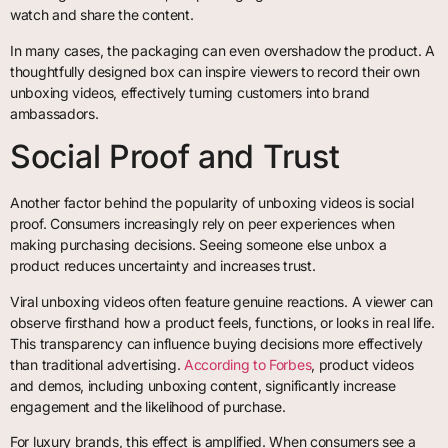
watch and share the content.
In many cases, the packaging can even overshadow the product. A
thoughtfully designed box can inspire viewers to record their own
unboxing videos, effectively turning customers into brand
ambassadors.
Social Proof and Trust
Another factor behind the popularity of unboxing videos is social
proof. Consumers increasingly rely on peer experiences when
making purchasing decisions. Seeing someone else unbox a
product reduces uncertainty and increases trust.
Viral unboxing videos often feature genuine reactions. A viewer can
observe firsthand how a product feels, functions, or looks in real life.
This transparency can influence buying decisions more effectively
than traditional advertising.
According to Forbes
, product videos
and demos, including unboxing content, significantly increase
engagement and the likelihood of purchase.
For luxury brands, this effect is amplified. When consumers see a