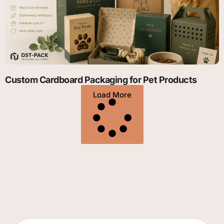
Custom Cardboard Packaging for Pet Products
Load More