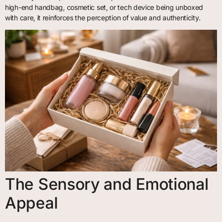
high-end handbag, cosmetic set, or tech device being unboxed
with care, it reinforces the perception of value and authenticity.
The Sensory and Emotional
Appeal