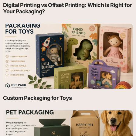
Digital Printing vs Offset Printing: Which Is Right for
Your Packaging?
Custom Packaging for Toys