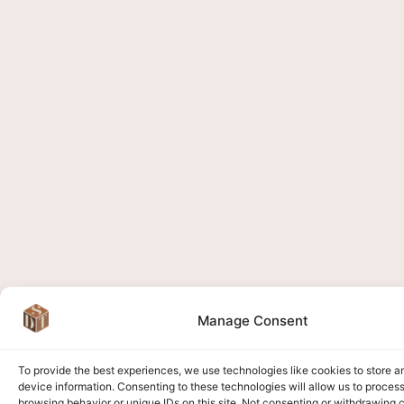
Manage Consent
To provide the best experiences, we use technologies like cookies to store 
device information. Consenting to these technologies will allow us to proces
browsing behavior or unique IDs on this site. Not consenting or withdrawing