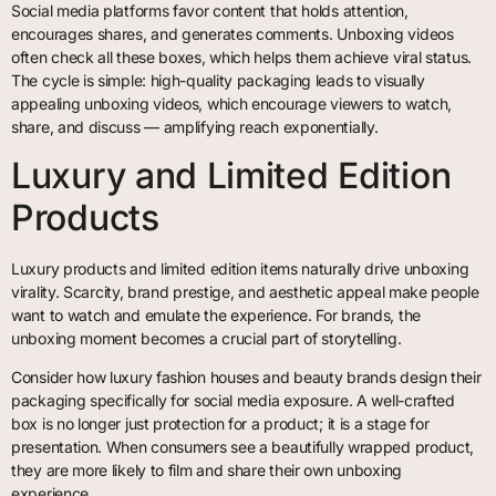
Social media platforms favor content that holds attention,
encourages shares, and generates comments. Unboxing videos
often check all these boxes, which helps them achieve viral status.
The cycle is simple: high-quality packaging leads to visually
appealing unboxing videos, which encourage viewers to watch,
share, and discuss — amplifying reach exponentially.
Luxury and Limited Edition
Products
Luxury products and limited edition items naturally drive unboxing
virality. Scarcity, brand prestige, and aesthetic appeal make people
want to watch and emulate the experience. For brands, the
unboxing moment becomes a crucial part of storytelling.
Consider how luxury fashion houses and beauty brands design their
packaging specifically for social media exposure. A well-crafted
box is no longer just protection for a product; it is a stage for
presentation. When consumers see a beautifully wrapped product,
they are more likely to film and share their own unboxing
experience.