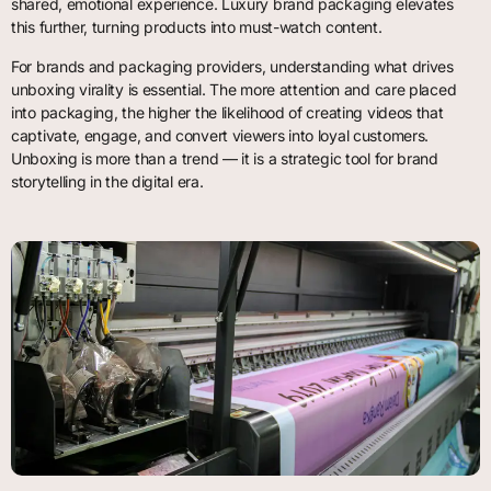
shared, emotional experience. Luxury brand packaging elevates
this further, turning products into must-watch content.
For brands and packaging providers, understanding what drives
unboxing virality is essential. The more attention and care placed
into packaging, the higher the likelihood of creating videos that
captivate, engage, and convert viewers into loyal customers.
Unboxing is more than a trend — it is a strategic tool for brand
storytelling in the digital era.