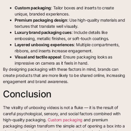
Custom packaging
: Tailor boxes and inserts to create
unique, branded experiences.
Premium packaging design
: Use high-quality materials and
textures that translate well visually.
Luxury brand packaging cues
: Include details like
embossing, metallic finishes, or soft-touch coatings.
Layered unboxing experiences
: Multiple compartments,
ribbons, and inserts increase engagement.
Visual and tactile appeal
: Ensure packaging looks as
impressive on camera as it feels in hand.
By designing packaging with these factors in mind, brands can
create products that are more likely to be shared online, increasing
engagement and brand awareness.
Conclusion
The virality of unboxing videos is not a fluke — it is the result of
careful psychological, sensory, and social factors combined with
high-quality packaging.
Custom packaging
and premium
packaging design transform the simple act of opening a box into a