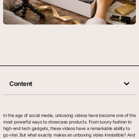
Content
In the age of social media, unboxing videos have become one of the
most powerful ways to showcase products. From luxury fashion to
high-end tech gadgets, these videos have a remarkable ability to
go viral. But what exactly makes an unboxing video irresistible? And