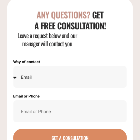
ANY QUESTIONS?
GET
A FREE CONSULTATION!
Leave a request below and our
manager will contact you
Way of contact
Email or Phone
GET A CONSULTATION