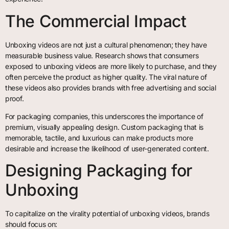
The Commercial Impact
Unboxing videos are not just a cultural phenomenon; they have
measurable business value. Research shows that consumers
exposed to unboxing videos are more likely to purchase, and they
often perceive the product as higher quality. The viral nature of
these videos also provides brands with free advertising and social
proof.
For packaging companies, this underscores the importance of
premium, visually appealing design. Custom packaging that is
memorable, tactile, and luxurious can make products more
desirable and increase the likelihood of user-generated content.
Designing Packaging for
Unboxing
To capitalize on the virality potential of unboxing videos, brands
should focus on: