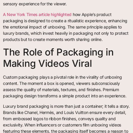
sensory experience for the viewer.
A New York Times article highlighted
how Apple’s product
packaging is designed to create a ritualistic experience, enhancing
the emotional impact of unboxing. The same principle applies to
luxury brands, which invest heavily in packaging not only to protect
products but to create moments worth sharing online.
The Role of Packaging in
Making Videos Viral
Custom packaging plays a pivotal role in the virality of unboxing
content. The moment a box is opened, viewers subconsciously
assess the quality of materials, textures, and finishes. Premium
packaging design transforms a simple product into an experience.
Luxury brand packaging is more than just a container; it tells a story.
Brands like Chanel, Hermès, and Louis Vuitton ensure every detail,
from embossed logos to ribbon finishes, conveys quality and
exclusivity. When influencers or customers film unboxing videos
featuring these elements, the packaging itself becomes a reason to