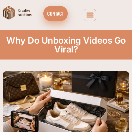
CONTACT
Why Do Unboxing Videos Go
Viral?