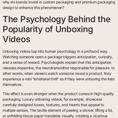
why do brands invest in custom packaging and premium packaging
design to enhance this phenomenon?
The Psychology Behind the
Popularity of Unboxing
Videos
Unboxing videos tap into human psychology in a profound way.
Watching someone open a package triggers anticipation, curiosity,
and a sense of reward. Psychologists explain that this anticipation
releases dopamine, the neurotransmitter responsible for pleasure. In
other words, when viewers watch someone reveal a product, they
experience a mini “emotional thrill” as if they were unboxing the item
themselves.
This effect is even stronger when the product comes in high-quality
packaging. Luxury unboxing videos, for example, showcase
carefully designed boxes, textures, and inserts that appeal to
multiple senses. The tactile element of peeling a sticker, lifting a lid,
or unfolding tissue paper translates visually, creating a vicarious