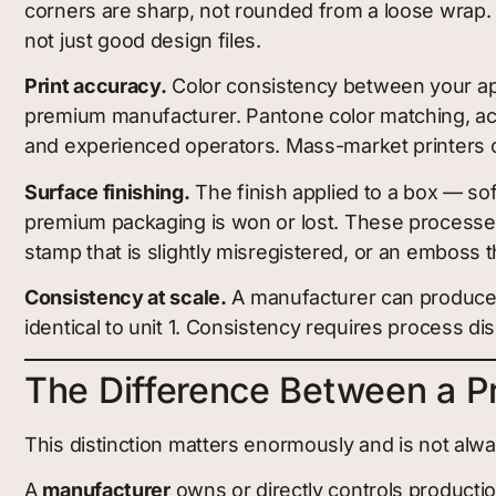
corners are sharp, not rounded from a loose wrap. T
not just good design files.
Print accuracy.
Color consistency between your app
premium manufacturer. Pantone color matching, accu
and experienced operators. Mass-market printers o
Surface finishing.
The finish applied to a box — so
premium packaging is won or lost. These processes r
stamp that is slightly misregistered, or an emboss th
Consistency at scale.
A manufacturer can produce a
identical to unit 1. Consistency requires process dis
The Difference Between a P
This distinction matters enormously and is not alwa
A
manufacturer
owns or directly controls producti