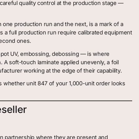
areful quality control at the production stage —
ne production run and the next, is a mark of a
 a full production run require calibrated equipment
second ones.
, spot UV, embossing, debossing — is where
A soft-touch laminate applied unevenly, a foil
ufacturer working at the edge of their capability.
 whether unit 847 of your 1,000-unit order looks
seller
ion partnership where they are present and