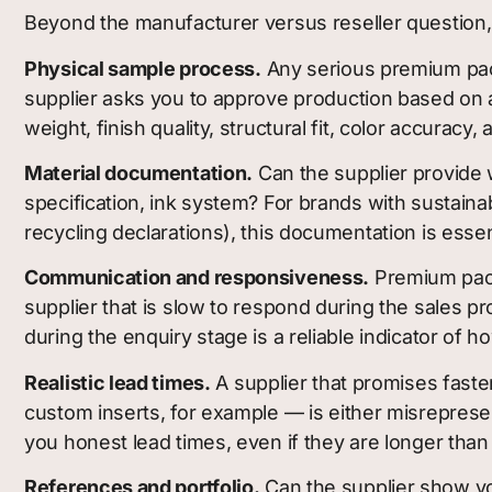
Beyond the manufacturer versus reseller question, h
Physical sample process.
Any serious premium pack
supplier asks you to approve production based on a
weight, finish quality, structural fit, color accurac
Material documentation.
Can the supplier provide w
specification, ink system? For brands with sustaina
recycling declarations), this documentation is esse
Communication and responsiveness.
Premium packa
supplier that is slow to respond during the sales p
during the enquiry stage is a reliable indicator of 
Realistic lead times.
A supplier that promises faster
custom inserts, for example — is either misreprese
you honest lead times, even if they are longer than
References and portfolio.
Can the supplier show yo