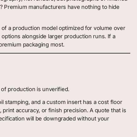
ory? Premium manufacturers have nothing to hide
gn of a production model optimized for volume over
options alongside larger production runs. If a
ed premium packaging most.
 of production is unverified.
il stamping, and a custom insert has a cost floor
int accuracy, or finish precision. A quote that is
specification will be downgraded without your