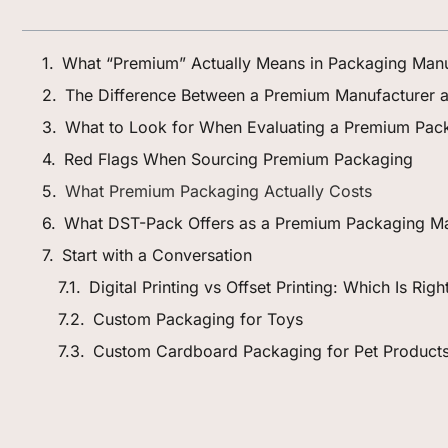
What “Premium” Actually Means in Packaging Manu
The Difference Between a Premium Manufacturer a
What to Look for When Evaluating a Premium Pack
Red Flags When Sourcing Premium Packaging
What Premium Packaging Actually Costs
What DST-Pack Offers as a Premium Packaging Ma
Start with a Conversation
Digital Printing vs Offset Printing: Which Is Rig
Custom Packaging for Toys
Custom Cardboard Packaging for Pet Product