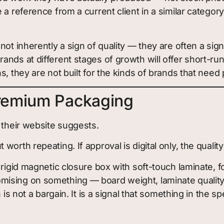
e a reference from a current client in a similar categ
ot inherently a sign of quality — they are often a si
nds at different stages of growth will offer short-run 
s, they are not built for the kinds of brands that ne
remium Packaging
 their website suggests.
worth repeating. If approval is digital only, the quality
rigid magnetic closure box with soft-touch laminate, fo
sing on something — board weight, laminate quality, pr
 is not a bargain. It is a signal that something in the 