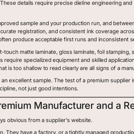
hese details require precise dieline engineering and c
roved sample and your production run, and between o
rate registration, and consistent ink coverage across
ften produce acceptable first runs and inconsistent 
ft-touch matte laminate, gloss laminate, foil stamping
equire specialized equipment and skilled application. 
at is too shallow to read clearly are all signs of a man
n excellent sample. The test of a premium supplier is
cipline, not just good intentions.
remium Manufacturer and a Re
ys obvious from a supplier’s website.
on. They have a factory, or a tightly managed product