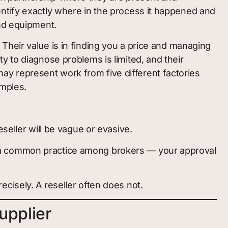
ntify exactly where in the process it happened and
and equipment.
o. Their value is in finding you a price and managing
lity to diagnose problems is limited, and their
 may represent work from five different factories
amples.
seller will be vague or evasive.
— a common practice among brokers — your approval
cisely. A reseller often does not.
upplier