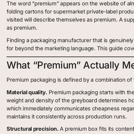
The word “premium” appears on the website of almo
folding cartons for supermarket private-label produ
visited will describe themselves as premium. A sup
as premium.
Finding a packaging manufacturer that is genuinely
for beyond the marketing language. This guide cove
What “Premium” Actually Me
Premium packaging is defined by a combination of fac
Material quality.
Premium packaging starts with th
weight and density of the greyboard determines ho
which immediately communicates cheapness regardl
maintains it consistently across production runs.
Structural precision.
A premium box fits its content