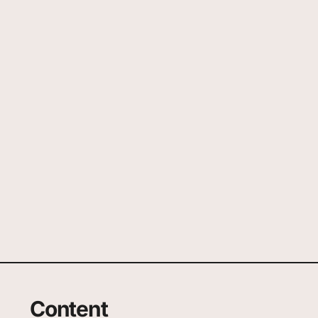
Content