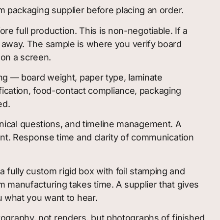
m packaging supplier before placing an order.
full production. This is non-negotiable. If a
k away. The sample is where you verify board
d on a screen.
ing — board weight, paper type, laminate
ification, food-contact compliance, packaging
ed.
nical questions, and timeline management. A
ount. Response time and clarity of communication
a fully custom rigid box with foil stamping and
m manufacturing takes time. A supplier that gives
u what you want to hear.
ography, not renders, but photographs of finished