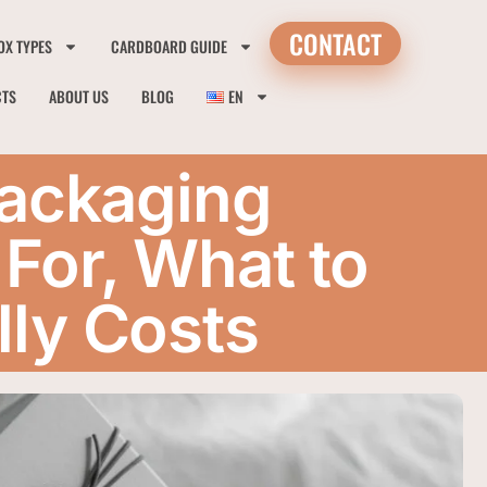
CONTACT
OX TYPES
CARDBOARD GUIDE
CTS
ABOUT US
BLOG
EN
Packaging
For, What to
lly Costs