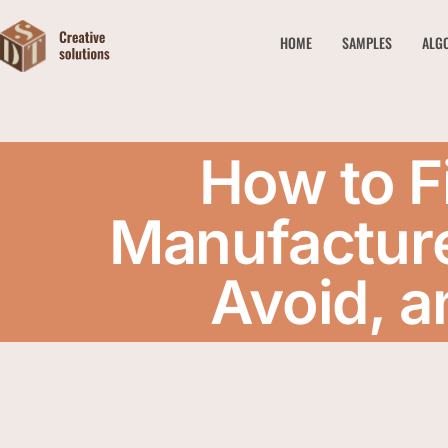
HOME
SAMPLES
ALG
How to F
Manufacture
Avoid, a