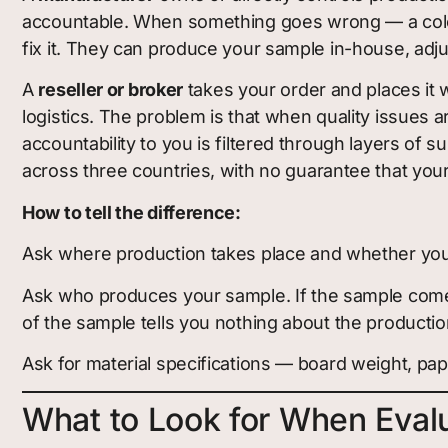
accountable. When something goes wrong — a color i
fix it. They can produce your sample in-house, adj
A
reseller or broker
takes your order and places it wi
logistics. The problem is that when quality issues ari
accountability to you is filtered through layers of 
across three countries, with no guarantee that you
How to tell the difference:
Ask where production takes place and whether you ca
Ask who produces your sample. If the sample come
of the sample tells you nothing about the production
Ask for material specifications — board weight, pa
What to Look for When Eval