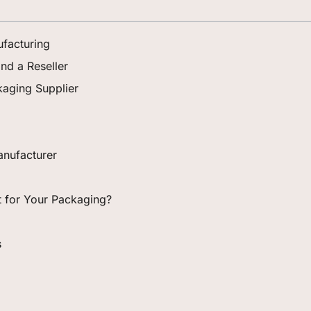
facturing
nd a Reseller
aging Supplier
nufacturer
ht for Your Packaging?
s