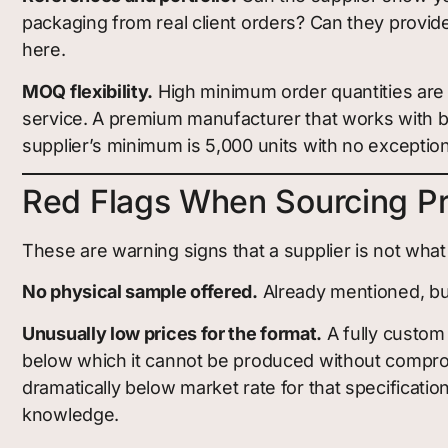
packaging from real client orders? Can they provid
here.
MOQ flexibility.
High minimum order quantities are n
service. A premium manufacturer that works with bra
supplier’s minimum is 5,000 units with no exception
Red Flags When Sourcing P
These are warning signs that a supplier is not what
No physical sample offered.
Already mentioned, but 
Unusually low prices for the format.
A fully custom 
below which it cannot be produced without compromi
dramatically below market rate for that specification
knowledge.