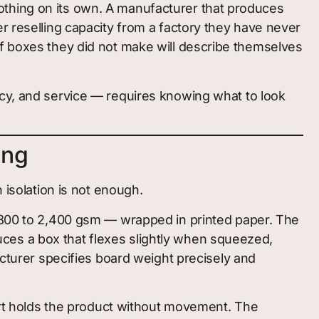
othing on its own. A manufacturer that produces
r reselling capacity from a factory they have never
of boxes they did not make will describe themselves
ncy, and service — requires knowing what to look
ing
 isolation is not enough.
,800 to 2,400 gsm — wrapped in printed paper. The
ces a box that flexes slightly when squeezed,
urer specifies board weight precisely and
sert holds the product without movement. The