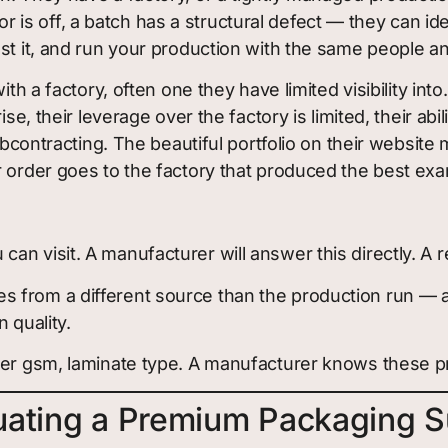
s off, a batch has a structural defect — they can ide
ust it, and run your production with the same people 
th a factory, often one they have limited visibility int
se, their leverage over the factory is limited, their abi
subcontracting. The beautiful portfolio on their website
r order goes to the factory that produced the best ex
n visit. A manufacturer will answer this directly. A re
s from a different source than the production run 
 quality.
per gsm, laminate type. A manufacturer knows these pre
uating a Premium Packaging S