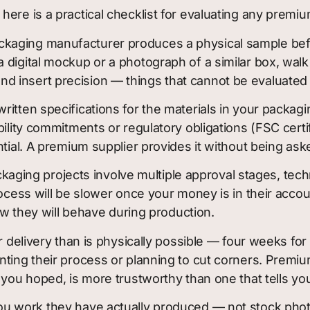
ere is a practical checklist for evaluating any premiu
aging manufacturer produces a physical sample before 
 digital mockup or a photograph of a similar box, wal
y, and insert precision — things that cannot be evaluate
ritten specifications for the materials in your packag
bility commitments or regulatory obligations (FSC cert
ntial. A premium supplier provides it without being ask
ging projects involve multiple approval stages, tech
rocess will be slower once your money is in their acc
how they will behave during production.
 delivery than is physically possible — four weeks for 
nting their process or planning to cut corners. Premiu
 you hoped, is more trustworthy than one that tells yo
u work they have actually produced — not stock phot