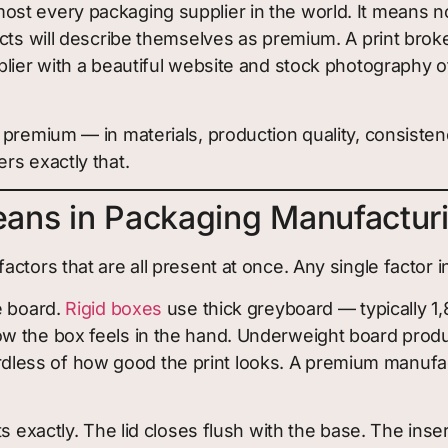
st every packaging supplier in the world. It means n
cts will describe themselves as premium. A print broke
plier with a beautiful website and stock photography 
 premium — in materials, production quality, consiste
rs exactly that.
ans in Packaging Manufactur
tors that are all present at once. Any single factor in
e board.
Rigid boxes
use thick greyboard — typically 1
w the box feels in the hand. Underweight board produ
ess of how good the print looks. A premium manufact
s exactly. The lid closes flush with the base. The in