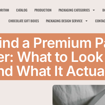
ORITHM
CATALOG
PRODUCTION
PACKAGING CATEGORIES
B
CHOCOLATE GIFT BOXES
PACKAGING DESIGN SERVICE
CONTA
ind a Premium 
r: What to Look 
nd What It Actua