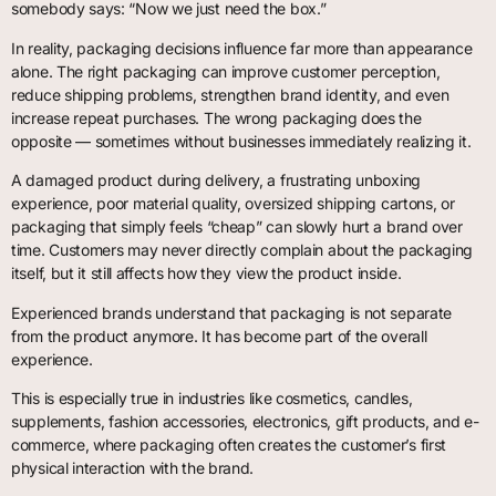
somebody says: “Now we just need the box.”
In reality, packaging decisions influence far more than appearance
alone. The right packaging can improve customer perception,
reduce shipping problems, strengthen brand identity, and even
increase repeat purchases. The wrong packaging does the
opposite — sometimes without businesses immediately realizing it.
A damaged product during delivery, a frustrating unboxing
experience, poor material quality, oversized shipping cartons, or
packaging that simply feels “cheap” can slowly hurt a brand over
time. Customers may never directly complain about the packaging
itself, but it still affects how they view the product inside.
Experienced brands understand that packaging is not separate
from the product anymore. It has become part of the overall
experience.
This is especially true in industries like cosmetics, candles,
supplements, fashion accessories, electronics, gift products, and e-
commerce, where packaging often creates the customer’s first
physical interaction with the brand.