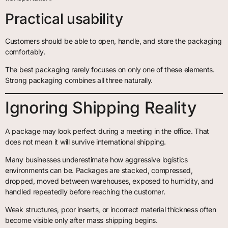
Practical usability
Customers should be able to open, handle, and store the packaging
comfortably.
The best packaging rarely focuses on only one of these elements.
Strong packaging combines all three naturally.
Ignoring Shipping Reality
A package may look perfect during a meeting in the office. That
does not mean it will survive international shipping.
Many businesses underestimate how aggressive logistics
environments can be. Packages are stacked, compressed,
dropped, moved between warehouses, exposed to humidity, and
handled repeatedly before reaching the customer.
Weak structures, poor inserts, or incorrect material thickness often
become visible only after mass shipping begins.