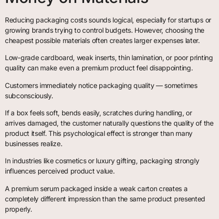
Reducing packaging costs sounds logical, especially for startups or
growing brands trying to control budgets. However, choosing the
cheapest possible materials often creates larger expenses later.
Low-grade cardboard, weak inserts, thin lamination, or poor printing
quality can make even a premium product feel disappointing.
Customers immediately notice packaging quality — sometimes
subconsciously.
If a box feels soft, bends easily, scratches during handling, or
arrives damaged, the customer naturally questions the quality of the
product itself. This psychological effect is stronger than many
businesses realize.
In industries like cosmetics or luxury gifting, packaging strongly
influences perceived product value.
A premium serum packaged inside a weak carton creates a
completely different impression than the same product presented
properly.