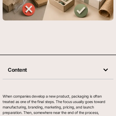
Content
When companies develop a new product, packaging is often
treated as one of the final steps. The focus usually goes toward
manufacturing, branding, marketing, pricing, and launch
preparation. Then, somewhere near the end of the process,