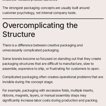
The strongest packaging concepts are usually built around
customer psychology, not internal company taste.
Overcomplicating the
Structure
There is a difference between creative packaging and
unnecessarily complicated packaging.
Some brands become so focused on standing out that they create
packaging structures that are difficult to manufacture, slow to
assemble, expensive to ship, or frustrating for customers to open.
Complicated packaging often creates operational problems that are
invisible during the concept stage.
For example, packaging with excessive folds, multiple inserts,
ribbons, magnets, layers, or manual assembly steps may
significantly increase labor costs during production and packing.