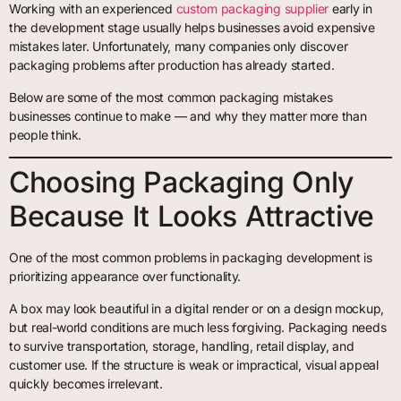
Working with an experienced
custom packaging supplier
early in
the development stage usually helps businesses avoid expensive
mistakes later. Unfortunately, many companies only discover
packaging problems after production has already started.
Below are some of the most common packaging mistakes
businesses continue to make — and why they matter more than
people think.
Choosing Packaging Only
Because It Looks Attractive
One of the most common problems in packaging development is
prioritizing appearance over functionality.
A box may look beautiful in a digital render or on a design mockup,
but real-world conditions are much less forgiving. Packaging needs
to survive transportation, storage, handling, retail display, and
customer use. If the structure is weak or impractical, visual appeal
quickly becomes irrelevant.