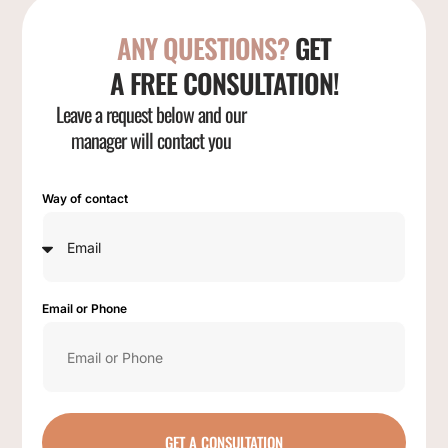
ANY QUESTIONS?
GET
A FREE CONSULTATION!
Leave a request below and our
manager will contact you
Way of contact
Email or Phone
GET A CONSULTATION