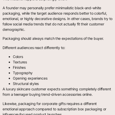
A founder may personally prefer minimalistic black-and-white
packaging, while the target audience responds better to colorful,
emotional, or highly decorative designs. In other cases, brands try to
follow social media trends that do not actually fit their customer
demographic.
Packaging should always match the expectations of the buyer.
Different audiences react differently to:
Colors
Textures
Finishes
Typography
Opening experiences
Structural styles
A luxury skincare customer expects something completely different
from a teenager buying trend-driven accessories online.
Likewise, packaging for corporate gifts requires a different
emotional approach compared to subscription box packaging or
influencer-focused product launches.