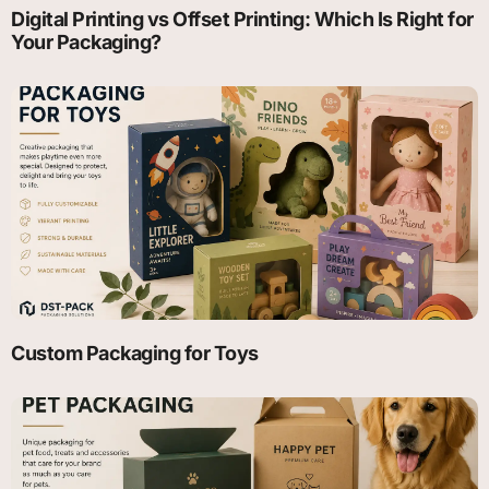
Digital Printing vs Offset Printing: Which Is Right for
Your Packaging?
Custom Packaging for Toys