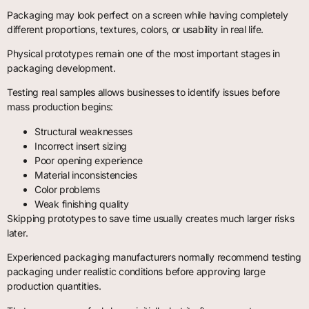
Packaging may look perfect on a screen while having completely
different proportions, textures, colors, or usability in real life.
Physical prototypes remain one of the most important stages in
packaging development.
Testing real samples allows businesses to identify issues before
mass production begins:
Structural weaknesses
Incorrect insert sizing
Poor opening experience
Material inconsistencies
Color problems
Weak finishing quality
Skipping prototypes to save time usually creates much larger risks
later.
Experienced packaging manufacturers normally recommend testing
packaging under realistic conditions before approving large
production quantities.