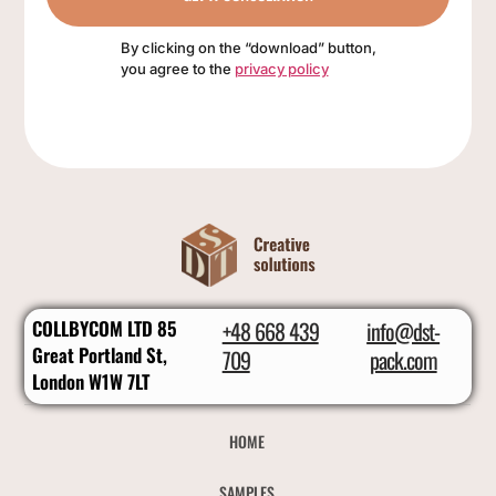
By clicking on the “download” button,
you agree to the
privacy policy
COLLBYCOM LTD 85
+48 668 439
info@dst-
Great Portland St,
709
pack.com
London W1W 7LT
HOME
SAMPLES