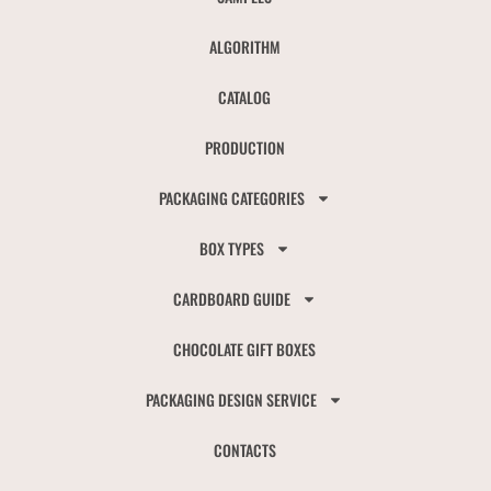
ALGORITHM
CATALOG
PRODUCTION
PACKAGING CATEGORIES
BOX TYPES
CARDBOARD GUIDE
CHOCOLATE GIFT BOXES
PACKAGING DESIGN SERVICE
CONTACTS