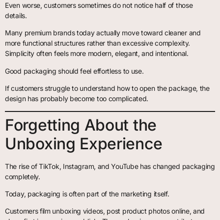
Even worse, customers sometimes do not notice half of those
details.
Many premium brands today actually move toward cleaner and
more functional structures rather than excessive complexity.
Simplicity often feels more modern, elegant, and intentional.
Good packaging should feel effortless to use.
If customers struggle to understand how to open the package, the
design has probably become too complicated.
Forgetting About the
Unboxing Experience
The rise of TikTok, Instagram, and YouTube has changed packaging
completely.
Today, packaging is often part of the marketing itself.
Customers film unboxing videos, post product photos online, and