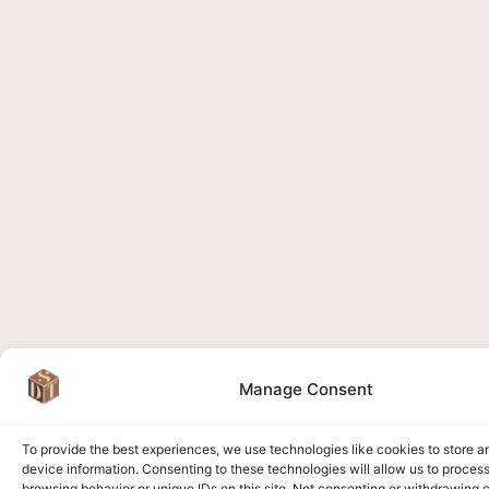
Manage Consent
To provide the best experiences, we use technologies like cookies to store 
device information. Consenting to these technologies will allow us to proces
browsing behavior or unique IDs on this site. Not consenting or withdrawing