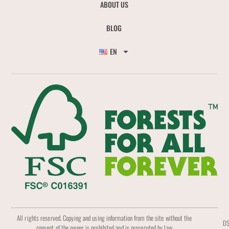
ABOUT US
BLOG
EN
All rights reserved. Copying and using information from the site without the
DS
consent of the owner is prohibited and is prosecuted by law