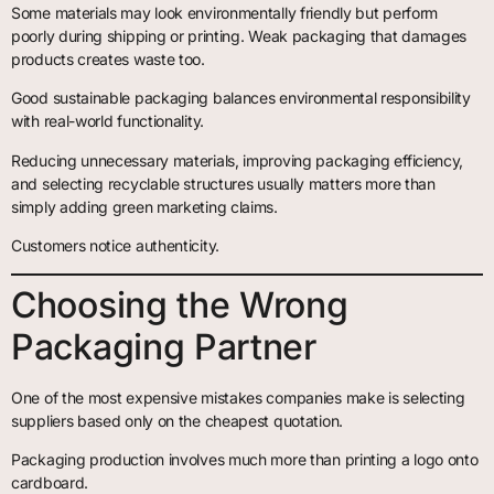
Some materials may look environmentally friendly but perform
poorly during shipping or printing. Weak packaging that damages
products creates waste too.
Good sustainable packaging balances environmental responsibility
with real-world functionality.
Reducing unnecessary materials, improving packaging efficiency,
and selecting recyclable structures usually matters more than
simply adding green marketing claims.
Customers notice authenticity.
Choosing the Wrong
Packaging Partner
One of the most expensive mistakes companies make is selecting
suppliers based only on the cheapest quotation.
Packaging production involves much more than printing a logo onto
cardboard.