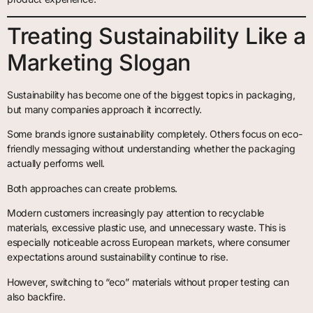
Treating Sustainability Like a
Marketing Slogan
Sustainability has become one of the biggest topics in packaging,
but many companies approach it incorrectly.
Some brands ignore sustainability completely. Others focus on eco-
friendly messaging without understanding whether the packaging
actually performs well.
Both approaches can create problems.
Modern customers increasingly pay attention to recyclable
materials, excessive plastic use, and unnecessary waste. This is
especially noticeable across European markets, where consumer
expectations around sustainability continue to rise.
However, switching to “eco” materials without proper testing can
also backfire.