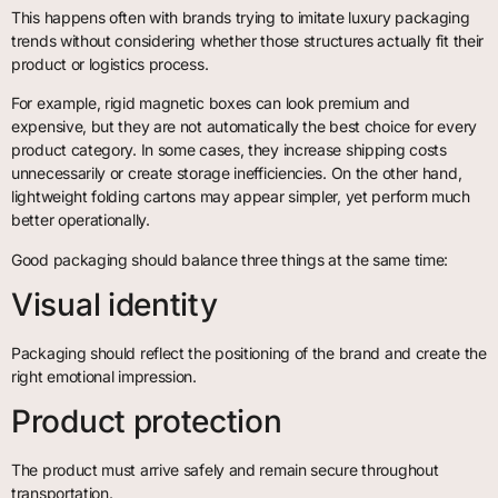
This happens often with brands trying to imitate luxury packaging
trends without considering whether those structures actually fit their
product or logistics process.
For example, rigid magnetic boxes can look premium and
expensive, but they are not automatically the best choice for every
product category. In some cases, they increase shipping costs
unnecessarily or create storage inefficiencies. On the other hand,
lightweight folding cartons may appear simpler, yet perform much
better operationally.
Good packaging should balance three things at the same time:
Visual identity
Packaging should reflect the positioning of the brand and create the
right emotional impression.
Product protection
The product must arrive safely and remain secure throughout
transportation.