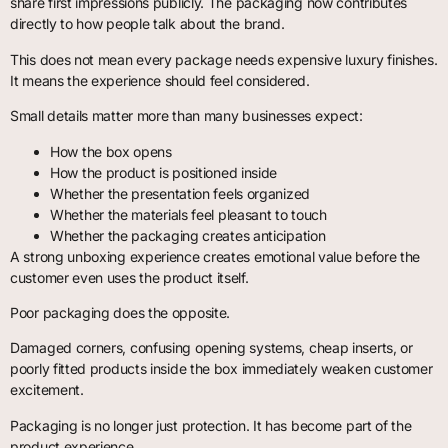
share first impressions publicly. The packaging now contributes
directly to how people talk about the brand.
This does not mean every package needs expensive luxury finishes.
It means the experience should feel considered.
Small details matter more than many businesses expect:
How the box opens
How the product is positioned inside
Whether the presentation feels organized
Whether the materials feel pleasant to touch
Whether the packaging creates anticipation
A strong unboxing experience creates emotional value before the
customer even uses the product itself.
Poor packaging does the opposite.
Damaged corners, confusing opening systems, cheap inserts, or
poorly fitted products inside the box immediately weaken customer
excitement.
Packaging is no longer just protection. It has become part of the
product experience.