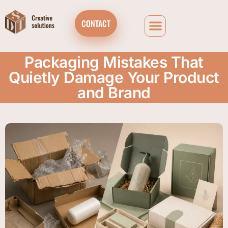
CONTACT
Packaging Mistakes That
Quietly Damage Your Product
and Brand