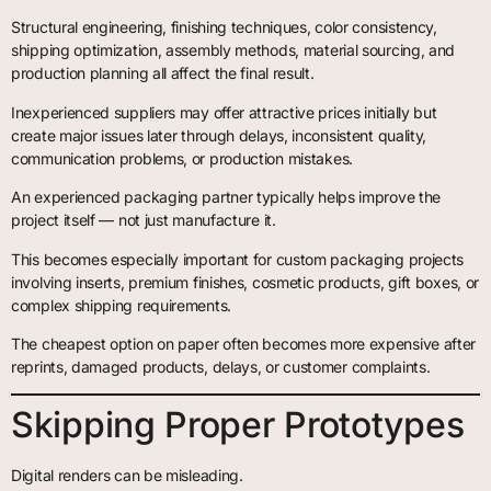
Structural engineering, finishing techniques, color consistency,
shipping optimization, assembly methods, material sourcing, and
production planning all affect the final result.
Inexperienced suppliers may offer attractive prices initially but
create major issues later through delays, inconsistent quality,
communication problems, or production mistakes.
An experienced packaging partner typically helps improve the
project itself — not just manufacture it.
This becomes especially important for custom packaging projects
involving inserts, premium finishes, cosmetic products, gift boxes, or
complex shipping requirements.
The cheapest option on paper often becomes more expensive after
reprints, damaged products, delays, or customer complaints.
Skipping Proper Prototypes
Digital renders can be misleading.