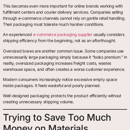
This becomes even more important for online brands working with
fulfillment centers and courier delivery services. Companies selling
through e-commerce channels cannot rely on gentle retail handling.
Their packaging must tolerate much harsher conditions.
An experienced
e-commerce packaging supplier
usually considers
shipping efficiency from the beginning, not as an afterthought.
Oversized boxes are another common issue. Some companies use
unnecessarily large packaging simply because it “looks premium.” In
reality, oversized packaging increases freight costs, wastes
warehouse space, and often creates a worse customer experience.
Modern consumers increasingly notice excessive empty space
inside packages. It feels wasteful and poorly planned.
Well-designed packaging protects the product efficiently without
creating unnecessary shipping volume.
Trying to Save Too Much
Money on Materials