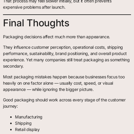
That process may feel slower initially, but it often prevents
expensive problems after launch.
Final Thoughts
Packaging decisions affect much more than appearance.
They influence customer perception, operational costs, shipping
performance, sustainability, brand positioning, and overall product
experience. Yet many companies still treat packaging as something
secondary.
Most packaging mistakes happen because businesses focus too
heavily on one factor alone — usually cost, speed, or visual
appearance — while ignoring the bigger picture.
Good packaging should work across every stage of the customer
journey:
Manufacturing
Shipping
Retail display