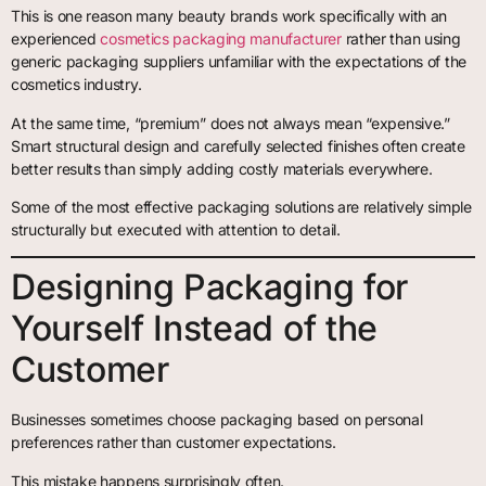
This is one reason many beauty brands work specifically with an
experienced
cosmetics packaging manufacturer
rather than using
generic packaging suppliers unfamiliar with the expectations of the
cosmetics industry.
At the same time, “premium” does not always mean “expensive.”
Smart structural design and carefully selected finishes often create
better results than simply adding costly materials everywhere.
Some of the most effective packaging solutions are relatively simple
structurally but executed with attention to detail.
Designing Packaging for
Yourself Instead of the
Customer
Businesses sometimes choose packaging based on personal
preferences rather than customer expectations.
This mistake happens surprisingly often.