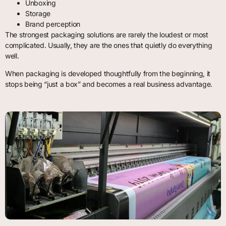
Unboxing
Storage
Brand perception
The strongest packaging solutions are rarely the loudest or most
complicated. Usually, they are the ones that quietly do everything
well.
When packaging is developed thoughtfully from the beginning, it
stops being “just a box” and becomes a real business advantage.