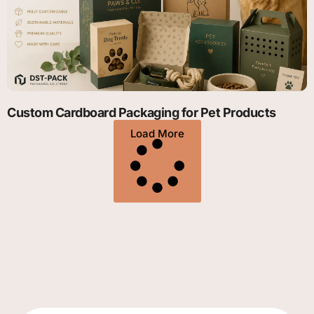
Custom Cardboard Packaging for Pet Products
Load More