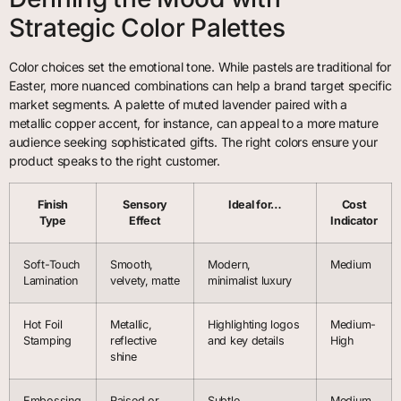
Strategic Color Palettes
Color choices set the emotional tone. While pastels are traditional for
Easter, more nuanced combinations can help a brand target specific
market segments. A palette of muted lavender paired with a
metallic copper accent, for instance, can appeal to a more mature
audience seeking sophisticated gifts. The right colors ensure your
product speaks to the right customer.
Finish
Sensory
Ideal for…
Cost
Type
Effect
Indicator
Soft-Touch
Smooth,
Modern,
Medium
Lamination
velvety, matte
minimalist luxury
Hot Foil
Metallic,
Highlighting logos
Medium-
Stamping
reflective
and key details
High
shine
Embossing
Raised or
Subtle,
Medium