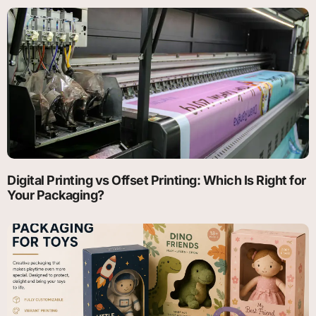
Digital Printing vs Offset Printing: Which Is Right for
Your Packaging?