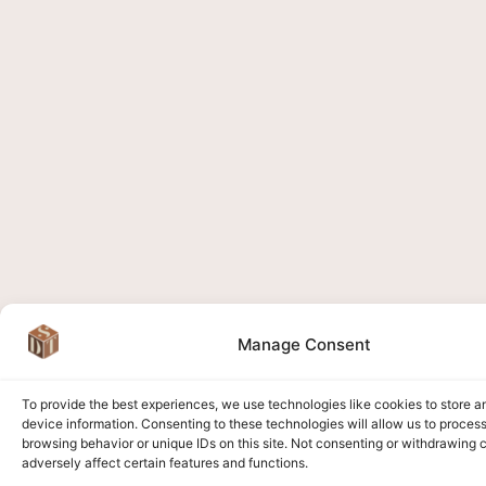
Manage Consent
To provide the best experiences, we use technologies like cookies to store 
device information. Consenting to these technologies will allow us to proces
browsing behavior or unique IDs on this site. Not consenting or withdrawing
adversely affect certain features and functions.