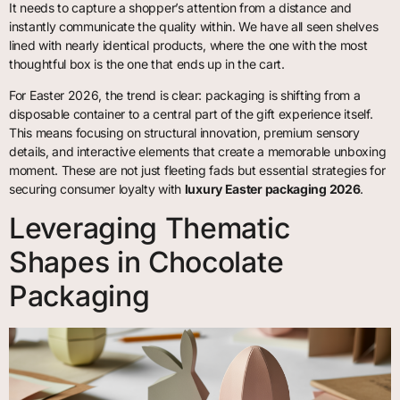
It needs to capture a shopper’s attention from a distance and
instantly communicate the quality within. We have all seen shelves
lined with nearly identical products, where the one with the most
thoughtful box is the one that ends up in the cart.
For Easter 2026, the trend is clear: packaging is shifting from a
disposable container to a central part of the gift experience itself.
This means focusing on structural innovation, premium sensory
details, and interactive elements that create a memorable unboxing
moment. These are not just fleeting fads but essential strategies for
securing consumer loyalty with
luxury Easter packaging 2026
.
Leveraging Thematic
Shapes in Chocolate
Packaging