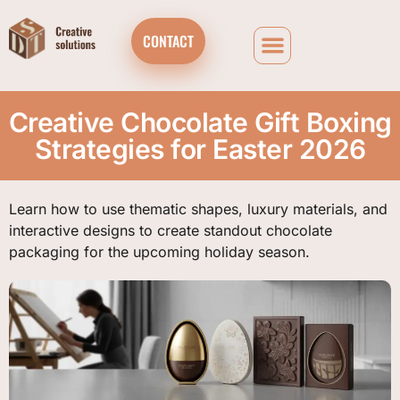
CONTACT
Creative Chocolate Gift Boxing
Strategies for Easter 2026
Learn how to use thematic shapes, luxury materials, and
interactive designs to create standout chocolate
packaging for the upcoming holiday season.