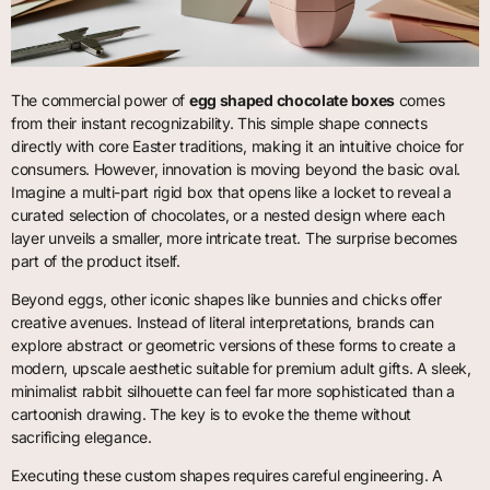
The commercial power of
egg shaped chocolate boxes
comes
from their instant recognizability. This simple shape connects
directly with core Easter traditions, making it an intuitive choice for
consumers. However, innovation is moving beyond the basic oval.
Imagine a multi-part rigid box that opens like a locket to reveal a
curated selection of chocolates, or a nested design where each
layer unveils a smaller, more intricate treat. The surprise becomes
part of the product itself.
Beyond eggs, other iconic shapes like bunnies and chicks offer
creative avenues. Instead of literal interpretations, brands can
explore abstract or geometric versions of these forms to create a
modern, upscale aesthetic suitable for premium adult gifts. A sleek,
minimalist rabbit silhouette can feel far more sophisticated than a
cartoonish drawing. The key is to evoke the theme without
sacrificing elegance.
Executing these custom shapes requires careful engineering. A