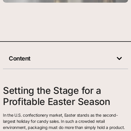
Content
Setting the Stage for a
Profitable Easter Season
In the U.S. confectionery market, Easter stands as the second-
largest holiday for candy sales. In such a crowded retail
environment, packaging must do more than simply hold a product.