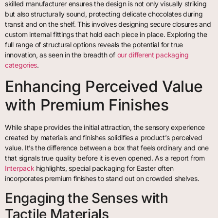
skilled manufacturer ensures the design is not only visually striking
but also structurally sound, protecting delicate chocolates during
transit and on the shelf. This involves designing secure closures and
custom internal fittings that hold each piece in place. Exploring the
full range of structural options reveals the potential for true
innovation, as seen in the breadth of
our different packaging
categories
.
Enhancing Perceived Value
with Premium Finishes
While shape provides the initial attraction, the sensory experience
created by materials and finishes solidifies a product’s perceived
value. It’s the difference between a box that feels ordinary and one
that signals true quality before it is even opened. As a report from
Interpack
highlights, special packaging for Easter often
incorporates premium finishes to stand out on crowded shelves.
Engaging the Senses with
Tactile Materials