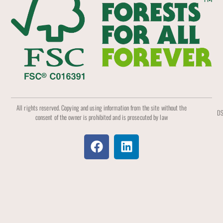
All rights reserved. Copying and using information from the site without the
DS
consent of the owner is prohibited and is prosecuted by law