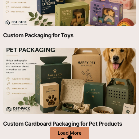
Custom Packaging for Toys
Custom Cardboard Packaging for Pet Products
Load More