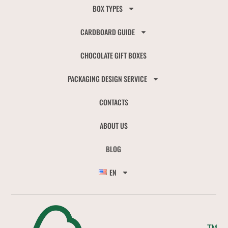
BOX TYPES
CARDBOARD GUIDE
CHOCOLATE GIFT BOXES
PACKAGING DESIGN SERVICE
CONTACTS
ABOUT US
BLOG
EN