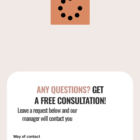
ANY QUESTIONS?
GET
A FREE CONSULTATION!
Leave a request below and our
manager will contact you
Way of contact