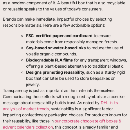
as a modern component of it. A beautiful box that is also recyclable
or reusable speaks to the values of today’s consumers.
Brands can make immediate, impactful choices by selecting
responsible materials. Here are a few actionable options:
FSC-certified paper and cardboard
to ensure
materials come from responsibly managed forests.
Soy-based or water-based inks
to reduce the use of
volatile organic compounds.
Biodegradable PLA films
for any transparent windows,
offering a plant-based alternative to traditional plastic.
Designs promoting reusability
, such as a sturdy rigid
box that can later be used to store keepsakes or
jewelry.
Transparency is just as important as the materials themselves.
Communicating these efforts with recognized symbols or a concise
message about recyclability builds trust. As noted by
DHL in its
analysis of market trends
, sustainability is a significant factor
impacting confectionery packaging choices. For products known for
their reusability, like those in
our corporate chocolate gift boxes &
advent calendars collection
, this concept is already familiar and