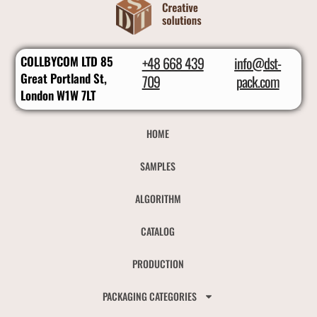
COLLBYCOM LTD 85
+48 668 439
info@dst-
Great Portland St,
709
pack.com
London W1W 7LT
HOME
SAMPLES
ALGORITHM
CATALOG
PRODUCTION
PACKAGING CATEGORIES