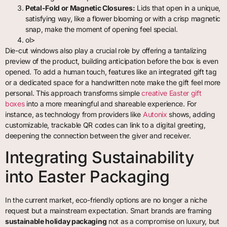
Petal-Fold or Magnetic Closures:
Lids that open in a unique,
satisfying way, like a flower blooming or with a crisp magnetic
snap, make the moment of opening feel special.
ol>
Die-cut windows also play a crucial role by offering a tantalizing
preview of the product, building anticipation before the box is even
opened. To add a human touch, features like an integrated gift tag
or a dedicated space for a handwritten note make the gift feel more
personal. This approach transforms simple
creative Easter gift
boxes
into a more meaningful and shareable experience. For
instance, as technology from providers like
Autonix
shows, adding
customizable, trackable QR codes can link to a digital greeting,
deepening the connection between the giver and receiver.
Integrating Sustainability
into Easter Packaging
In the current market, eco-friendly options are no longer a niche
request but a mainstream expectation. Smart brands are framing
sustainable holiday packaging
not as a compromise on luxury, but