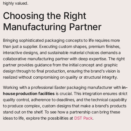
highly valued.
Choosing the Right
Manufacturing Partner
Bringing sophisticated packaging concepts to life requires more
than just a supplier. Executing custom shapes, premium finishes,
interactive designs, and sustainable material choices demands a
collaborative manufacturing partner with deep expertise. The right
partner provides guidance from the initial concept and graphic
design through to final production, ensuring the brand’s vision is
realized without compromising on quality or structural integrity.
Working with a professional Easter packaging manufacturer with
in-
house production facilities
is crucial. This integration ensures strict
quality control, adherence to deadlines, and the technical capability
to produce complex, custom designs that make a brand’s products
stand out on the shelf. To see how a partnership can bring these
ideas to life, explore the possibilities at
DST Pack
.