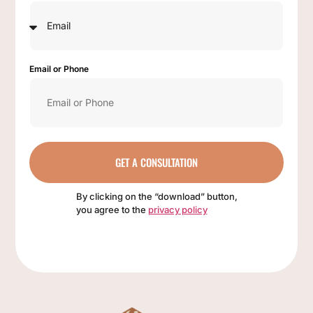
Email or Phone
GET A CONSULTATION
By clicking on the “download” button,
you agree to the
privacy policy