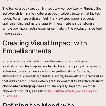
The feel of a package can immediately convey luxury. Finishes like
soft-touch lamination
offer a smooth, velvety texture that invites
touch. For a more artisanal feel, linen-textured paper suggests
craftsmanship and natural quality. These materials transform a
simple box into a tactile experience, making the product inside feel
more special.
Creating Visual Impact with
Embellishments
Strategic embellishments guide the eye and add a layer of
sophistication. Techniques like
hot foil stamping
in gold, copper, or
iridescent tones can make a logo or pattern shine. Similarly,
embossing or debossing creates a subtle, three-dimensional texture
that adds depth. These details are fundamental to effective
custom
chocolate packaging ideas
and are equally impactful on other
high-end products, as seen in
our custom jewelry packaging for
businesses
.
Defining the Mood with