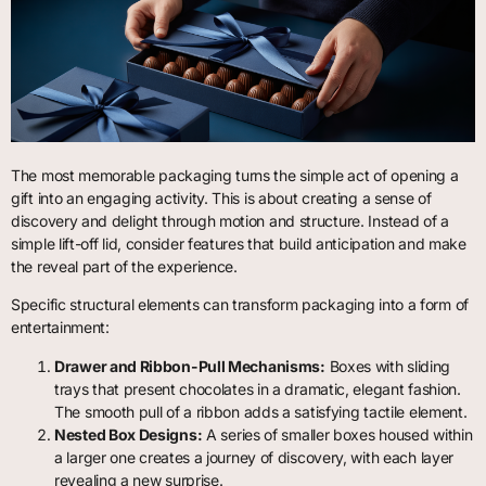
The most memorable packaging turns the simple act of opening a
gift into an engaging activity. This is about creating a sense of
discovery and delight through motion and structure. Instead of a
simple lift-off lid, consider features that build anticipation and make
the reveal part of the experience.
Specific structural elements can transform packaging into a form of
entertainment:
Drawer and Ribbon-Pull Mechanisms:
Boxes with sliding
trays that present chocolates in a dramatic, elegant fashion.
The smooth pull of a ribbon adds a satisfying tactile element.
Nested Box Designs:
A series of smaller boxes housed within
a larger one creates a journey of discovery, with each layer
revealing a new surprise.