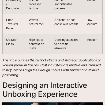
/
recessed
sophisticated
Debossing
texture
patterns
Linen-
Woven,
Artisanal or eco-
Low-
Textured
natural feel
conscious brands
Medium
Paper
UV Spot
High-gloss
Drawing attention
Medium
Gloss
contrast on
to specific
matte
elements
This table outlines the distinct effects and strategic applications of
various premium finishes. Cost indicators are relative and intended
to help brands align their design choices with budget and market
positioning.
Designing an Interactive
Unboxing Experience