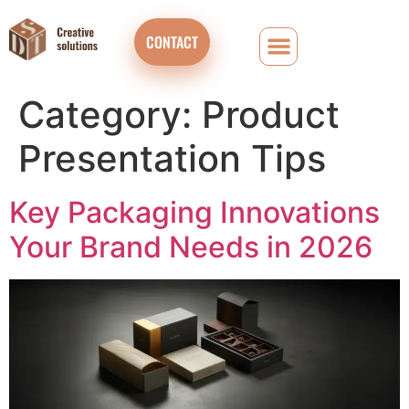
CONTACT
Category:
Product
Presentation Tips
Key Packaging Innovations
Your Brand Needs in 2026