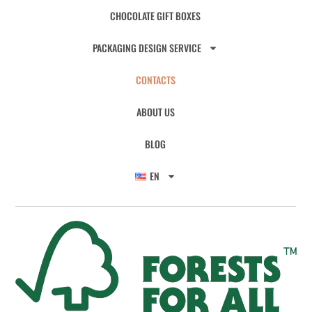
CHOCOLATE GIFT BOXES
PACKAGING DESIGN SERVICE
CONTACTS
ABOUT US
BLOG
EN