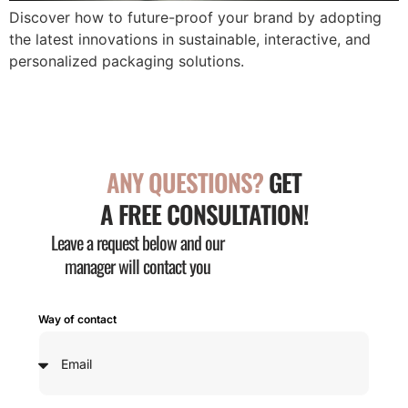
Discover how to future-proof your brand by adopting
the latest innovations in sustainable, interactive, and
personalized packaging solutions.
ANY QUESTIONS?
GET
A FREE CONSULTATION!
Leave a request below and our
manager will contact you
Way of contact