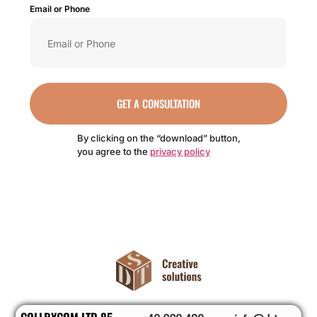
Email or Phone
GET A CONSULTATION
By clicking on the “download” button,
you agree to the
privacy policy