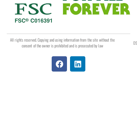
All rights reserved. Copying and using information from the site without the
DS
consent of the owner is prohibited and is prosecuted by law