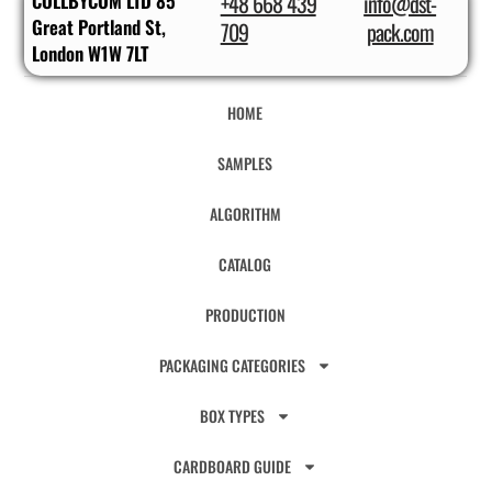
COLLBYCOM LTD 85
+48 668 439
info@dst-
Great Portland St,
709
pack.com
London W1W 7LT
HOME
SAMPLES
ALGORITHM
CATALOG
PRODUCTION
PACKAGING CATEGORIES
BOX TYPES
CARDBOARD GUIDE