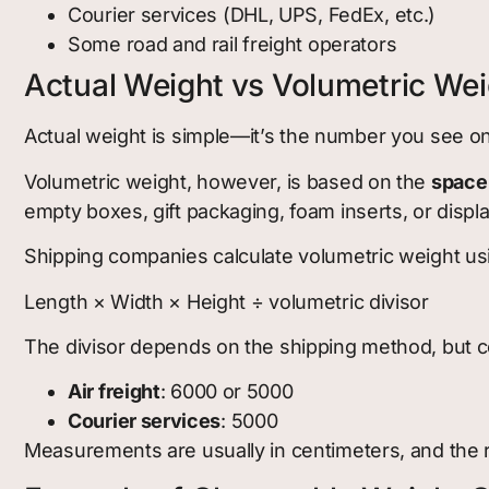
Courier services (DHL, UPS, FedEx, etc.)
Some road and rail freight operators
Actual Weight vs Volumetric Wei
Actual weight is simple—it’s the number you see on
Volumetric weight, however, is based on the
space
empty boxes, gift packaging, foam inserts, or displ
Shipping companies calculate volumetric weight usi
Length × Width × Height ÷ volumetric divisor
The divisor depends on the shipping method, but
Air freight
: 6000 or 5000
Courier services
: 5000
Measurements are usually in centimeters, and the re