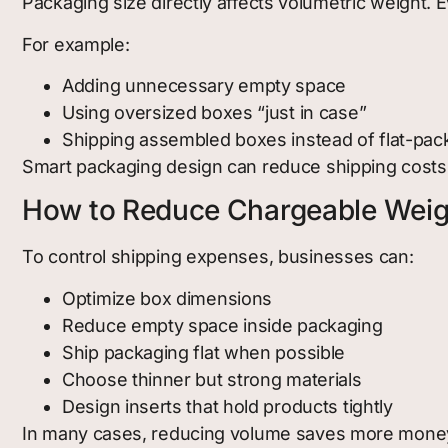
Packaging size directly affects volumetric weight. 
For example:
Adding unnecessary empty space
Using oversized boxes “just in case”
Shipping assembled boxes instead of flat-pa
Smart packaging design can reduce shipping costs w
How to Reduce Chargeable Weig
To control shipping expenses, businesses can:
Optimize box dimensions
Reduce empty space inside packaging
Ship packaging flat when possible
Choose thinner but strong materials
Design inserts that hold products tightly
In many cases, reducing volume saves more money 