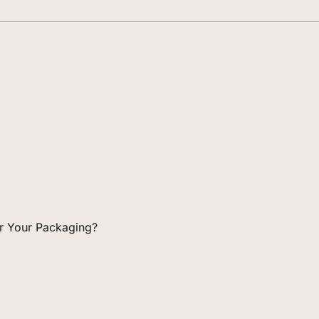
for Your Packaging?