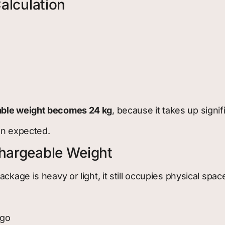
alculation
ble weight becomes 24 kg
, because it takes up signif
an expected.
hargeable Weight
kage is heavy or light, it still occupies physical spac
rgo