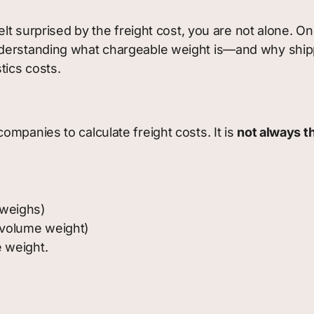
felt surprised by the freight cost, you are not alone.
derstanding what chargeable weight is—and why ship
tics costs.
ompanies to calculate freight costs. It is
not always t
 weighs)
 volume weight)
 weight.