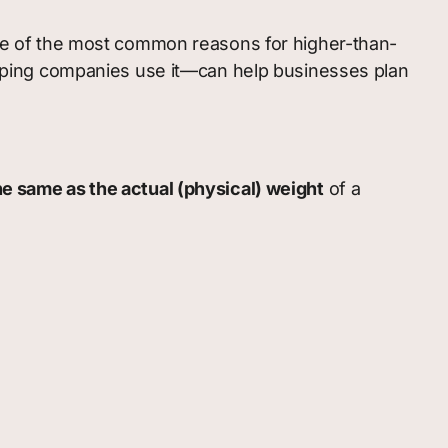
 One of the most common reasons for higher-than-
ping companies use it—can help businesses plan
he same as the actual (physical) weight
of a