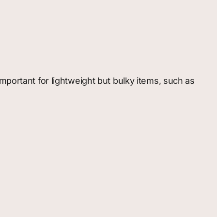
 important for lightweight but bulky items, such as