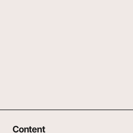
Content