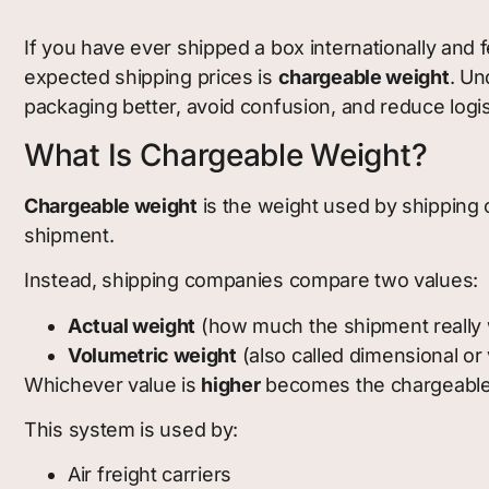
If you have ever shipped a box internationally and 
expected shipping prices is
chargeable weight
. Un
packaging better, avoid confusion, and reduce logis
What Is Chargeable Weight?
Chargeable weight
is the weight used by shipping c
shipment.
Instead, shipping companies compare two values:
Actual weight
(how much the shipment really
Volumetric weight
(also called dimensional or
Whichever value is
higher
becomes the chargeable
This system is used by:
Air freight carriers