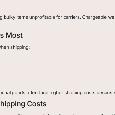
 bulky items unprofitable for carriers. Chargeable we
rs Most
when shipping:
onal goods often face higher shipping costs because
hipping Costs