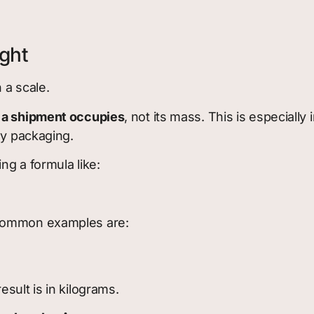
ght
 a scale.
 a shipment occupies
, not its mass. This is especially
ay packaging.
ng a formula like:
 common examples are:
sult is in kilograms.