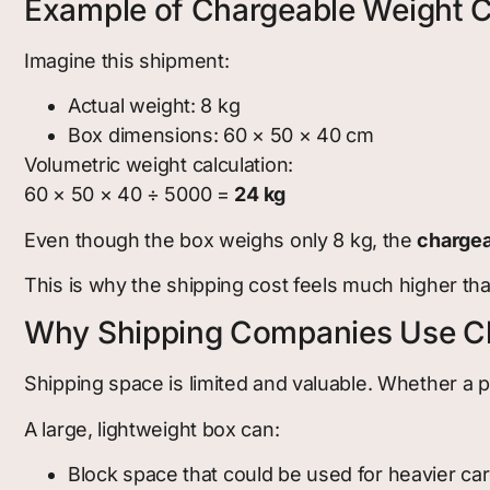
Example of Chargeable Weight C
Imagine this shipment:
Actual weight: 8 kg
Box dimensions: 60 × 50 × 40 cm
Volumetric weight calculation:
60 × 50 × 40 ÷ 5000 =
24 kg
Even though the box weighs only 8 kg, the
chargea
This is why the shipping cost feels much higher th
Why Shipping Companies Use C
Shipping space is limited and valuable. Whether a pac
A large, lightweight box can:
Block space that could be used for heavier ca