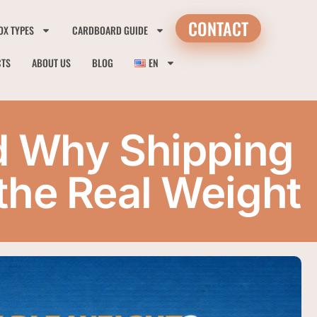
CONTACT
OX TYPES
CARDBOARD GUIDE
CTS
ABOUT US
BLOG
EN
d Why Shipping
he Real Weight