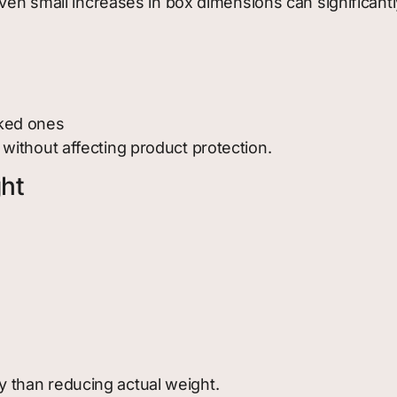
Even small increases in box dimensions can significant
cked ones
ithout affecting product protection.
ht
than reducing actual weight.