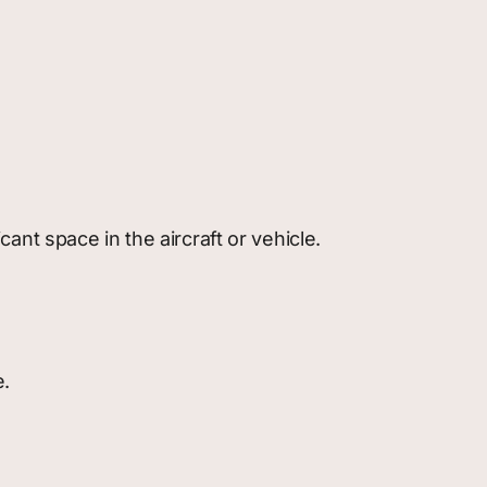
icant space in the aircraft or vehicle.
e.