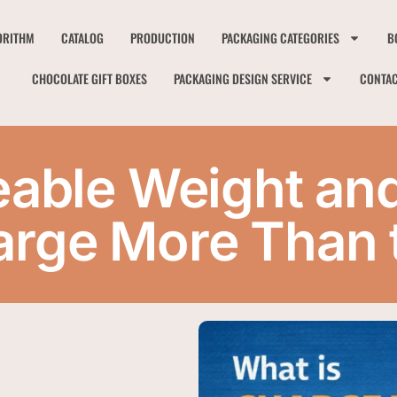
ORITHM
CATALOG
PRODUCTION
PACKAGING CATEGORIES
B
CHOCOLATE GIFT BOXES
PACKAGING DESIGN SERVICE
CONTA
eable Weight an
rge More Than t