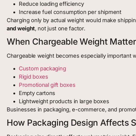
Reduce loading efficiency
Increase fuel consumption per shipment
Charging only by actual weight would make shipping
and weight
, not just one factor.
When Chargeable Weight Matte
Chargeable weight becomes especially important 
Custom packagin
g
Rigid boxes
Promotional gift boxes
Empty cartons
Lightweight products in large boxes
Businesses in packaging, e-commerce, and promoti
How Packaging Design Affects S