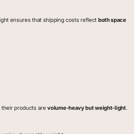
ight ensures that shipping costs reflect
both space
 their products are
volume-heavy but weight-light
.