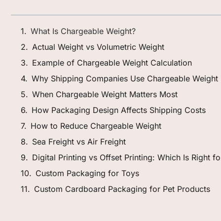
What Is Chargeable Weight?
Actual Weight vs Volumetric Weight
Example of Chargeable Weight Calculation
Why Shipping Companies Use Chargeable Weight
When Chargeable Weight Matters Most
How Packaging Design Affects Shipping Costs
How to Reduce Chargeable Weight
Sea Freight vs Air Freight
Digital Printing vs Offset Printing: Which Is Right 
Custom Packaging for Toys
Custom Cardboard Packaging for Pet Products