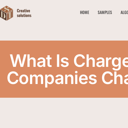
HOME
SAMPLES
ALG
What Is Charg
Companies Cha