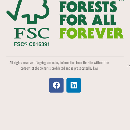
All rights reserved. Copying and using information from the site without the
DS
consent of the owner is prohibited and is prosecuted by law