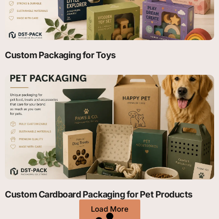
Custom Packaging for Toys
Custom Cardboard Packaging for Pet Products
Load More