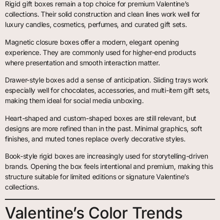
Rigid gift boxes remain a top choice for premium Valentine’s
collections. Their solid construction and clean lines work well for
luxury candles, cosmetics, perfumes, and curated gift sets.
Magnetic closure boxes offer a modern, elegant opening
experience. They are commonly used for higher-end products
where presentation and smooth interaction matter.
Drawer-style boxes add a sense of anticipation. Sliding trays work
especially well for chocolates, accessories, and multi-item gift sets,
making them ideal for social media unboxing.
Heart-shaped and custom-shaped boxes are still relevant, but
designs are more refined than in the past. Minimal graphics, soft
finishes, and muted tones replace overly decorative styles.
Book-style rigid boxes are increasingly used for storytelling-driven
brands. Opening the box feels intentional and premium, making this
structure suitable for limited editions or signature Valentine’s
collections.
Valentine’s Color Trends