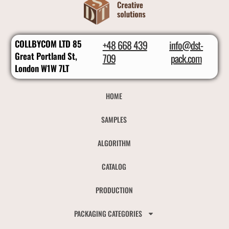
COLLBYCOM LTD 85
+48 668 439
info@dst-
Great Portland St,
709
pack.com
London W1W 7LT
HOME
SAMPLES
ALGORITHM
CATALOG
PRODUCTION
PACKAGING CATEGORIES