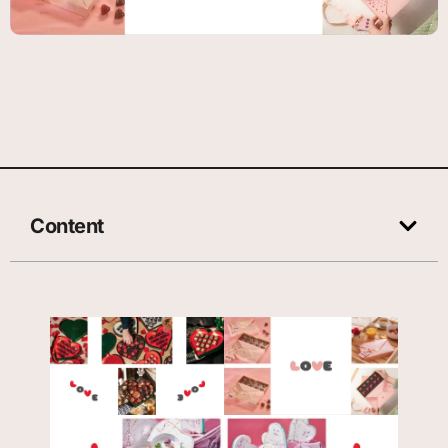
Content