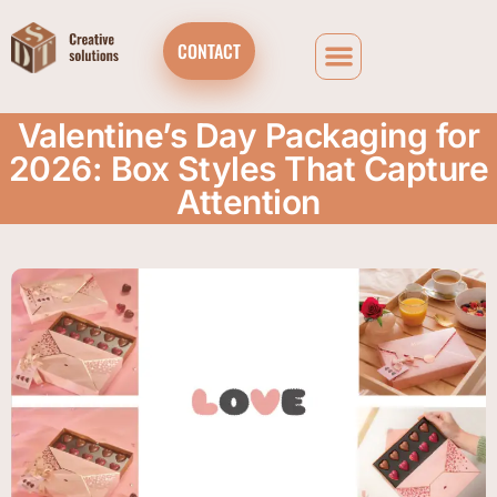
CONTACT
Valentine’s Day Packaging for
2026: Box Styles That Capture
Attention