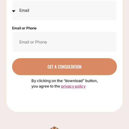
Email or Phone
GET A CONSULTATION
By clicking on the “download” button,
you agree to the
privacy policy