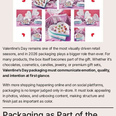
Valentine’s Day remains one of the most visually driven retail
seasons, and in 2026 packaging plays a bigger role than ever. For
many products, the box itself becomes part of the gift. Whether it’s
chocolates, cosmetics, candles, jewelry, or premium gift sets,
Valentine’s Day packaging must communicate emotion, quality,
and intention at first glance
.
With more shopping happening online and on social platforms,
packaging is no longer judged only in-store. It must look appealing
in photos, videos, and unboxing content, making structure and
finish just as important as color.
Packaging as Part of the