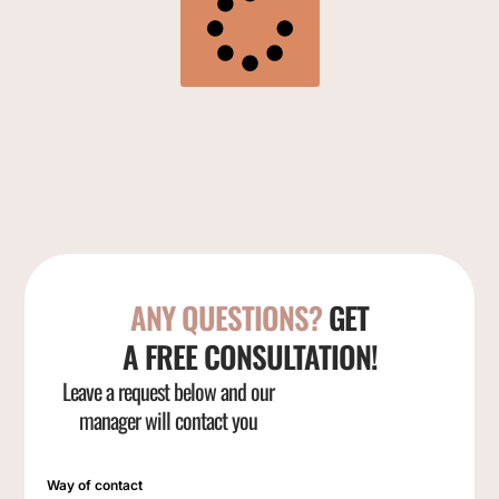
ANY QUESTIONS?
GET
A FREE CONSULTATION!
Leave a request below and our
manager will contact you
Way of contact