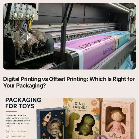
Digital Printing vs Offset Printing: Which Is Right for
Your Packaging?