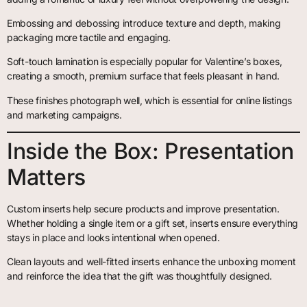
Embossing and debossing introduce texture and depth, making
packaging more tactile and engaging.
Soft-touch lamination is especially popular for Valentine’s boxes,
creating a smooth, premium surface that feels pleasant in hand.
These finishes photograph well, which is essential for online listings
and marketing campaigns.
Inside the Box: Presentation
Matters
Custom inserts help secure products and improve presentation.
Whether holding a single item or a gift set, inserts ensure everything
stays in place and looks intentional when opened.
Clean layouts and well-fitted inserts enhance the unboxing moment
and reinforce the idea that the gift was thoughtfully designed.