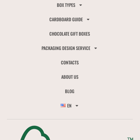
BOX TYPES
CARDBOARD GUIDE
CHOCOLATE GIFT BOXES
PACKAGING DESIGN SERVICE
CONTACTS
ABOUT US
BLOG
EN