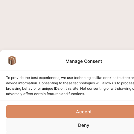
Manage Consent
To provide the best experiences, we use technologies like cookies to store 
device information. Consenting to these technologies will allow us to proces
browsing behavior or unique IDs on this site. Not consenting or withdrawing
adversely affect certain features and functions.
Accept
Deny