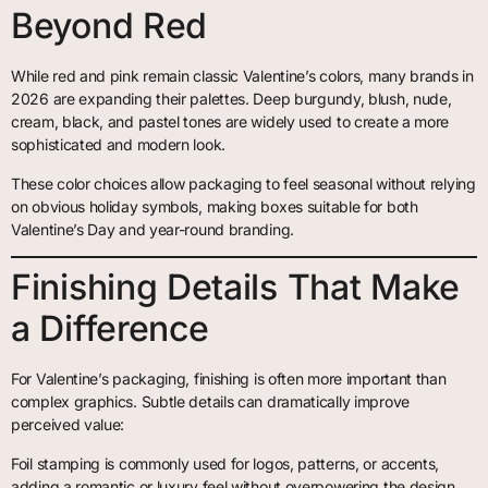
Beyond Red
While red and pink remain classic Valentine’s colors, many brands in
2026 are expanding their palettes. Deep burgundy, blush, nude,
cream, black, and pastel tones are widely used to create a more
sophisticated and modern look.
These color choices allow packaging to feel seasonal without relying
on obvious holiday symbols, making boxes suitable for both
Valentine’s Day and year-round branding.
Finishing Details That Make
a Difference
For Valentine’s packaging, finishing is often more important than
complex graphics. Subtle details can dramatically improve
perceived value:
Foil stamping is commonly used for logos, patterns, or accents,
adding a romantic or luxury feel without overpowering the design.