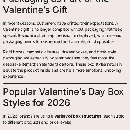
Valentine’s Gift
In recent seasons, customers have shifted their expectations. A
Valentine’s gift is no longer complete without packaging that feels
special. Boxes are often kept, reused, or displayed, which means
packaging needs to look refined and durable, not disposable.
Rigid boxes, magnetic closures, drawer boxes, and book-style
packaging are especially popular because they feel more like
keepsake items than standard cartons. These box styles naturally
elevate the product inside and create a more emotional unboxing
experience.
Popular Valentine’s Day Box
Styles for 2026
In 2026, brands are using a
variety of box structures
, each suited
to different products and price levels: