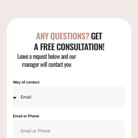
ANY QUESTIONS?
GET
A FREE CONSULTATION!
Leave a request below and our
manager will contact you
Way of contact
Email or Phone