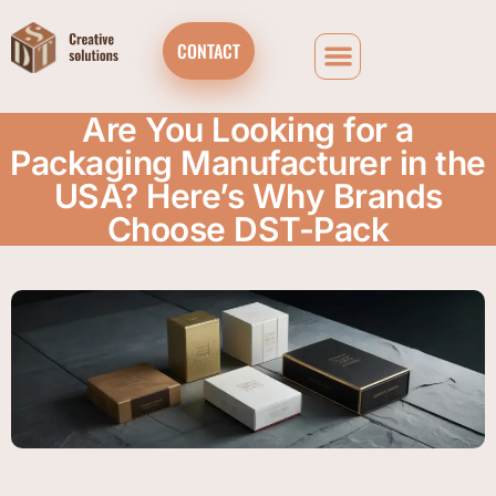
CONTACT
Are You Looking for a
Packaging Manufacturer in the
USA? Here’s Why Brands
Choose DST-Pack