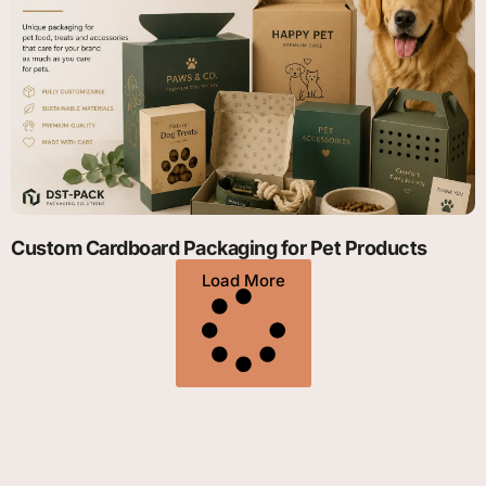
Custom Cardboard Packaging for Pet Products
Load More