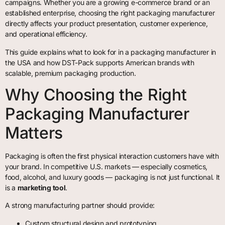
campaigns. Whether you are a growing e-commerce brand or an
established enterprise, choosing the right packaging manufacturer
directly affects your product presentation, customer experience,
and operational efficiency.
This guide explains what to look for in a packaging manufacturer in
the USA and how DST-Pack supports American brands with
scalable, premium packaging production.
Why Choosing the Right
Packaging Manufacturer
Matters
Packaging is often the first physical interaction customers have with
your brand. In competitive U.S. markets — especially cosmetics,
food, alcohol, and luxury goods — packaging is not just functional. It
is a
marketing tool
.
A strong manufacturing partner should provide:
Custom structural design and prototyping