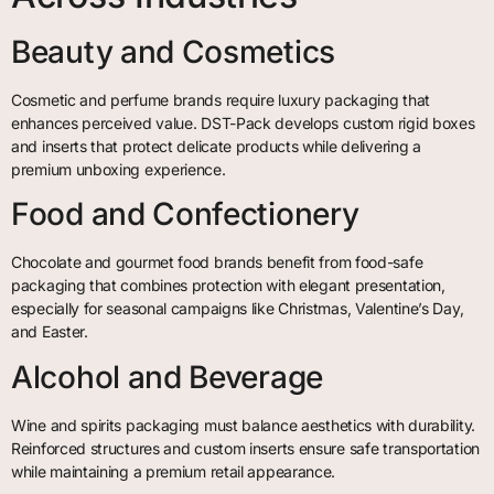
Beauty and Cosmetics
Cosmetic and perfume brands require luxury packaging that
enhances perceived value. DST-Pack develops custom rigid boxes
and inserts that protect delicate products while delivering a
premium unboxing experience.
Food and Confectionery
Chocolate and gourmet food brands benefit from food-safe
packaging that combines protection with elegant presentation,
especially for seasonal campaigns like Christmas, Valentine’s Day,
and Easter.
Alcohol and Beverage
Wine and spirits packaging must balance aesthetics with durability.
Reinforced structures and custom inserts ensure safe transportation
while maintaining a premium retail appearance.