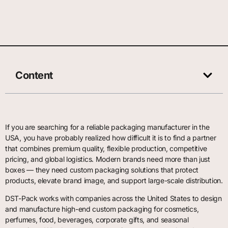
Content
If you are searching for a reliable packaging manufacturer in the
USA, you have probably realized how difficult it is to find a partner
that combines premium quality, flexible production, competitive
pricing, and global logistics. Modern brands need more than just
boxes — they need custom packaging solutions that protect
products, elevate brand image, and support large-scale distribution.
DST-Pack works with companies across the United States to design
and manufacture high-end custom packaging for cosmetics,
perfumes, food, beverages, corporate gifts, and seasonal