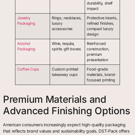
durability, shelf
impact
Jewelry
Rings, necklaces,
Protective inserts,
Packaging
luxury
refined finishes,
accessories
compact luxury
design
Alcohol
Wine, tequila,
Reinforced
Packaging
spirits gift boxes
construction,
premium
presentation
Coffee Cups
Custom printed
Food-grade
takeaway cups
materials, brand-
focused printing
Premium Materials and
Advanced Finishing Options
American consumers increasingly expect high-quality packaging
that reflects brand values and sustainability goals. DST-Pack offers