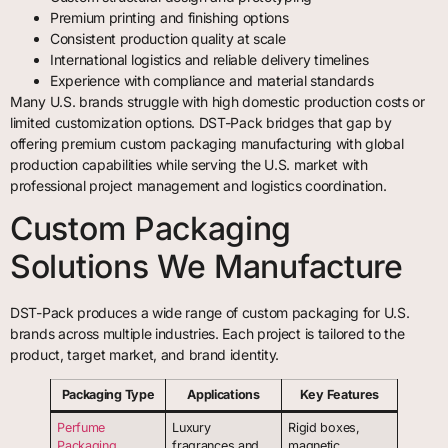
Premium printing and finishing options
Consistent production quality at scale
International logistics and reliable delivery timelines
Experience with compliance and material standards
Many U.S. brands struggle with high domestic production costs or
limited customization options. DST-Pack bridges that gap by
offering premium custom packaging manufacturing with global
production capabilities while serving the U.S. market with
professional project management and logistics coordination.
Custom Packaging
Solutions We Manufacture
DST-Pack produces a wide range of custom packaging for U.S.
brands across multiple industries. Each project is tailored to the
product, target market, and brand identity.
Packaging Type
Applications
Key Features
Perfume
Luxury
Rigid boxes,
Packaging
fragrances and
magnetic