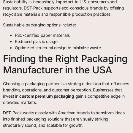
Sustainability is increasingly important to U.S. consumers and
regulators. DST-Pack supports eco-conscious brands by offering
recyclable materials and responsible production practices.
Sustainable packaging options include:
FSC-certified paper materials
Reduced plastic usage
Optimized structural design to minimize waste
Finding the Right Packaging
Manufacturer in the USA
Choosing a packaging partner is a strategic decision that influences
branding, operations, and customer perception. Businesses that
invest in
custom premium packaging
gain a competitive edge in
crowded markets.
DST-Pack works closely with American brands to transform ideas
into finished packaging solutions that are visually striking,
structurally sound, and scalable for growth.