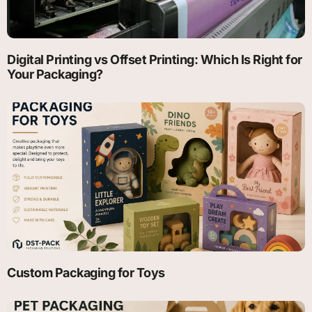
Digital Printing vs Offset Printing: Which Is Right for
Your Packaging?
Custom Packaging for Toys