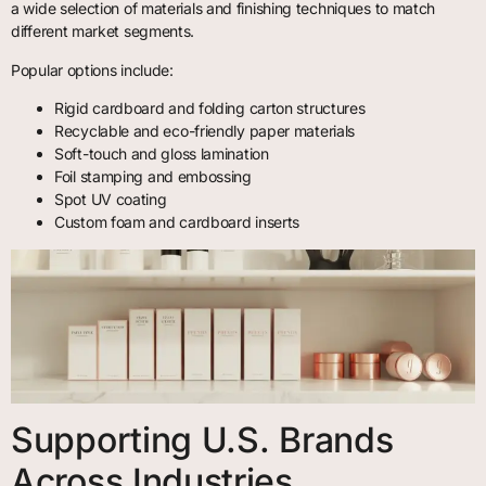
a wide selection of materials and finishing techniques to match
different market segments.
Popular options include:
Rigid cardboard and folding carton structures
Recyclable and eco-friendly paper materials
Soft-touch and gloss lamination
Foil stamping and embossing
Spot UV coating
Custom foam and cardboard inserts
Supporting U.S. Brands
Across Industries