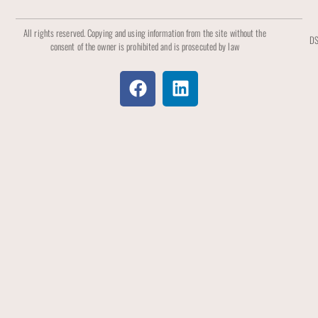
All rights reserved. Copying and using information from the site without the
DS
consent of the owner is prohibited and is prosecuted by law