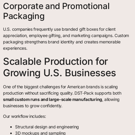
Corporate and Promotional
Packaging
U.S. companies frequently use branded gift boxes for client
appreciation, employee gifting, and marketing campaigns. Custom
packaging strengthens brand identity and creates memorable
experiences.
Scalable Production for
Growing U.S. Businesses
One of the biggest challenges for American brands is scaling
production without sacrificing quality. DST-Pack supports both
small custom runs and large-scale manufacturing
, allowing
businesses to grow confidently.
Our workflow includes:
Structural design and engineering
3D mockups and sampling