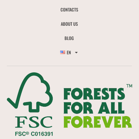
CONTACTS
ABOUT US
BLOG
EN