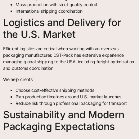
Mass production with strict quality control
International shipping coordination
Logistics and Delivery for
the U.S. Market
Efficient logistics are critical when working with an overseas
packaging manufacturer. DST-Pack has extensive experience
managing global shipping to the USA, including freight optimization
and customs coordination.
We help clients:
Choose cost-effective shipping methods
Plan production timelines around U.S. market launches
Reduce risk through professional packaging for transport
Sustainability and Modern
Packaging Expectations