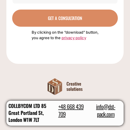
GET A CONSULTATION
By clicking on the “download” button,
you agree to the
privacy policy
COLLBYCOM LTD 85
+48 668 439
info@dst-
Great Portland St,
709
pack.com
London W1W 7LT