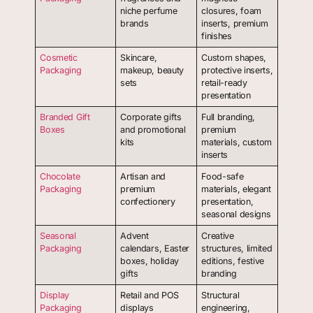
niche perfume
closures, foam
brands
inserts, premium
finishes
Cosmetic
Skincare,
Custom shapes,
Packaging
makeup, beauty
protective inserts,
sets
retail-ready
presentation
Branded Gift
Corporate gifts
Full branding,
Boxes
and promotional
premium
kits
materials, custom
inserts
Chocolate
Artisan and
Food-safe
Packaging
premium
materials, elegant
confectionery
presentation,
seasonal designs
Seasonal
Advent
Creative
Packaging
calendars, Easter
structures, limited
boxes, holiday
editions, festive
gifts
branding
Display
Retail and POS
Structural
Packaging
displays
engineering,