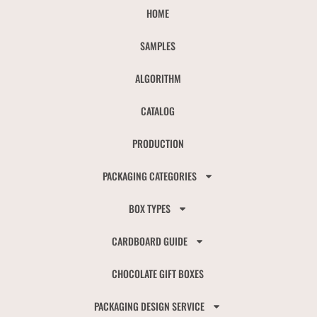
HOME
SAMPLES
ALGORITHM
CATALOG
PRODUCTION
PACKAGING CATEGORIES
BOX TYPES
CARDBOARD GUIDE
CHOCOLATE GIFT BOXES
PACKAGING DESIGN SERVICE