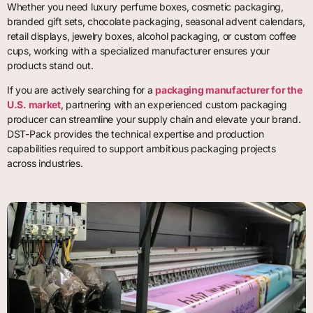
Whether you need luxury perfume boxes, cosmetic packaging,
branded gift sets, chocolate packaging, seasonal advent calendars,
retail displays, jewelry boxes, alcohol packaging, or custom coffee
cups, working with a specialized manufacturer ensures your
products stand out.
If you are actively searching for a
packaging manufacturer for the
U.S. market
, partnering with an experienced custom packaging
producer can streamline your supply chain and elevate your brand.
DST-Pack provides the technical expertise and production
capabilities required to support ambitious packaging projects
across industries.