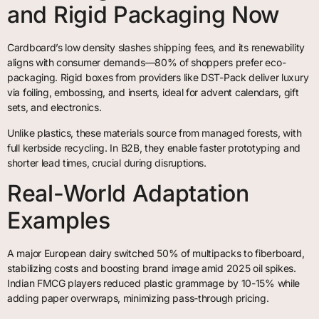
and Rigid Packaging Now
Cardboard’s low density slashes shipping fees, and its renewability
aligns with consumer demands—80% of shoppers prefer eco-
packaging. Rigid boxes from providers like DST-Pack deliver luxury
via foiling, embossing, and inserts, ideal for advent calendars, gift
sets, and electronics.
Unlike plastics, these materials source from managed forests, with
full kerbside recycling. In B2B, they enable faster prototyping and
shorter lead times, crucial during disruptions.
Real-World Adaptation
Examples
A major European dairy switched 50% of multipacks to fiberboard,
stabilizing costs and boosting brand image amid 2025 oil spikes.
Indian FMCG players reduced plastic grammage by 10-15% while
adding paper overwraps, minimizing pass-through pricing.