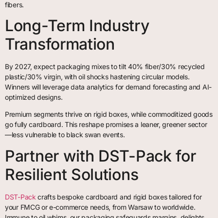
fibers.
Long-Term Industry
Transformation
By 2027, expect packaging mixes to tilt 40% fiber/30% recycled
plastic/30% virgin, with oil shocks hastening circular models.
Winners will leverage data analytics for demand forecasting and AI-
optimized designs.
Premium segments thrive on rigid boxes, while commoditized goods
go fully cardboard. This reshape promises a leaner, greener sector
—less vulnerable to black swan events.
Partner with DST-Pack for
Resilient Solutions
DST-Pack
crafts bespoke cardboard and rigid boxes tailored for
your FMCG or e-commerce needs, from Warsaw to worldwide.
Immune to oil whims, our packaging safeguards margins, delights