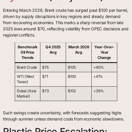
Entering March 2026, Brent crude has surged past $100 per barrel,
driven by supply disruptions in key regions and steady demand
from recovering economies. This marks a sharp reversal from late
2025 lows around $70, reflecting volatility from OPEC decisions and
regional conflicts.
Benchmark
Q4 2025
March 2026
Year-Over-
Oil Price
Avg
Avg
Year
Trends
Change
Brent Crude
$75
$105
+40%
WTI (West
$71
$100
+41%
Texas)
Dubai (Asia
$73
$102
+39%
Marker)
Such swings create uncertainty, with forecasts suggesting highs
through summer unless demand cools from economic slowdowns.
Plastic Price Escalation: