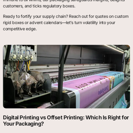
customers, and ticks regulatory boxes.
Ready to fortify your supply chain? Reach out for quotes on custom
rigid boxes or advent calendars—let’s turn volatility into your
competitive edge.
Digital Printing vs Offset Printing: Which Is Right for
Your Packaging?