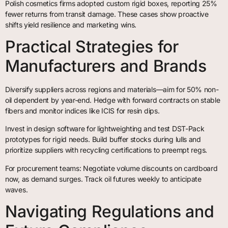
Polish cosmetics firms adopted custom rigid boxes, reporting 25%
fewer returns from transit damage. These cases show proactive
shifts yield resilience and marketing wins.
Practical Strategies for
Manufacturers and Brands
Diversify suppliers across regions and materials—aim for 50% non-
oil dependent by year-end. Hedge with forward contracts on stable
fibers and monitor indices like ICIS for resin dips.
Invest in design software for lightweighting and test DST-Pack
prototypes for rigid needs. Build buffer stocks during lulls and
prioritize suppliers with recycling certifications to preempt regs.
For procurement teams: Negotiate volume discounts on cardboard
now, as demand surges. Track oil futures weekly to anticipate
waves.
Navigating Regulations and