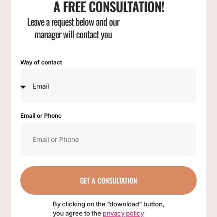
A FREE CONSULTATION!
Leave a request below and our
manager will contact you
Way of contact
Email or Phone
GET A CONSULTATION
By clicking on the “download” button,
you agree to the
privacy policy