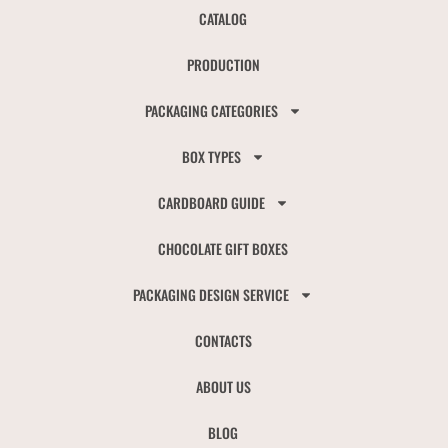
CATALOG
PRODUCTION
PACKAGING CATEGORIES
BOX TYPES
CARDBOARD GUIDE
CHOCOLATE GIFT BOXES
PACKAGING DESIGN SERVICE
CONTACTS
ABOUT US
BLOG