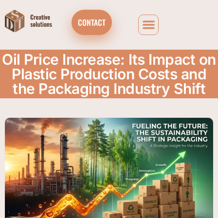
CONTACT
Oil Price Increase: Its Impact on
Plastic Production Costs and
the Packaging Industry Shift