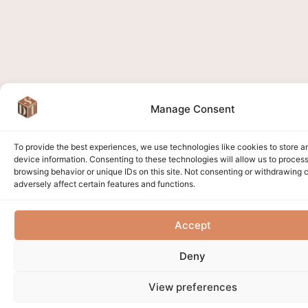
Manage Consent
To provide the best experiences, we use technologies like cookies to store 
device information. Consenting to these technologies will allow us to proces
browsing behavior or unique IDs on this site. Not consenting or withdrawing
adversely affect certain features and functions.
Accept
Deny
View preferences