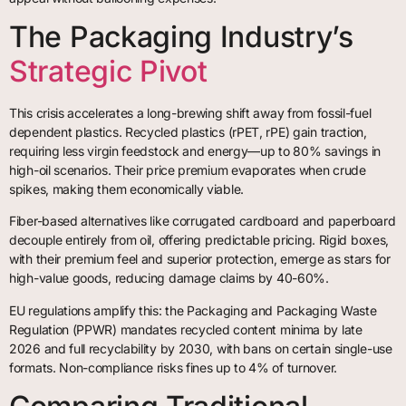
The Packaging Industry’s
Strategic Pivot
This crisis accelerates a long-brewing shift away from fossil-fuel
dependent plastics. Recycled plastics (rPET, rPE) gain traction,
requiring less virgin feedstock and energy—up to 80% savings in
high-oil scenarios. Their price premium evaporates when crude
spikes, making them economically viable.
Fiber-based alternatives like corrugated cardboard and paperboard
decouple entirely from oil, offering predictable pricing. Rigid boxes,
with their premium feel and superior protection, emerge as stars for
high-value goods, reducing damage claims by 40-60%.
EU regulations amplify this: the Packaging and Packaging Waste
Regulation (PPWR) mandates recycled content minima by late
2026 and full recyclability by 2030, with bans on certain single-use
formats. Non-compliance risks fines up to 4% of turnover.