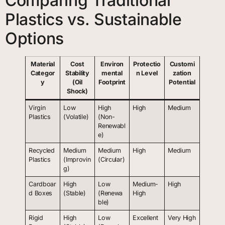
Comparing Traditional
Plastics vs. Sustainable
Options
Material
Cost
Environ
Protectio
Customi
Categor
Stability
mental
n Level
zation
y
(Oil
Footprint
Potential
Shock)
Virgin
Low
High
High
Medium
Plastics
(Volatile)
(Non-
Renewabl
e)
Recycled
Medium
Medium
High
Medium
Plastics
(Improvin
(Circular)
g)
Cardboar
High
Low
Medium-
High
d Boxes
(Stable)
(Renewa
High
ble)
Rigid
High
Low
Excellent
Very High