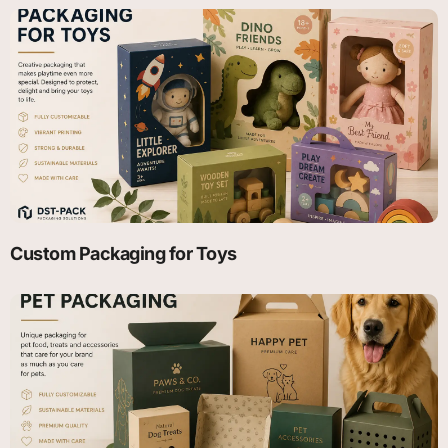
Custom Packaging for Toys