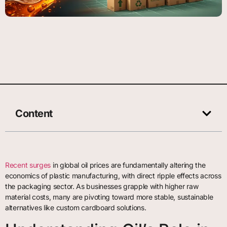
Content
Recent surges
in global oil prices are fundamentally altering the
economics of plastic manufacturing, with direct ripple effects across
the packaging sector. As businesses grapple with higher raw
material costs, many are pivoting toward more stable, sustainable
alternatives like custom cardboard solutions.