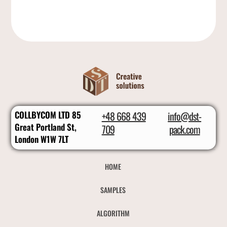
COLLBYCOM LTD 85
+48 668 439
info@dst-
Great Portland St,
709
pack.com
London W1W 7LT
HOME
SAMPLES
ALGORITHM