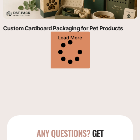
Custom Cardboard Packaging for Pet Products
Load More
ANY QUESTIONS?
GET