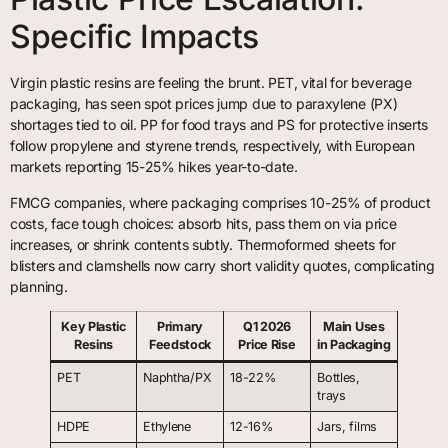
Specific Impacts
Virgin plastic resins are feeling the brunt. PET, vital for beverage
packaging, has seen spot prices jump due to paraxylene (PX)
shortages tied to oil. PP for food trays and PS for protective inserts
follow propylene and styrene trends, respectively, with European
markets reporting 15-25% hikes year-to-date.
FMCG companies, where packaging comprises 10-25% of product
costs, face tough choices: absorb hits, pass them on via price
increases, or shrink contents subtly. Thermoformed sheets for
blisters and clamshells now carry short validity quotes, complicating
planning.
Key Plastic
Primary
Q1 2026
Main Uses
Resins
Feedstock
Price Rise
in Packaging
PET
Naphtha/PX
18-22%
Bottles,
trays
HDPE
Ethylene
12-16%
Jars, films