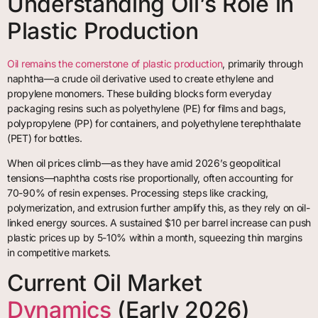
Understanding Oil’s Role in
Plastic Production
Oil remains the cornerstone of plastic production
, primarily through
naphtha—a crude oil derivative used to create ethylene and
propylene monomers. These building blocks form everyday
packaging resins such as polyethylene (PE) for films and bags,
polypropylene (PP) for containers, and polyethylene terephthalate
(PET) for bottles.
When oil prices climb—as they have amid 2026’s geopolitical
tensions—naphtha costs rise proportionally, often accounting for
70-90% of resin expenses. Processing steps like cracking,
polymerization, and extrusion further amplify this, as they rely on oil-
linked energy sources. A sustained $10 per barrel increase can push
plastic prices up by 5-10% within a month, squeezing thin margins
in competitive markets.
Current Oil Market
Dynamics
(Early 2026)