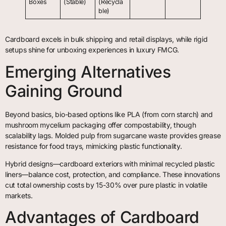
Boxes
(Stable)
(Recycla
ble)
Cardboard excels in bulk shipping and retail displays, while rigid
setups shine for unboxing experiences in luxury FMCG.
Emerging Alternatives
Gaining Ground
Beyond basics, bio-based options like PLA (from corn starch) and
mushroom mycelium packaging offer compostability, though
scalability lags. Molded pulp from sugarcane waste provides grease
resistance for food trays, mimicking plastic functionality.
Hybrid designs—cardboard exteriors with minimal recycled plastic
liners—balance cost, protection, and compliance. These innovations
cut total ownership costs by 15-30% over pure plastic in volatile
markets.
Advantages of Cardboard