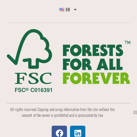
EN
All rights reserved. Copying and using information from the site without the
DS
consent of the owner is prohibited and is prosecuted by law