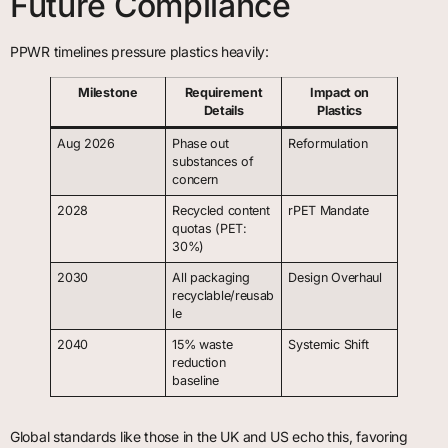
Future Compliance
PPWR timelines pressure plastics heavily:
Milestone
Requirement
Impact on
Details
Plastics
Aug 2026
Phase out
Reformulation
substances of
concern
2028
Recycled content
rPET Mandate
quotas (PET:
30%)
2030
All packaging
Design Overhaul
recyclable/reusab
le
2040
15% waste
Systemic Shift
reduction
baseline
Global standards like those in the UK and US echo this, favoring