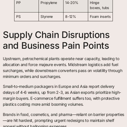
PP
Propylene
14-20%
Hinge
boxes, tubs
PS
Styrene
8-12%
Foam inserts
Supply Chain Disruptions
and Business Pain Points
Upstream, petrochemical plants operate near capacity, leading to
allocation and force majeure events. Midstream logistics add fuel
surcharges, while downstream converters pass on volatility through
minimum orders and surcharges.
Small-to-medium packagers in Europe and Asia report delivery
delays of 4-6 weeks, up from 2-3, as Asian exports prioritize high-
margin buyers. E-commerce fulfillment suffers too, with protective
plastics costing more amid booming volumes.
Brands in food, cosmetics, and pharma—reliant on barrier properties
—are hit hardest, prompting urgent redesigns to maintain shelf
appeal without ballooning expenses.