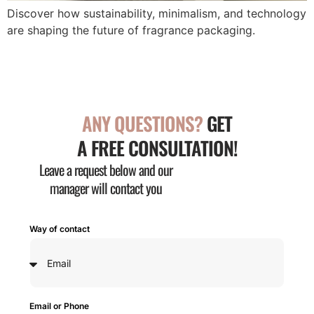
Discover how sustainability, minimalism, and technology
are shaping the future of fragrance packaging.
ANY QUESTIONS?
GET
A FREE CONSULTATION!
Leave a request below and our
manager will contact you
Way of contact
Email or Phone