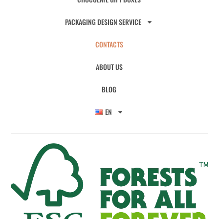
PACKAGING DESIGN SERVICE
CONTACTS
ABOUT US
BLOG
EN