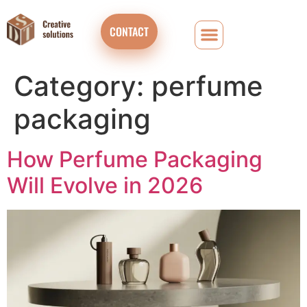
CONTACT
Category:
perfume
packaging
How Perfume Packaging
Will Evolve in 2026