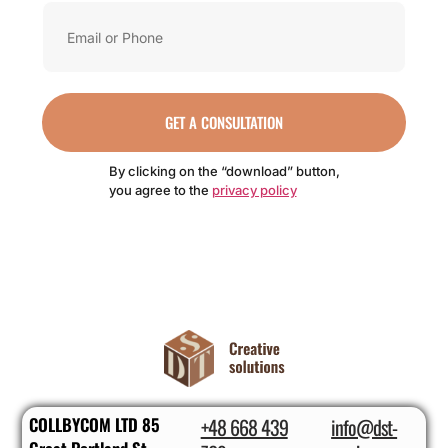
GET A CONSULTATION
By clicking on the “download” button,
you agree to the
privacy policy
COLLBYCOM LTD 85
+48 668 439
info@dst-