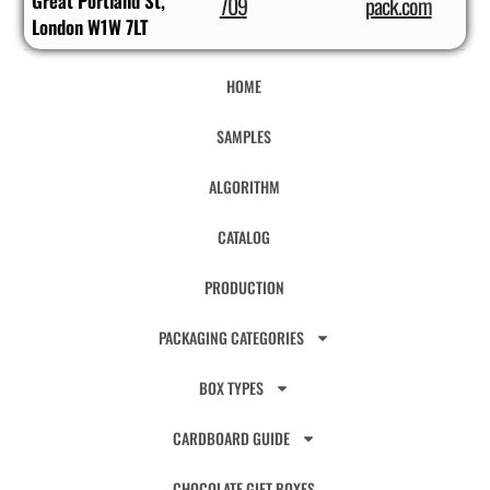
Great Portland St,
709
pack.com
London W1W 7LT
HOME
SAMPLES
ALGORITHM
CATALOG
PRODUCTION
PACKAGING CATEGORIES
BOX TYPES
CARDBOARD GUIDE
CHOCOLATE GIFT BOXES