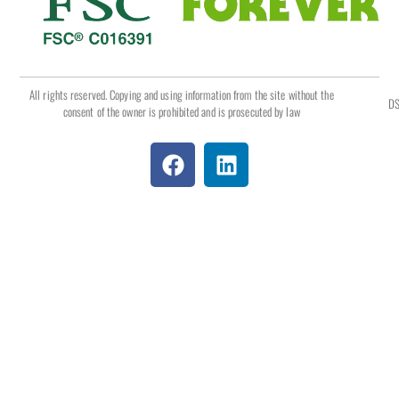
All rights reserved. Copying and using information from the site without the
DS
consent of the owner is prohibited and is prosecuted by law