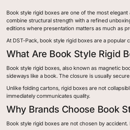
Book style rigid boxes are one of the most elegant
combine structural strength with a refined unboxin
editions where presentation matters as much as pr
At DST-Pack, book style rigid boxes are a popular c
What Are Book Style Rigid 
Book style rigid boxes, also known as magnetic book
sideways like a book. The closure is usually secur
Unlike folding cartons, rigid boxes are not collapsib
immediately communicates quality.
Why Brands Choose Book St
Book style rigid boxes are not chosen by accident. 