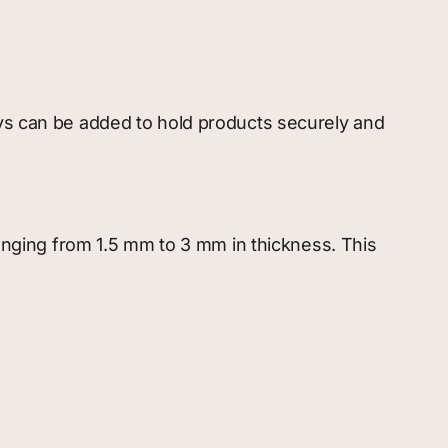
ays can be added to hold products securely and
ranging from 1.5 mm to 3 mm in thickness. This