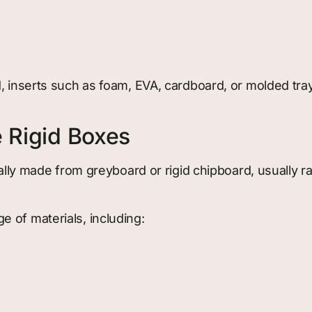
d, inserts such as foam, EVA, cardboard, or molded tr
e Rigid Boxes
ically made from greyboard or rigid chipboard, usually 
 of materials, including: