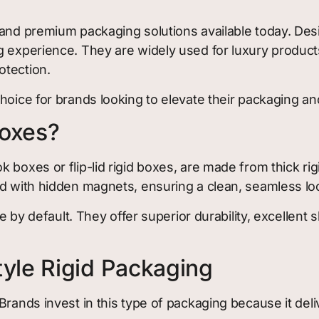
 and premium packaging solutions available today. De
g experience. They are widely used for luxury products
otection.
hoice for brands looking to elevate their packaging a
Boxes?
 boxes or flip-lid rigid boxes, are made from thick ri
ed with hidden magnets, ensuring a clean, seamless lo
le by default. They offer superior durability, excellent
yle Rigid Packaging
Brands invest in this type of packaging because it deli