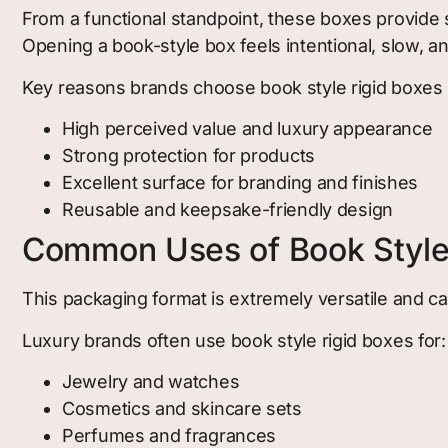
From a functional standpoint, these boxes provide s
Opening a book-style box feels intentional, slow, a
Key reasons brands choose book style rigid boxes 
High perceived value and luxury appearance
Strong protection for products
Excellent surface for branding and finishes
Reusable and keepsake-friendly design
Common Uses of Book Style
This packaging format is extremely versatile and c
Luxury brands often use book style rigid boxes for:
Jewelry and watches
Cosmetics and skincare sets
Perfumes and fragrances