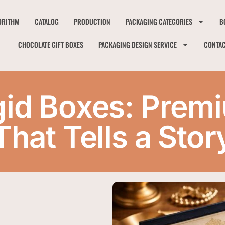
ORITHM
CATALOG
PRODUCTION
PACKAGING CATEGORIES
B
CHOCOLATE GIFT BOXES
PACKAGING DESIGN SERVICE
CONTA
gid Boxes: Pre
That Tells a Stor