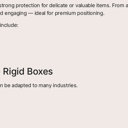
trong protection for delicate or valuable items. From 
nd engaging — ideal for premium positioning.
include:
 Rigid Boxes
an be adapted to many industries.