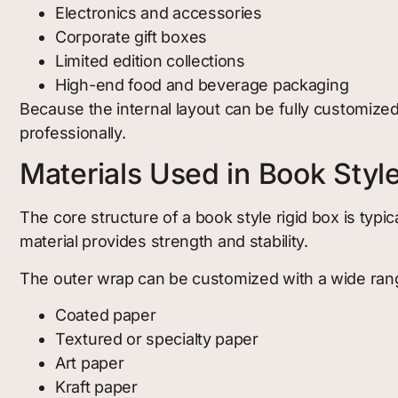
Electronics and accessories
Corporate gift boxes
Limited edition collections
High-end food and beverage packaging
Because the internal layout can be fully customize
professionally.
Materials Used in Book Styl
The core structure of a book style rigid box is typ
material provides strength and stability.
The outer wrap can be customized with a wide range
Coated paper
Textured or specialty paper
Art paper
Kraft paper