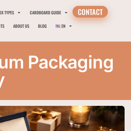
CONTACT
OX TYPES
CARDBOARD GUIDE
CTS
ABOUT US
BLOG
EN
mium Packaging
y