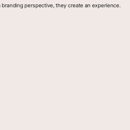
a branding perspective, they create an experience.