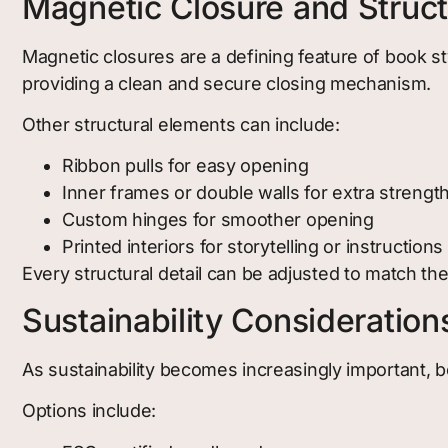
Magnetic Closure and Structu
Magnetic closures are a defining feature of book st
providing a clean and secure closing mechanism.
Other structural elements can include:
Ribbon pulls for easy opening
Inner frames or double walls for extra strengt
Custom hinges for smoother opening
Printed interiors for storytelling or instructions
Every structural detail can be adjusted to match th
Sustainability Consideration
As sustainability becomes increasingly important, b
Options include: