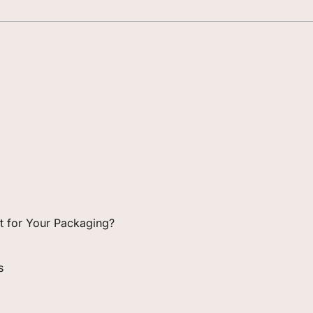
ght for Your Packaging?
s