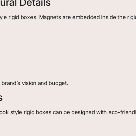
ral Details
yle rigid boxes. Magnets are embedded inside the rigid
h
e brand’s vision and budget.
s
ook style rigid boxes can be designed with eco-friendly