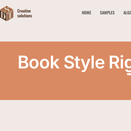
HOME
SAMPLES
ALG
Book Style Ri