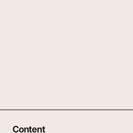
Content