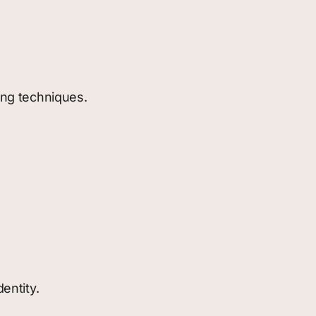
hing techniques.
entity.