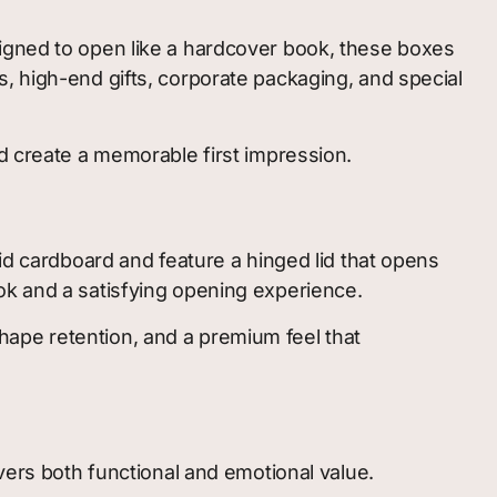
signed to open like a hardcover book, these boxes
, high-end gifts, corporate packaging, and special
nd create a memorable first impression.
gid cardboard and feature a hinged lid that opens
ok and a satisfying opening experience.
 shape retention, and a premium feel that
vers both functional and emotional value.