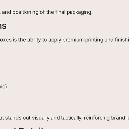
, and positioning of the final packaging.
ns
xes is the ability to apply premium printing and finis
hic)
stands out visually and tactically, reinforcing brand id