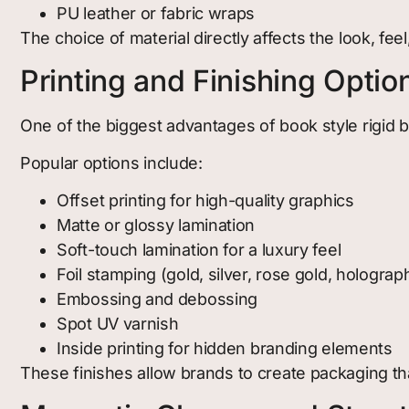
PU leather or fabric wraps
The choice of material directly affects the look, feel
Printing and Finishing Optio
One of the biggest advantages of book style rigid bo
Popular options include:
Offset printing for high-quality graphics
Matte or glossy lamination
Soft-touch lamination for a luxury feel
Foil stamping (gold, silver, rose gold, holograp
Embossing and debossing
Spot UV varnish
Inside printing for hidden branding elements
These finishes allow brands to create packaging that 