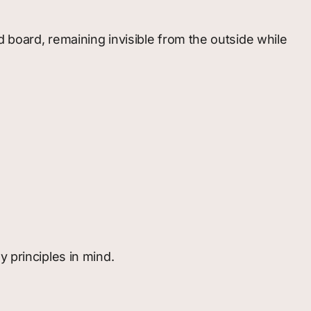
 board, remaining invisible from the outside while
 principles in mind.