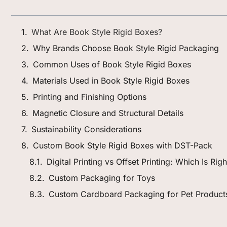
What Are Book Style Rigid Boxes?
Why Brands Choose Book Style Rigid Packaging
Common Uses of Book Style Rigid Boxes
Materials Used in Book Style Rigid Boxes
Printing and Finishing Options
Magnetic Closure and Structural Details
Sustainability Considerations
Custom Book Style Rigid Boxes with DST-Pack
Digital Printing vs Offset Printing: Which Is Ri
Custom Packaging for Toys
Custom Cardboard Packaging for Pet Product