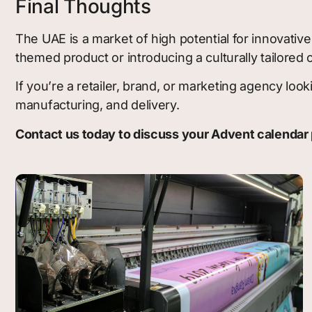
Final Thoughts
The UAE is a market of high potential for innovati
themed product or introducing a culturally tailored
If you’re a retailer, brand, or marketing agency l
manufacturing, and delivery.
Contact us today to discuss your Advent calendar 