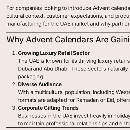
For companies looking to introduce Advent calendar
cultural context, customer expectations, and produ
manufacturing for the UAE market and why partner
Why Advent Calendars Are Gainin
Growing Luxury Retail Sector
The UAE is known for its thriving luxury reta
Dubai and Abu Dhabi. These sectors naturally 
packaging.
Diverse Audience
With a multicultural population, including Wes
formats are adapted for Ramadan or Eid, offeri
Corporate Gifting Trends
Businesses in the UAE invest heavily in holida
to maintain professional relationships and enh