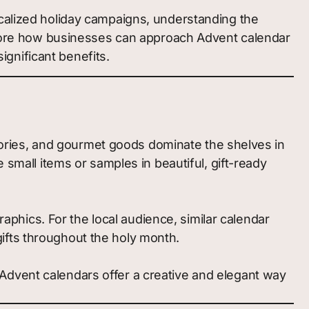
ocalized holiday campaigns, understanding the
explore how businesses can approach Advent calendar
ignificant benefits.
sories, and gourmet goods dominate the shelves in
mall items or samples in beautiful, gift-ready
aphics. For the local audience, similar calendar
gifts throughout the holy month.
d Advent calendars offer a creative and elegant way