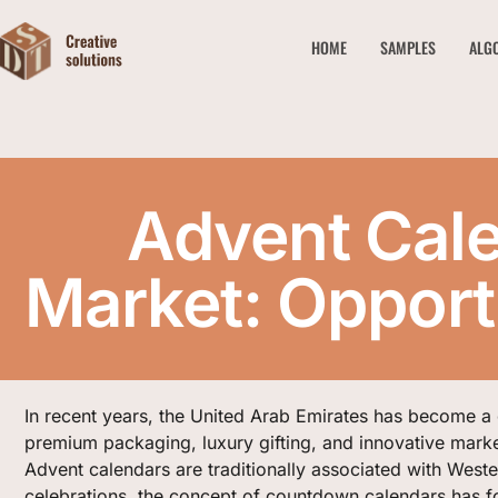
HOME
SAMPLES
ALG
Advent Cale
Market: Opportu
In recent years, the United Arab Emirates has become a
premium packaging, luxury gifting, and innovative marke
Advent calendars are traditionally associated with West
celebrations, the concept of countdown calendars has f