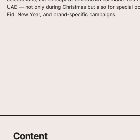
UAE — not only during Christmas but also for special o
Eid, New Year, and brand-specific campaigns.
Content