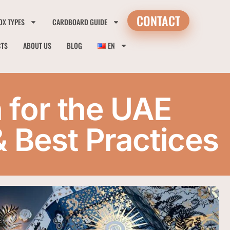
CONTACT
OX TYPES
CARDBOARD GUIDE
CTS
ABOUT US
BLOG
EN
 for the UAE
& Best Practices