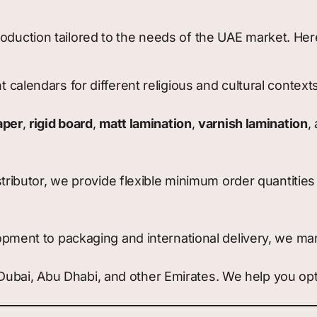
production tailored to the needs of the UAE market. H
calendars for different religious and cultural context
aper
,
rigid board
,
matt lamination
,
varnish lamination
,
tributor, we provide flexible minimum order quantities 
pment to packaging and international delivery, we mana
o Dubai, Abu Dhabi, and other Emirates. We help you op