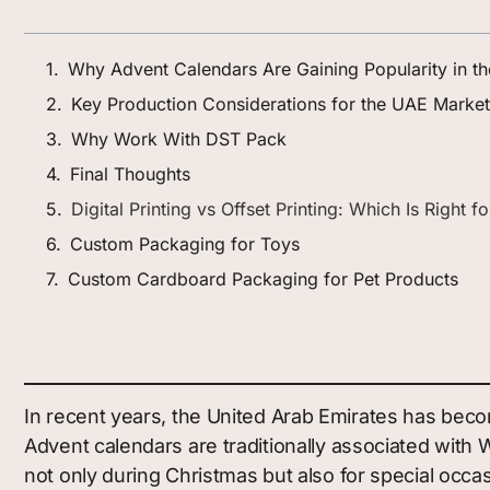
Why Advent Calendars Are Gaining Popularity in t
Key Production Considerations for the UAE Market
Why Work With DST Pack
Final Thoughts
Digital Printing vs Offset Printing: Which Is Right 
Custom Packaging for Toys
Custom Cardboard Packaging for Pet Products
In recent years, the United Arab Emirates has beco
Advent calendars are traditionally associated wit
not only during Christmas but also for special occ