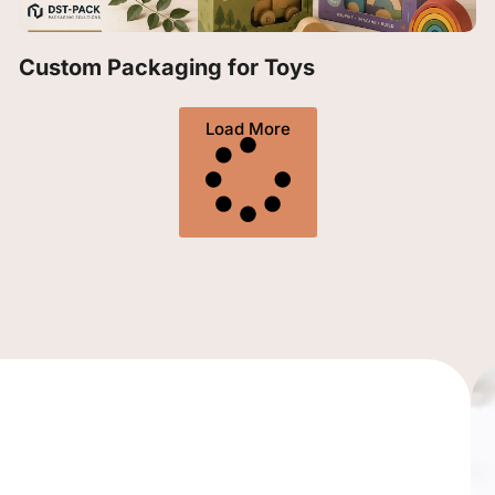
Custom Packaging for Toys
Load More