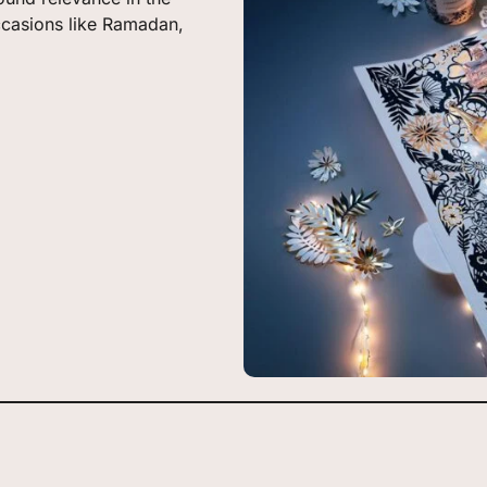
ccasions like Ramadan,