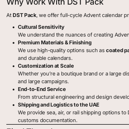
Why Work With DST Pack
At
DST Pack
, we offer full-cycle Advent calendar 
Cultural Sensitivity
We understand the nuances of creating Advent 
Premium Materials & Finishing
We use high-quality options such as
coated p
and durable calendars.
Customization at Scale
Whether you’re a boutique brand or a large dis
and large campaigns.
End-to-End Service
From structural engineering and design develo
Shipping and Logistics to the UAE
We provide sea, air, or rail shipping options t
customs documentation.