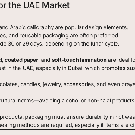
or the UAE Market
, and Arabic calligraphy are popular design elements.
s, and reusable packaging are often preferred.
 30 or 29 days, depending on the lunar cycle.
d
,
coated paper
, and
soft-touch lamination
are ideal fo
t in the UAE, especially in Dubai, which promotes sustai
olates, candles, jewelry, accessories, and even prayer
cultural norms—avoiding alcohol or non-halal products
 products, packaging must ensure durability in hot wea
sealing methods are required, especially if items are 