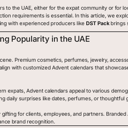
s to the UAE, either for the expat community or for l
ction requirements is essential. In this article, we 
ing with experienced producers like
DST Pack
brings s
g Popularity in the UAE
il scene. Premium cosmetics, perfumes, jewelry, acces
align with customized Advent calendars that showcase s
tern expats, Advent calendars appeal to various demogr
ng daily surprises like dates, perfumes, or thoughtful 
y gifting for clients, employees, and partners. Brande
ance brand recognition.