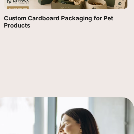
Custom Cardboard Packaging for Pet
Products