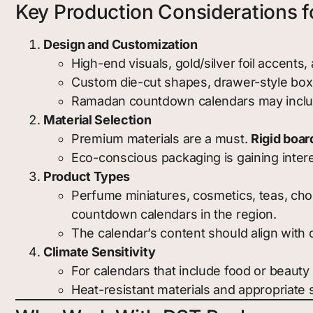
Key Production Considerations f
Design and Customization
High-end visuals, gold/silver foil accents
Custom die-cut shapes, drawer-style boxe
Ramadan countdown calendars may include
Material Selection
Premium materials are a must.
Rigid boar
Eco-conscious packaging is gaining interes
Product Types
Perfume miniatures, cosmetics, teas, choc
countdown calendars in the region.
The calendar’s content should align with 
Climate Sensitivity
For calendars that include food or beauty
Heat-resistant materials and appropriate 