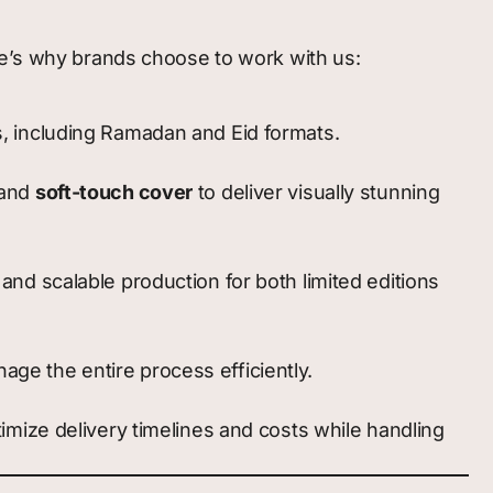
ere’s why brands choose to work with us:
s, including Ramadan and Eid formats.
 and
soft-touch cover
to deliver visually stunning
and scalable production for both limited editions
ge the entire process efficiently.
timize delivery timelines and costs while handling