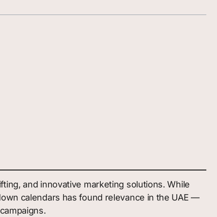
ting, and innovative marketing solutions. While
ntdown calendars has found relevance in the UAE —
c campaigns.