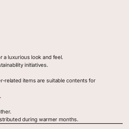
r a luxurious look and feel.
nability initiatives.
-related items are suitable contents for
.
ther.
distributed during warmer months.