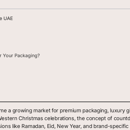
he UAE
for Your Packaging?
me a growing market for premium packaging, luxury gif
h Western Christmas celebrations, the concept of cou
asions like Ramadan, Eid, New Year, and brand-specifi