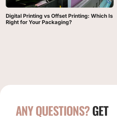
Digital Printing vs Offset Printing: Which Is
Right for Your Packaging?
ANY QUESTIONS?
GET