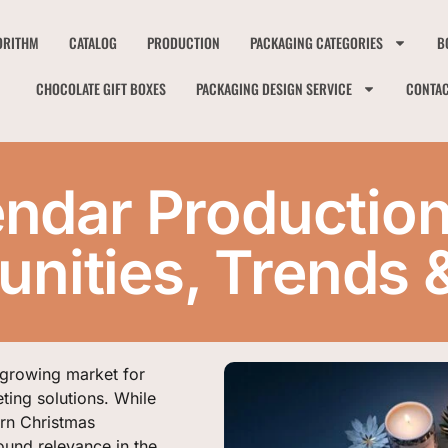
ORITHM
CATALOG
PRODUCTION
PACKAGING CATEGORIES
B
CHOCOLATE GIFT BOXES
PACKAGING DESIGN SERVICE
CONTA
ndar Production
nities, Trends 
 growing market for
ting solutions. While
ern Christmas
ound relevance in the