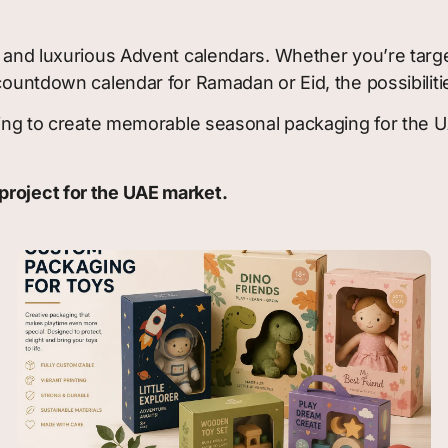
ve and luxurious Advent calendars. Whether you’re tar
 countdown calendar for Ramadan or Eid, the possibiliti
ooking to create memorable seasonal packaging for the 
project for the UAE market.