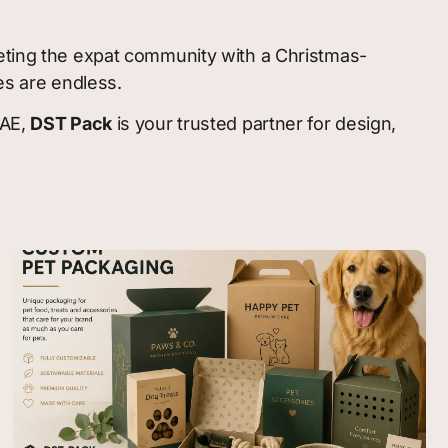
geting the expat community with a Christmas-
es are endless.
UAE,
DST Pack
is your trusted partner for design,