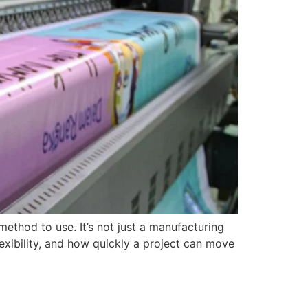
method to use. It’s not just a manufacturing
lexibility, and how quickly a project can move