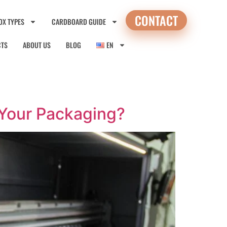
CONTACT
OX TYPES
CARDBOARD GUIDE
CTS
ABOUT US
BLOG
EN
r Your Packaging?