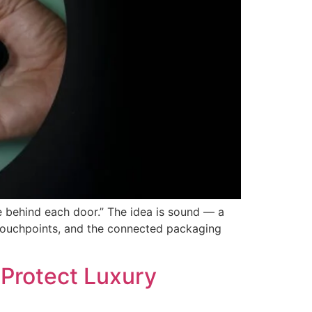
 behind each door.” The idea is sound — a
al touchpoints, and the connected packaging
 Protect Luxury