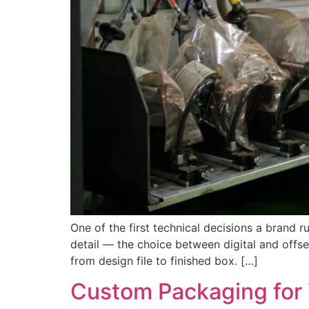
One of the first technical decisions a brand 
detail — the choice between digital and offset
from design file to finished box. […]
Custom Packaging for