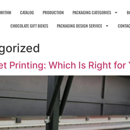
ORITHM
CATALOG
PRODUCTION
PACKAGING CATEGORIES
B
CHOCOLATE GIFT BOXES
PACKAGING DESIGN SERVICE
CONTA
gorized
set Printing: Which Is Right fo