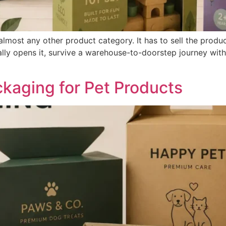
most any other product category. It has to sell the product
ally opens it, survive a warehouse-to-doorstep journey wit
aging for Pet Products