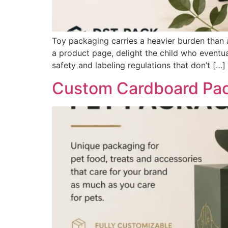
Toy packaging carries a heavier burden than al
a product page, delight the child who eventu
safety and labeling regulations that don’t […]
Custom Cardboard Pack