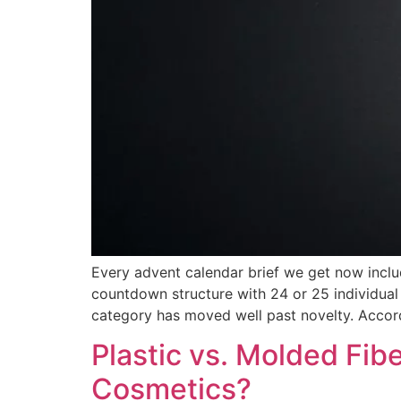
Every advent calendar brief we get now incl
countdown structure with 24 or 25 individual 
category has moved well past novelty. Accor
Plastic vs. Molded Fib
Cosmetics?