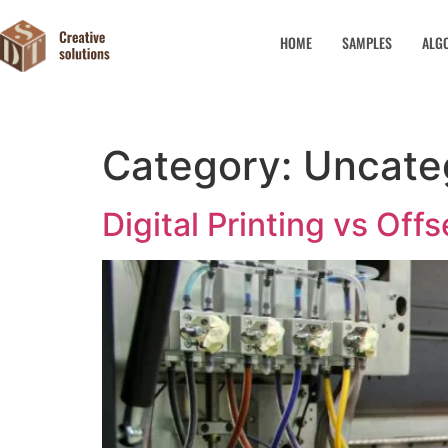
HOME
SAMPLES
ALG
Category:
Uncate
Digital Printing vs Off