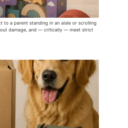
 to a parent standing in an aisle or scrolling
hout damage, and — critically — meet strict