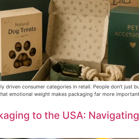
ly driven consumer categories in retail. People don’t just b
That emotional weight makes packaging far more important t
aging to the USA: Navigatin