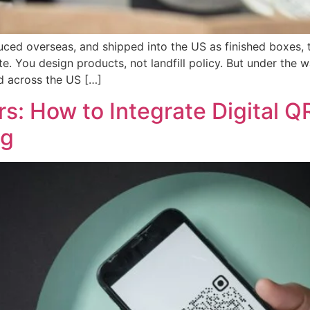
uced overseas, and shipped into the US as finished boxes, 
e. You design products, not landfill policy. But under the
ld across the US […]
: How to Integrate Digital Q
ng