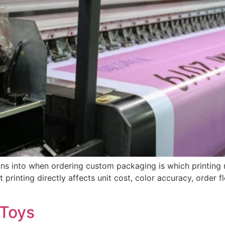
runs into when ordering custom packaging is which printing 
 printing directly affects unit cost, color accuracy, order f
 Toys