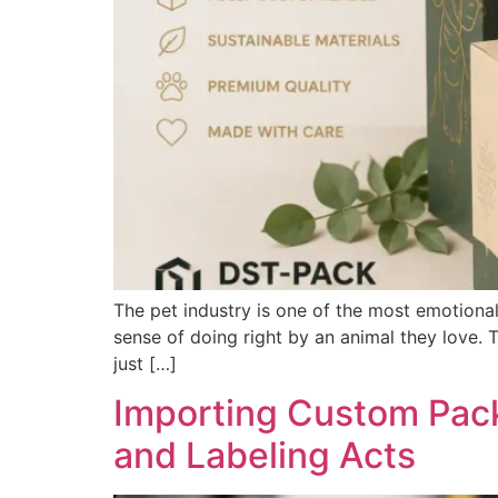
The pet industry is one of the most emotional
sense of doing right by an animal they love. 
just […]
Importing Custom Pack
and Labeling Acts