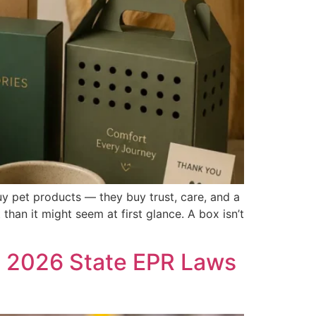
uy pet products — they buy trust, care, and a
han it might seem at first glance. A box isn’t
g 2026 State EPR Laws