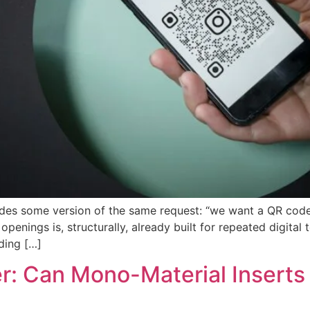
udes some version of the same request: “we want a QR code
openings is, structurally, already built for repeated digit
ding […]
er: Can Mono-Material Inserts