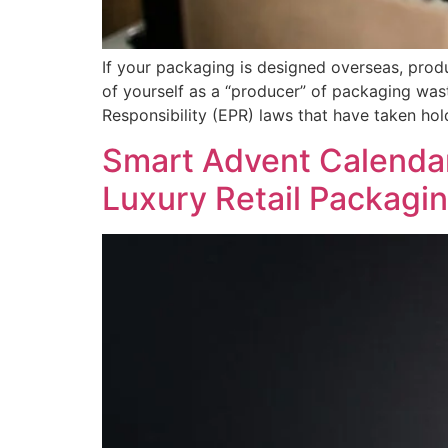
If your packaging is designed overseas, prod
of yourself as a “producer” of packaging wast
Responsibility (EPR) laws that have taken ho
Smart Advent Calendars
Luxury Retail Packagi