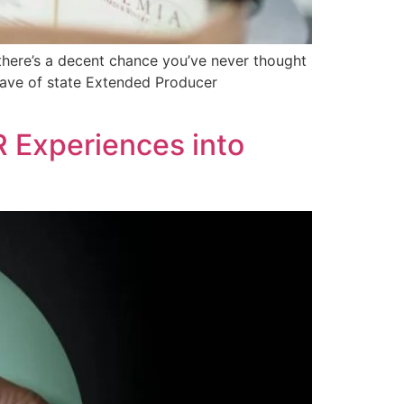
there’s a decent chance you’ve never thought
 wave of state Extended Producer
R Experiences into