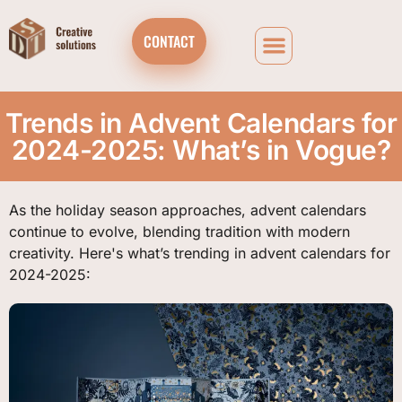
CONTACT
Trends in Advent Calendars for
2024-2025: What’s in Vogue?
As the holiday season approaches, advent calendars
continue to evolve, blending tradition with modern
creativity. Here's what’s trending in advent calendars for
2024-2025: