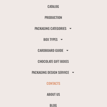
CATALOG
PRODUCTION
PACKAGING CATEGORIES
BOX TYPES
CARDBOARD GUIDE
CHOCOLATE GIFT BOXES
PACKAGING DESIGN SERVICE
CONTACTS
ABOUT US
BLOG