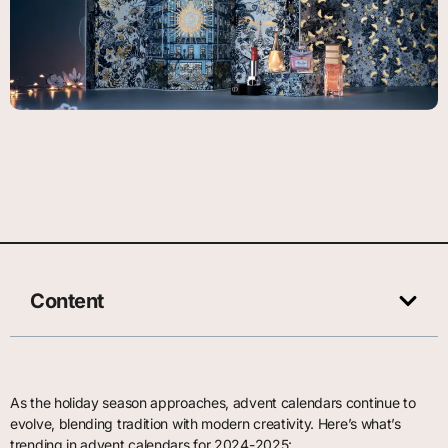
Content
As the holiday season approaches, advent calendars continue to
evolve, blending tradition with modern creativity. Here’s what’s
trending in advent calendars for 2024-2025: