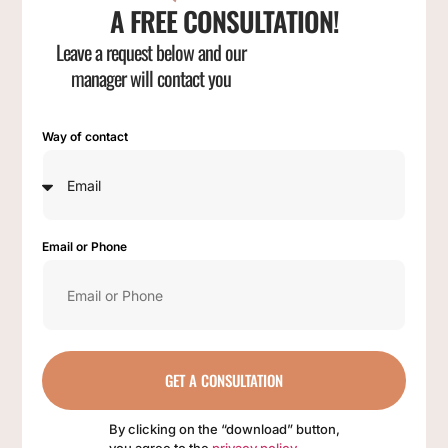
A FREE CONSULTATION!
Leave a request below and our
manager will contact you
Way of contact
Email or Phone
GET A CONSULTATION
By clicking on the “download” button,