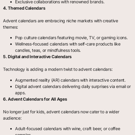
Exclusive collaborations with renowned brands.
4. Themed Calendars
Advent calendars are embracing niche markets with creative
themes:
Pop culture calendars featuring movie, TV, or gaming icons.
Wellness-focused calendars with self-care products like
candles, teas, or mindfulness tools.
5. Digital and Interactive Calendars
Technology is adding a modern twist to advent calendars:
Augmented reality (AR) calendars with interactive content.
Digital advent calendars delivering daily surprises via email or
apps.
6. Advent Calendars for All Ages
No longer just for kids, advent calendars now cater to a wider
audience:
Adult-focused calendars with wine, craft beer, or coffee
samples.