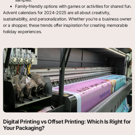
Family-friendly options with games or activities for shared fun.
Advent calendars for 2024-2025 are all about creativity,
sustainability, and personalization. Whether you’re a business owner
or a shopper, these trends offer inspiration for creating memorable
holiday experiences.
Digital Printing vs Offset Printing: Which Is Right for
Your Packaging?