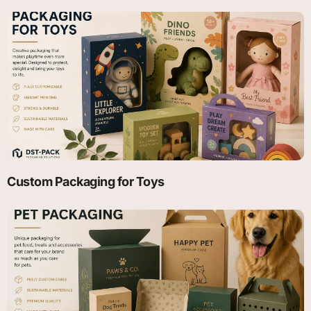
Custom Packaging for Toys