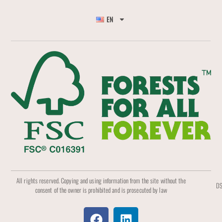
EN
All rights reserved. Copying and using information from the site without the
DS
consent of the owner is prohibited and is prosecuted by law