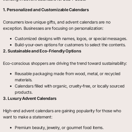
1. Personalized and Customizable Calendars
Consumers love unique gifts, and advent calendars are no
exception. Businesses are focusing on personalization:
Customized designs with names, logos, or special messages.
Build-your-own options for customers to select the contents.
2. Sustainable and Eco-Friendly Options
Eco-conscious shoppers are driving the trend toward sustainability:
Reusable packaging made from wood, metal, or recycled
materials.
Calendars filled with organic, cruelty-free, or locally sourced
products.
3. Luxury Advent Calendars
High-end advent calendars are gaining popularity for those who
want to make a statement:
Premium beauty, jewelry, or gourmet food items.