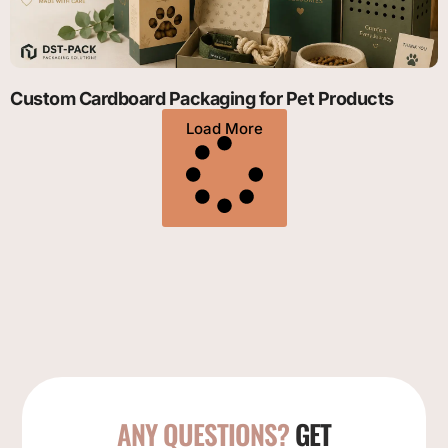
Custom Cardboard Packaging for Pet Products
Load More
ANY QUESTIONS?
GET