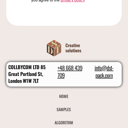
you agree to the
privacy policy
COLLBYCOM LTD 85
+48 668 439
info@dst-
Great Portland St,
709
pack.com
London W1W 7LT
HOME
SAMPLES
ALGORITHM